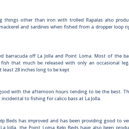
g things other than iron with trolled Rapalas also prod
 mackerel and sardines when fished from a dropper loop r
d barracuda off La Jolla and Point Loma. Most of the ba
fish that much be released with only an occasional lega
 least 28 inches long to be kept
y good with the afternoon hours tending to be the best. T
cidental to fishing for calico bass at La Jolla.
Kelp Beds has improved and has been providing good to v
at La Jolla, the Point Loma Kelp Beds have also been prod