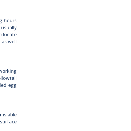
ng hours
 usually
o locate
 as well
 working
llowtail
bled egg
 is able
 surface