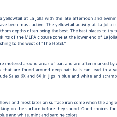
 yellowtail at La Jolla with the late afternoon and eveni
e been most active. The yellowtail activity at La Jolla is
thom depths often being the best. The best places to try t
skirts of the MLPA closure zone at the lower end of La Jolla
fishing to the west of “The Hotel.”
r are metered around areas of bait and are often marked by
 that are found around deep bait balls can lead to a ye
ude Salas 6X and 6X Jr. jigs in blue and white and scram
ellows and most bites on surface iron come when the angler
orking on the surface before they sound. Good choices for
 blue and white, mint and sardine colors.