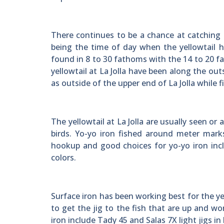
There continues to be a chance at catching a
being the time of day when the yellowtail hav
found in 8 to 30 fathoms with the 14 to 20 fa
yellowtail at La Jolla have been along the out
as outside of the upper end of La Jolla while 
The yellowtail at La Jolla are usually seen o
birds. Yo-yo iron fished around meter marks
hookup and good choices for yo-yo iron incl
colors.
Surface iron has been working best for the y
to get the jig to the fish that are up and w
iron include Tady 45 and Salas 7X light jigs in