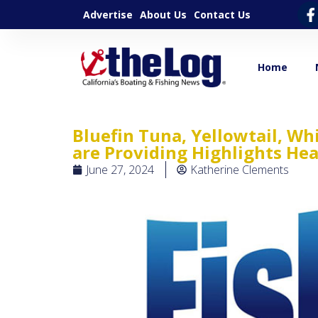
Advertise
About Us
Contact Us
Home
Bluefin Tuna, Yellowtail, Wh
are Providing Highlights He
June 27, 2024
Katherine Clements