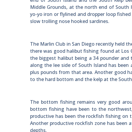
end of South Island and the South Kelp bel
Middle Grounds, at the north end of South I
yo-yo iron or flylined and dropper loop fished
slow trolling nose hooked sardines.
The Marlin Club in San Diego recently held t
there was good halibut fishing found at Los
the biggest halibut being a 34 pounder and
along the lee side of South Island has been 
plus pounds from that area. Another good ha
to the hard bottom and the kelp at the South
The bottom fishing remains very good arou
bottom fishing have been to the northwest,
productive has been the rockfish fishing on 
Another productive rockfish zone has been a
depths.