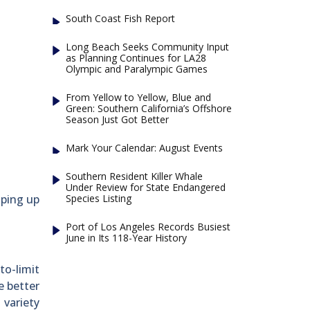
South Coast Fish Report
Long Beach Seeks Community Input
as Planning Continues for LA28
Olympic and Paralympic Games
From Yellow to Yellow, Blue and
Green: Southern California’s Offshore
Season Just Got Better
Mark Your Calendar: August Events
Southern Resident Killer Whale
Under Review for State Endangered
Species Listing
aping up
Port of Los Angeles Records Busiest
June in Its 118-Year History
to-limit
e better
 variety