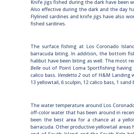
Knife jigs fished during the dark have been
Also effective during the dark and the day ha
Flylined sardines and knife jigs have also wo
fished sardines.
The surface fishing at Los Coronado Island
barracuda biting. In addition, the bottom fi
halibut have been biting as well. The most r
Belle
out of Point Loma Sportfishing having 25
calico bass.
Vendetta 2
out of H&M Landing was
13 yellowtail, 6 sculpin, 12 calico bass, 1 sand
The water temperature around Los Coronado 
off-color water that has been around in rec
been the best area for a chance at a yell
barracuda. Other productive yellowtail areas 