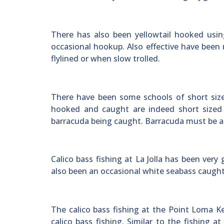
There has also been yellowtail hooked usin
occasional hookup. Also effective have been
flylined or when slow trolled.
There have been some schools of short size
hooked and caught are indeed short sized 
barracuda being caught. Barracuda must be at
Calico bass fishing at La Jolla has been ver
also been an occasional white seabass caught in
The calico bass fishing at the Point Loma 
calico bass fishing. Similar to the fishing 