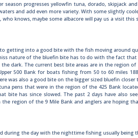
r season progresses yellowfin tuna, dorado, skipjack and
e waters and add even more variety. With some slightly cool
n, who knows, maybe some albacore will pay us a visit thi
 to getting into a good bite with the fish moving around qui
s nature of the bluefin bite has to do with the fact that 
 the dark. The current best bite areas are in the region of
pper 500 Bank for boats fishing from 50 to 60 miles 188
e was also a good bite on the bigger sized bluefin closer 
 tuna pens that were in the region of the 425 Bank locat
hat bite has since slowed. The past 2 days have also se
n the region of the 9 Mile Bank and anglers are hoping th
 during the day with the nighttime fishing usually being t