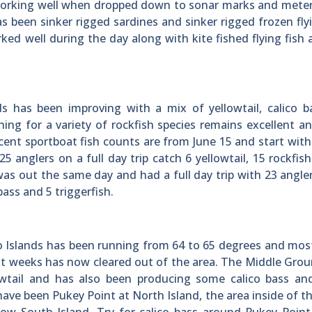
 working well when dropped down to sonar marks and mete
s been sinker rigged sardines and sinker rigged frozen flyi
rked well during the day along with kite fished flying fish 
s has been improving with a mix of yellowtail, calico b
shing for a variety of rockfish species remains excellent 
ecent sportboat fish counts are from June 15 and start wit
 anglers on a full day trip catch 6 yellowtail, 15 rockfis
 out the same day and had a full day trip with 23 angle
 bass and 5 triggerfish.
Islands has been running from 64 to 65 degrees and most
ent weeks has now cleared out of the area. The Middle Gro
owtail and has also been producing some calico bass an
have been Pukey Point at North Island, the area inside of t