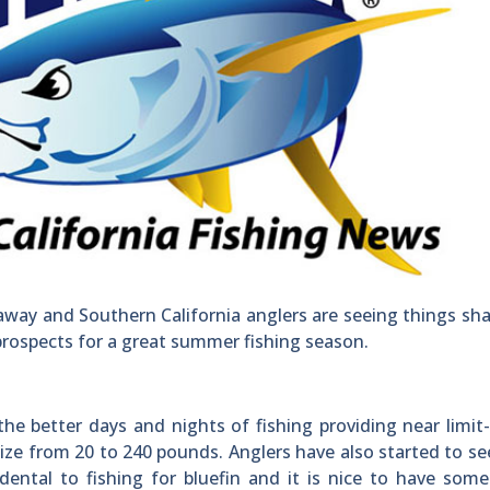
away and Southern California anglers are seeing things sh
prospects for a great summer fishing season.
he better days and nights of fishing providing near limit-
size from 20 to 240 pounds. Anglers have also started to se
dental to fishing for bluefin and it is nice to have some