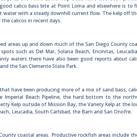
 good calico bass bite at Point Loma and elsewhere is to f
 water with a steady downhill current flow. The kelp off t
the calicos in recent days.
p bed areas up and down much of the San Diego County co
t spots such as Del Mar, Solana Beach, Encinitas, Leucadi
nty waters there have also been good reports about cali
o and the San Clemente State Park.
that have been producing more of a mix of sand bass, cali
he Imperial Beach Pipeline, the hard bottom to the nort
tty Kelp outside of Mission Bay, the Variety Kelp at the l
 Beach, Leucadia, South Carlsbad, the Barn and San Onofre.
ounty coastal areas. Productive rockfish areas include th