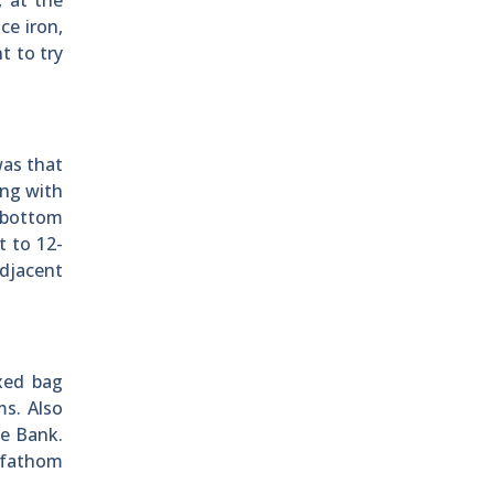
, at the
ce iron,
t to try
was that
ing with
 bottom
t to 12-
adjacent
xed bag
s. Also
le Bank.
5 fathom