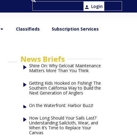
Login
Classifieds
Subscription Services
News Briefs
Shine On: Why Gelcoat Maintenance
Matters More Than You Think
Getting Kids Hooked on Fishing! The
Southern California Way to Build the
Next Generation of Anglers
On the Waterfront: Harbor Buzz!
How Long Should Your Sails Last?
Understanding Sailcloth, Wear, and
When It’s Time to Replace Your
Canvas