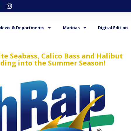
News & Departments
Marinas
Digital Edition
ite Seabass, Calico Bass and Halibut
ading into the Summer Season!