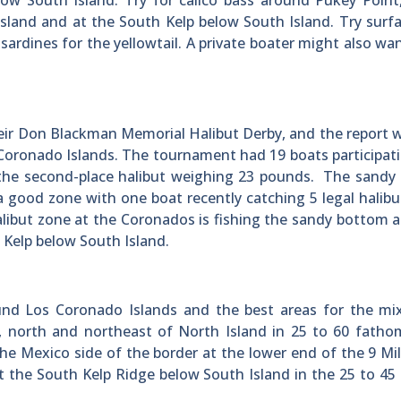
ow South Island. Try for calico bass around Pukey Point
sland and at the South Kelp below South Island. Try surfa
 sardines for the yellowtail. A private boater might also wan
heir Don Blackman Memorial Halibut Derby, and the report 
 Coronado Islands. The tournament had 19 boats participat
 the second-place halibut weighing 23 pounds. The sandy
a good zone with one boat recently catching 5 legal halibu
libut zone at the Coronados is fishing the sandy bottom 
 Kelp below South Island.
nd Los Coronado Islands and the best areas for the mi
 north and northeast of North Island in 25 to 60 fathom
the Mexico side of the border at the lower end of the 9 Mi
t the South Kelp Ridge below South Island in the 25 to 4