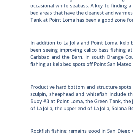
occasional white seabass. A key to finding a
bed areas that have the cleanest and warmest
Tank at Point Loma has been a good zone for 
In addition to La Jolla and Point Loma, kel
been seeing improving calico bass fishing a
Carlsbad and the Barn. In south Orange Cou
fishing at kelp bed spots off Point San Mate
Productive hard bottom and structure spots 
sculpin, sheephead and whitefish include t
Buoy #3 at Point Loma, the Green Tank, the Je
of La Jolla, the upper end of La Jolla, Solana
Rockfish fishing remains good in San Diego C