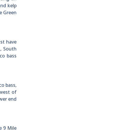
ind kelp
he Green
ast have
a, South
co bass
co bass,
hwest of
ower end
e 9 Mile