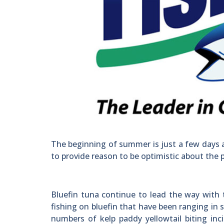
The beginning of summer is just a few days 
to provide reason to be optimistic about the 
Bluefin tuna continue to lead the way with t
fishing on bluefin that have been ranging in 
numbers of kelp paddy yellowtail biting inci