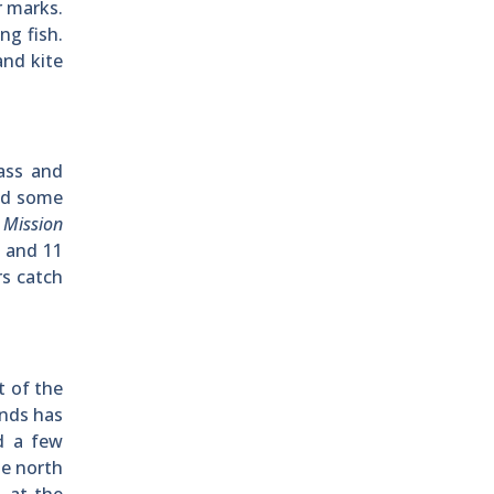
r marks.
ng fish.
and kite
ass and
and some
h
Mission
h and 11
rs catch
 of the
unds has
d a few
he north