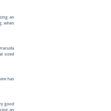
ucing an
ig, when
rracuda
l sized
here has
ery good
ucing an