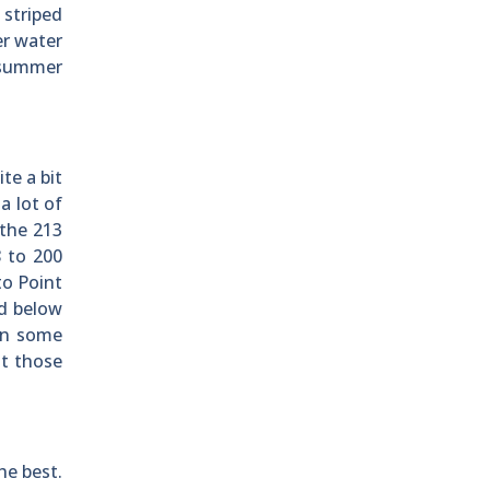
 striped
er water
s summer
te a bit
a lot of
 the 213
 to 200
to Point
ed below
en some
at those
he best.