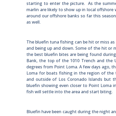
starting to enter the picture. As the summe
marlin are likely to show up in local offshor
around our offshore banks so far this seaso
as well.
The bluefin tuna fishing can be hit or miss as
and being up and down. Some of the hit or mis
the best bluefin bites are being found during
Bank, the top of the 1010 Trench and the U
degrees from Point Loma. A few days ago, ther
Loma for boats fishing in the region of the
and outside of Los Coronado Islands but t
bluefin showing even closer to Point Loma i
fish will settle into the area and start biting.
Bluefin have been caught during the night and