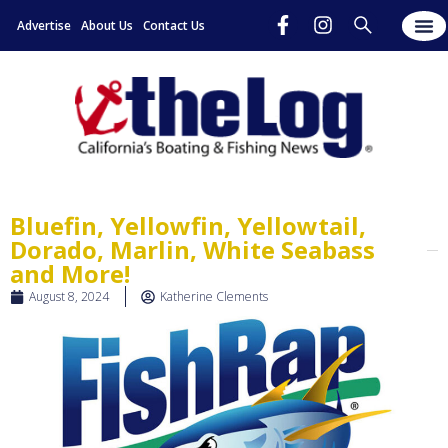
Advertise
About Us
Contact Us
Bluefin, Yellowfin, Yellowtail,
Dorado, Marlin, White Seabass
and More!
August 8, 2024
Katherine Clements