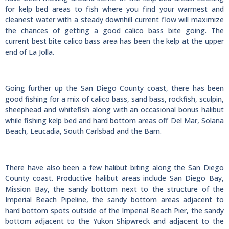
for kelp bed areas to fish where you find your warmest and
cleanest water with a steady downhill current flow will maximize
the chances of getting a good calico bass bite going. The
current best bite calico bass area has been the kelp at the upper
end of La Jolla.
Going further up the San Diego County coast, there has been
good fishing for a mix of calico bass, sand bass, rockfish, sculpin,
sheephead and whitefish along with an occasional bonus halibut
while fishing kelp bed and hard bottom areas off Del Mar, Solana
Beach, Leucadia, South Carlsbad and the Barn.
There have also been a few halibut biting along the San Diego
County coast. Productive halibut areas include San Diego Bay,
Mission Bay, the sandy bottom next to the structure of the
Imperial Beach Pipeline, the sandy bottom areas adjacent to
hard bottom spots outside of the Imperial Beach Pier, the sandy
bottom adjacent to the Yukon Shipwreck and adjacent to the