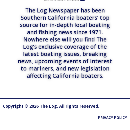
The Log Newspaper has been
Southern California boaters’ top
source for in-depth local boating
and fishing news since 1971.
Nowhere else will you find The
Log’s exclusive coverage of the
latest boating issues, breaking
news, upcoming events of interest
to mariners, and new legislation
affecting California boaters.
Copyright © 2026 The Log. All rights reserved.
PRIVACY POLICY