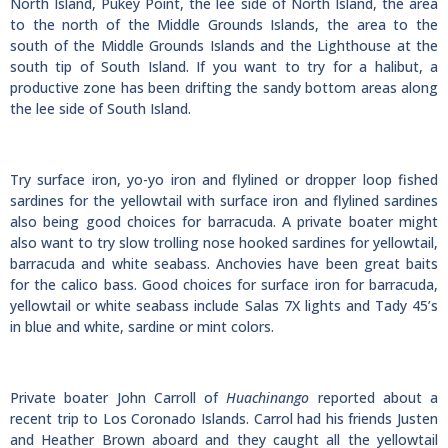
North Island, Pukey Point, the lee side of North Island, the area
to the north of the Middle Grounds Islands, the area to the
south of the Middle Grounds Islands and the Lighthouse at the
south tip of South Island. If you want to try for a halibut, a
productive zone has been drifting the sandy bottom areas along
the lee side of South Island.
Try surface iron, yo-yo iron and flylined or dropper loop fished
sardines for the yellowtail with surface iron and flylined sardines
also being good choices for barracuda. A private boater might
also want to try slow trolling nose hooked sardines for yellowtail,
barracuda and white seabass. Anchovies have been great baits
for the calico bass. Good choices for surface iron for barracuda,
yellowtail or white seabass include Salas 7X lights and Tady 45’s
in blue and white, sardine or mint colors.
Private boater John Carroll of
Huachinango
reported about a
recent trip to Los Coronado Islands. Carrol had his friends Justen
and Heather Brown aboard and they caught all the yellowtail