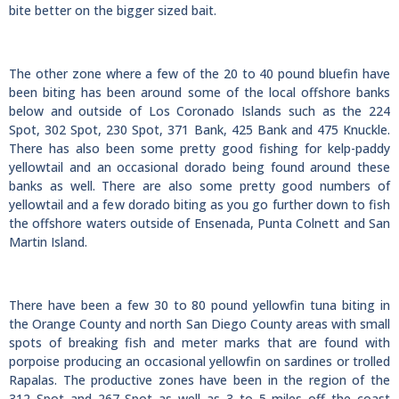
bite better on the bigger sized bait.
The other zone where a few of the 20 to 40 pound bluefin have
been biting has been around some of the local offshore banks
below and outside of Los Coronado Islands such as the 224
Spot, 302 Spot, 230 Spot, 371 Bank, 425 Bank and 475 Knuckle.
There has also been some pretty good fishing for kelp-paddy
yellowtail and an occasional dorado being found around these
banks as well. There are also some pretty good numbers of
yellowtail and a few dorado biting as you go further down to fish
the offshore waters outside of Ensenada, Punta Colnett and San
Martin Island.
There have been a few 30 to 80 pound yellowfin tuna biting in
the Orange County and north San Diego County areas with small
spots of breaking fish and meter marks that are found with
porpoise producing an occasional yellowfin on sardines or trolled
Rapalas. The productive zones have been in the region of the
312 Spot and 267 Spot as well as 3 to 5 miles off the coast