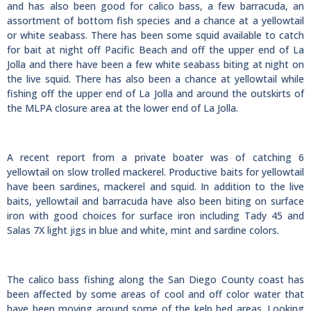
and has also been good for calico bass, a few barracuda, an
assortment of bottom fish species and a chance at a yellowtail
or white seabass. There has been some squid available to catch
for bait at night off Pacific Beach and off the upper end of La
Jolla and there have been a few white seabass biting at night on
the live squid. There has also been a chance at yellowtail while
fishing off the upper end of La Jolla and around the outskirts of
the MLPA closure area at the lower end of La Jolla.
A recent report from a private boater was of catching 6
yellowtail on slow trolled mackerel. Productive baits for yellowtail
have been sardines, mackerel and squid. In addition to the live
baits, yellowtail and barracuda have also been biting on surface
iron with good choices for surface iron including Tady 45 and
Salas 7X light jigs in blue and white, mint and sardine colors.
The calico bass fishing along the San Diego County coast has
been affected by some areas of cool and off color water that
have been moving around some of the kelp bed areas. Looking