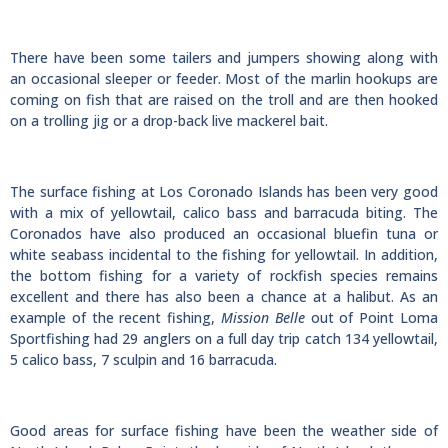
There have been some tailers and jumpers showing along with
an occasional sleeper or feeder. Most of the marlin hookups are
coming on fish that are raised on the troll and are then hooked
on a trolling jig or a drop-back live mackerel bait.
The surface fishing at Los Coronado Islands has been very good
with a mix of yellowtail, calico bass and barracuda biting. The
Coronados have also produced an occasional bluefin tuna or
white seabass incidental to the fishing for yellowtail. In addition,
the bottom fishing for a variety of rockfish species remains
excellent and there has also been a chance at a halibut. As an
example of the recent fishing,
Mission Belle
out of Point Loma
Sportfishing had 29 anglers on a full day trip catch 134 yellowtail,
5 calico bass, 7 sculpin and 16 barracuda.
Good areas for surface fishing have been the weather side of