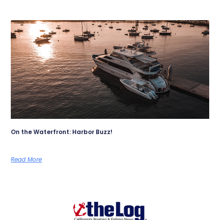
On the Waterfront: Harbor Buzz!
Read More