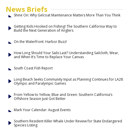
News Briefs
Shine On: Why Gelcoat Maintenance Matters More Than You Think
Getting Kids Hooked on Fishing! The Southern California Way to
Build the Next Generation of Anglers
On the Waterfront: Harbor Buzz!
How Long Should Your Sails Last? Understanding Sailcloth, Wear,
and When It’s Time to Replace Your Canvas
South Coast Fish Report
Long Beach Seeks Community Input as Planning Continues for LA28
Olympic and Paralympic Games
From Yellow to Yellow, Blue and Green: Southern California’s
Offshore Season Just Got Better
Mark Your Calendar: August Events
Southern Resident Killer Whale Under Review for State Endangered
Species Listing