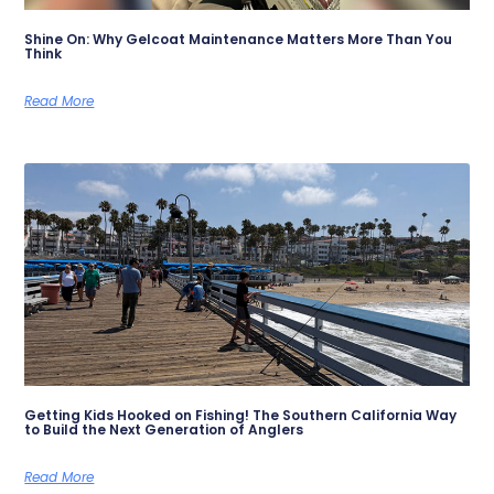
Shine On: Why Gelcoat Maintenance Matters More Than You
Think
Read More
Getting Kids Hooked on Fishing! The Southern California Way
to Build the Next Generation of Anglers
Read More