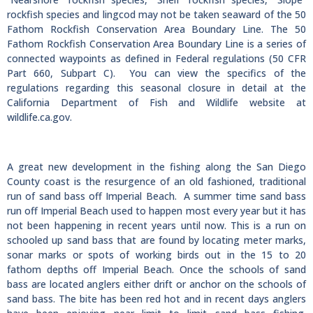
rockfish species and lingcod may not be taken seaward of the 50
Fathom Rockfish Conservation Area Boundary Line. The 50
Fathom Rockfish Conservation Area Boundary Line is a series of
connected waypoints as defined in Federal regulations (50 CFR
Part 660, Subpart C). You can view the specifics of the
regulations regarding this seasonal closure in detail at the
California Department of Fish and Wildlife website at
wildlife.ca.gov.
A great new development in the fishing along the San Diego
County coast is the resurgence of an old fashioned, traditional
run of sand bass off Imperial Beach. A summer time sand bass
run off Imperial Beach used to happen most every year but it has
not been happening in recent years until now. This is a run on
schooled up sand bass that are found by locating meter marks,
sonar marks or spots of working birds out in the 15 to 20
fathom depths off Imperial Beach. Once the schools of sand
bass are located anglers either drift or anchor on the schools of
sand bass. The bite has been red hot and in recent days anglers