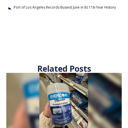
Port of Los Angeles Records Busiest June in Its 118-Year History
Related Posts