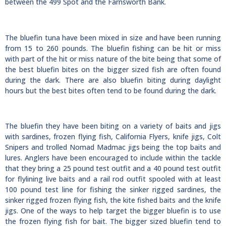
between the 499 Spot and the Farnsworth Bank.
The bluefin tuna have been mixed in size and have been running
from 15 to 260 pounds. The bluefin fishing can be hit or miss
with part of the hit or miss nature of the bite being that some of
the best bluefin bites on the bigger sized fish are often found
during the dark. There are also bluefin biting during daylight
hours but the best bites often tend to be found during the dark.
The bluefin they have been biting on a variety of baits and jigs
with sardines, frozen flying fish, California Flyers, knife jigs, Colt
Snipers and trolled Nomad Madmac jigs being the top baits and
lures. Anglers have been encouraged to include within the tackle
that they bring a 25 pound test outfit and a 40 pound test outfit
for flylining live baits and a rail rod outfit spooled with at least
100 pound test line for fishing the sinker rigged sardines, the
sinker rigged frozen flying fish, the kite fished baits and the knife
jigs. One of the ways to help target the bigger bluefin is to use
the frozen flying fish for bait. The bigger sized bluefin tend to