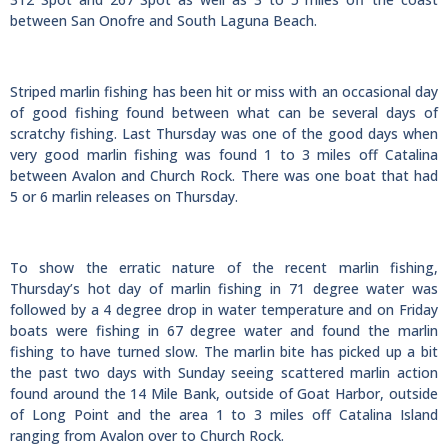
between San Onofre and South Laguna Beach.
Striped marlin fishing has been hit or miss with an occasional day
of good fishing found between what can be several days of
scratchy fishing. Last Thursday was one of the good days when
very good marlin fishing was found 1 to 3 miles off Catalina
between Avalon and Church Rock. There was one boat that had
5 or 6 marlin releases on Thursday.
To show the erratic nature of the recent marlin fishing,
Thursday’s hot day of marlin fishing in 71 degree water was
followed by a 4 degree drop in water temperature and on Friday
boats were fishing in 67 degree water and found the marlin
fishing to have turned slow. The marlin bite has picked up a bit
the past two days with Sunday seeing scattered marlin action
found around the 14 Mile Bank, outside of Goat Harbor, outside
of Long Point and the area 1 to 3 miles off Catalina Island
ranging from Avalon over to Church Rock.