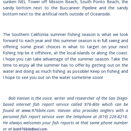
sunken NEL Tower off Mission Beach, South Ponto Beach, the
sandy bottom next to the Buccaneer Pipeline and the sandy
bottom next to the artificial reefs outside of Oceanside.
The Southern California summer fishing season is what we look
forward to each year and this summer season is in full swing and
offering some great choices in what to target on your next
fishing trip be it offshore, at the local islands or along the coast.
I hope you can take advantage of the summer season. Take the
time to enjoy all the summer has to offer by getting out on the
water and doing as much fishing as possible! Keep on fishing and
I hope to see you out on the water sometime soon!
Bob Vanian is the voice, writer and researcher of the San Diego-
based internet fish report service called 976-Bite which can be
found at www.976bite.com. Vanian also provides anglers with a
personal fish report service over the telephone at (619) 226-8218.
He always welcomes your fish reports at that same phone number
or at
.
bob976bite@aol.com