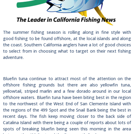
The summer fishing season is rolling along in fine style with
good fishing to be found offshore, at the local islands and along
the coast. Southern California anglers have a lot of good choices
to select from in choosing what to target on their next fishing
adventure.
Bluefin tuna continue to attract most of the attention on the
offshore fishing grounds but there are also yellowfin tuna,
yellowtail, striped marlin and a few dorado around in our local
offshore waters. Bluefin tuna have been biting best in the region
to the northwest of the West End of San Clemente Island with
the regions of the 499 Spot and the Snail Bank being the best in
recent days. The fish keep moving closer to the back side of
Catalina Island with there being a couple of reports about lots of
spots of breaking bluefin being seen this morning in the area