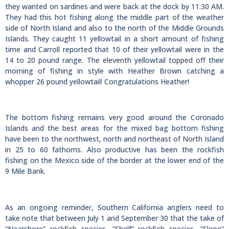
they wanted on sardines and were back at the dock by 11:30 AM.
They had this hot fishing along the middle part of the weather
side of North Island and also to the north of the Middle Grounds
Islands. They caught 11 yellowtail in a short amount of fishing
time and Carroll reported that 10 of their yellowtail were in the
14 to 20 pound range. The eleventh yellowtail topped off their
morning of fishing in style with Heather Brown catching a
whopper 26 pound yellowtail! Congratulations Heather!
The bottom fishing remains very good around the Coronado
Islands and the best areas for the mixed bag bottom fishing
have been to the northwest, north and northeast of North Island
in 25 to 60 fathoms. Also productive has been the rockfish
fishing on the Mexico side of the border at the lower end of the
9 Mile Bank.
As an ongoing reminder, Southern California anglers need to
take note that between July 1 and September 30 that the take of
“Nearshore” rockfish species, “Shelf” rockfish species, “Slope”