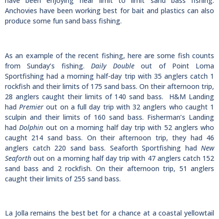
have been enjoying near limit to limit sand bass fishing.
Anchovies have been working best for bait and plastics can also
produce some fun sand bass fishing.
As an example of the recent fishing, here are some fish counts
from Sunday’s fishing.
Daily Double
out of Point Loma
Sportfishing had a morning half-day trip with 35 anglers catch 1
rockfish and their limits of 175 sand bass. On their afternoon trip,
28 anglers caught their limits of 140 sand bass. H&M Landing
had
Premier
out on a full day trip with 32 anglers who caught 1
sculpin and their limits of 160 sand bass. Fisherman’s Landing
had
Dolphin
out on a morning half day trip with 52 anglers who
caught 214 sand bass. On their afternoon trip, they had 46
anglers catch 220 sand bass. Seaforth Sportfishing had
New
Seaforth
out on a morning half day trip with 47 anglers catch 152
sand bass and 2 rockfish. On their afternoon trip, 51 anglers
caught their limits of 255 sand bass.
La Jolla remains the best bet for a chance at a coastal yellowtail