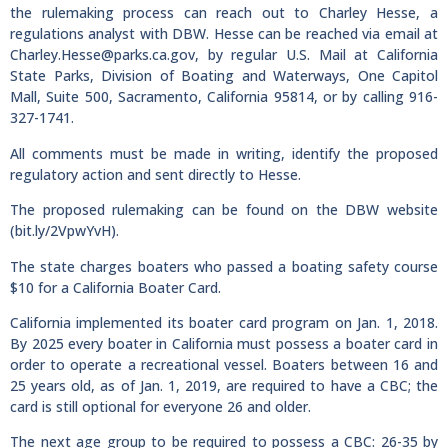
the rulemaking process can reach out to Charley Hesse, a
regulations analyst with DBW. Hesse can be reached via email at
Charley.Hesse@parks.ca.gov
, by regular U.S. Mail at California
State Parks, Division of Boating and Waterways, One Capitol
Mall, Suite 500, Sacramento, California 95814, or by calling 916-
327-1741.
All comments must be made in writing, identify the proposed
regulatory action and sent directly to Hesse.
The proposed rulemaking can be found on the DBW website
(bit.ly/2VpwYvH).
The state charges boaters who passed a boating safety course
$10 for a California Boater Card.
California implemented its boater card program on Jan. 1, 2018.
By 2025 every boater in California must possess a boater card in
order to operate a recreational vessel. Boaters between 16 and
25 years old, as of Jan. 1, 2019, are required to have a CBC; the
card is still optional for everyone 26 and older.
The next age group to be required to possess a CBC: 26-35 by