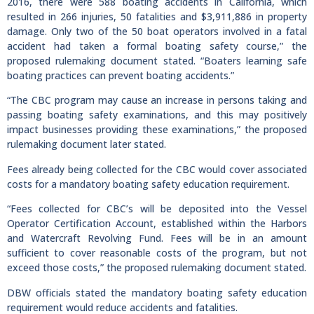
2016, there were 588 boating accidents in California, which
resulted in 266 injuries, 50 fatalities and $3,911,886 in property
damage. Only two of the 50 boat operators involved in a fatal
accident had taken a formal boating safety course,” the
proposed rulemaking document stated. “Boaters learning safe
boating practices can prevent boating accidents.”
“The CBC program may cause an increase in persons taking and
passing boating safety examinations, and this may positively
impact businesses providing these examinations,” the proposed
rulemaking document later stated.
Fees already being collected for the CBC would cover associated
costs for a mandatory boating safety education requirement.
“Fees collected for CBC’s will be deposited into the Vessel
Operator Certification Account, established within the Harbors
and Watercraft Revolving Fund. Fees will be in an amount
sufficient to cover reasonable costs of the program, but not
exceed those costs,” the proposed rulemaking document stated.
DBW officials stated the mandatory boating safety education
requirement would reduce accidents and fatalities.