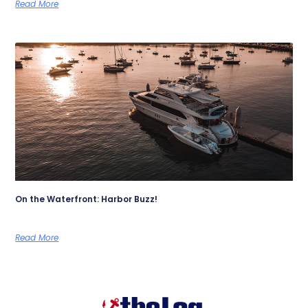
Read More
On the Waterfront: Harbor Buzz!
Read More