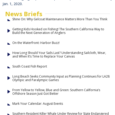
Jan. 1, 2020.
News Briefs
Shine On: Why Gelcoat Maintenance Matters More Than You Think
Getting Kids Hooked on Fishing! The Southern California Way to
Build the Next Generation of Anglers
On the Waterfront: Harbor Buzz!
How Long Should Your Sails Last? Understanding Sailcloth, Wear,
and When It’s Time to Replace Your Canvas
South Coast Fish Report
Long Beach Seeks Community Input as Planning Continues for LA28
Olympic and Paralympic Games
From Yellow to Yellow, Blue and Green: Southern California’s
Offshore Season Just Got Better
Mark Your Calendar: August Events
Southern Resident Killer Whale Under Review for State Endangered