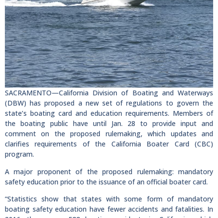
SACRAMENTO—California Division of Boating and Waterways
(DBW) has proposed a new set of regulations to govern the
state’s boating card and education requirements. Members of
the boating public have until Jan. 28 to provide input and
comment on the proposed rulemaking, which updates and
clarifies requirements of the California Boater Card (CBC)
program.
A major proponent of the proposed rulemaking: mandatory
safety education prior to the issuance of an official boater card.
“Statistics show that states with some form of mandatory
boating safety education have fewer accidents and fatalities. In