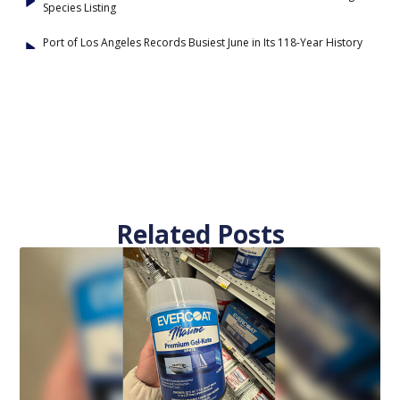
Species Listing
Port of Los Angeles Records Busiest June in Its 118-Year History
Related Posts