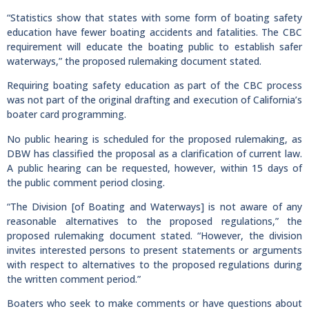
“Statistics show that states with some form of boating safety
education have fewer boating accidents and fatalities. The CBC
requirement will educate the boating public to establish safer
waterways,” the proposed rulemaking document stated.
Requiring boating safety education as part of the CBC process
was not part of the original drafting and execution of California’s
boater card programming.
No public hearing is scheduled for the proposed rulemaking, as
DBW has classified the proposal as a clarification of current law.
A public hearing can be requested, however, within 15 days of
the public comment period closing.
“The Division [of Boating and Waterways] is not aware of any
reasonable alternatives to the proposed regulations,” the
proposed rulemaking document stated. “However, the division
invites interested persons to present statements or arguments
with respect to alternatives to the proposed regulations during
the written comment period.”
Boaters who seek to make comments or have questions about