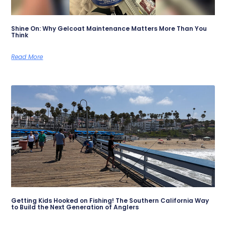
Shine On: Why Gelcoat Maintenance Matters More Than You
Think
Read More
Getting Kids Hooked on Fishing! The Southern California Way
to Build the Next Generation of Anglers