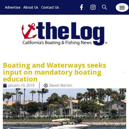
Advertise
About Us
Contact Us
Boating and Waterways seeks
input on mandatory boating
education
January 10, 2019
Devon Warren