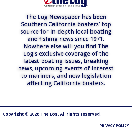
The Log Newspaper has been
Southern California boaters’ top
source for in-depth local boating
and fishing news since 1971.
Nowhere else will you find The
Log’s exclusive coverage of the
latest boating issues, breaking
news, upcoming events of interest
to mariners, and new legislation
affecting California boaters.
Copyright © 2026 The Log. All rights reserved.
PRIVACY POLICY