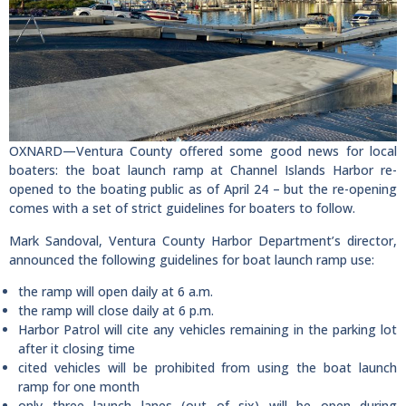
OXNARD—Ventura County offered some good news for local
boaters: the boat launch ramp at Channel Islands Harbor re-
opened to the boating public as of April 24 – but the re-opening
comes with a set of strict guidelines for boaters to follow.
Mark Sandoval, Ventura County Harbor Department’s director,
announced the following guidelines for boat launch ramp use:
the ramp will open daily at 6 a.m.
the ramp will close daily at 6 p.m.
Harbor Patrol will cite any vehicles remaining in the parking lot
after it closing time
cited vehicles will be prohibited from using the boat launch
ramp for one month
only three launch lanes (out of six) will be open during