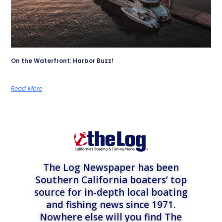
On the Waterfront: Harbor Buzz!
Read More
The Log Newspaper has been
Southern California boaters’ top
source for in-depth local boating
and fishing news since 1971.
Nowhere else will you find The