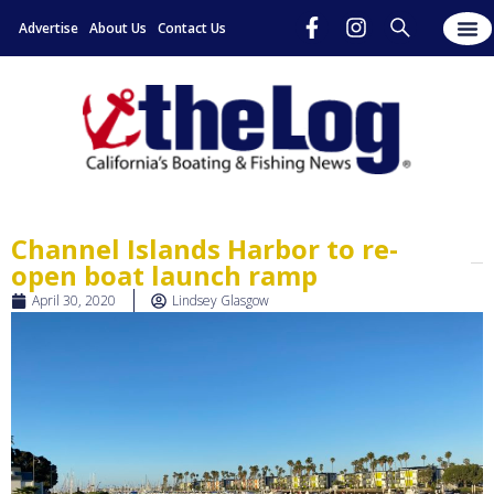
Advertise
About Us
Contact Us
Channel Islands Harbor to re-
open boat launch ramp
April 30, 2020
Lindsey Glasgow