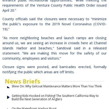
enhance public recreational opportunities, “while meeting the
requirements of the Ventura County Public Health Order issued
April 20.”
County officials said the closures were necessary to “minimize
the public’s exposure to the 2019 Novel Coronavirus (COVID-
19).”
“As more neighboring beaches and launch ramps are closing
around us, we are seeing an increase in crowds here at Channel
Islands Harbor and beaches,” Sandoval said in a released
statement. “We are making this move for the safety of our
community, employees and visitors.”
Closure signs were posted, and barricades erected, formally
notifying the public which areas are off limits.
News Briefs
Shine On: Why Gelcoat Maintenance Matters More Than You Think
Getting Kids Hooked on Fishing! The Southern California Way to
Build the Next Generation of Anglers
On the Waterfront: Harbor Buzz!