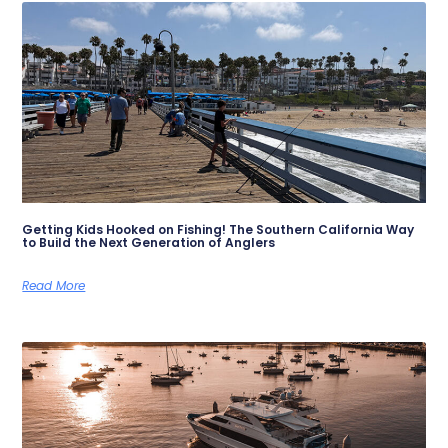
Getting Kids Hooked on Fishing! The Southern California Way
to Build the Next Generation of Anglers
Read More