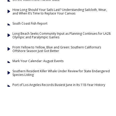
How Long Should Your Sails Last? Understanding Sailcloth, Wear,
and When It’s Time to Replace Your Canvas
South Coast Fish Report
Long Beach Seeks Community Input as Planning Continues for LA28
Olympic and Paralympic Games
From Yellow to Yellow, Blue and Green: Southern California’s
Offshore Season Just Got Better
Mark Your Calendar: August Events
Southern Resident Killer Whale Under Review for State Endangered
Species Listing
Port of Los Angeles Records Busiest June in Its 118-Year History