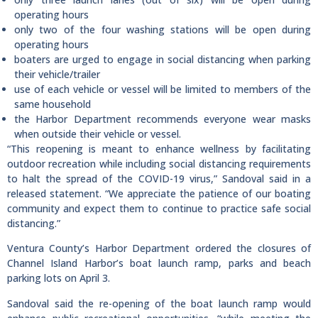
operating hours
only two of the four washing stations will be open during
operating hours
boaters are urged to engage in social distancing when parking
their vehicle/trailer
use of each vehicle or vessel will be limited to members of the
same household
the Harbor Department recommends everyone wear masks
when outside their vehicle or vessel.
“This reopening is meant to enhance wellness by facilitating
outdoor recreation while including social distancing requirements
to halt the spread of the COVID-19 virus,” Sandoval said in a
released statement. “We appreciate the patience of our boating
community and expect them to continue to practice safe social
distancing.”
Ventura County’s Harbor Department ordered the closures of
Channel Island Harbor’s boat launch ramp, parks and beach
parking lots on April 3.
Sandoval said the re-opening of the boat launch ramp would