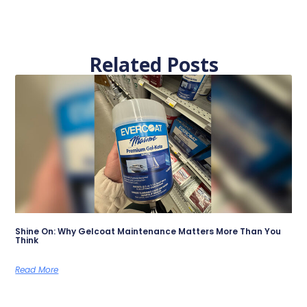
Related Posts
Shine On: Why Gelcoat Maintenance Matters More Than You
Think
Read More