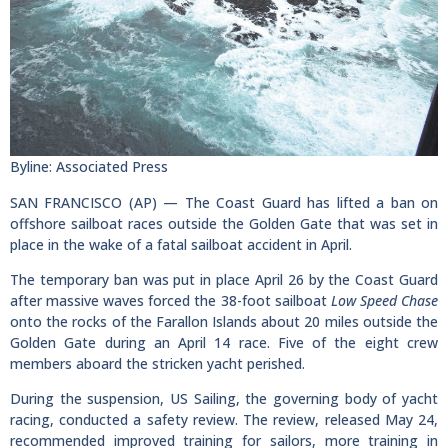
Byline: Associated Press
SAN FRANCISCO (AP) — The Coast Guard has lifted a ban on
offshore sailboat races outside the Golden Gate that was set in
place in the wake of a fatal sailboat accident in April.
The temporary ban was put in place April 26 by the Coast Guard
after massive waves forced the 38-foot sailboat
Low Speed Chase
onto the rocks of the Farallon Islands about 20 miles outside the
Golden Gate during an April 14 race. Five of the eight crew
members aboard the stricken yacht perished.
During the suspension, US Sailing, the governing body of yacht
racing, conducted a safety review. The review, released May 24,
recommended improved training for sailors, more training in