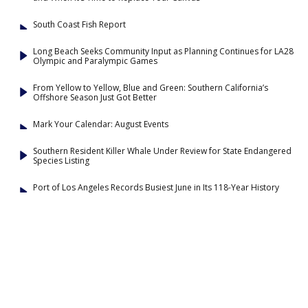
South Coast Fish Report
Long Beach Seeks Community Input as Planning Continues for LA28
Olympic and Paralympic Games
From Yellow to Yellow, Blue and Green: Southern California’s
Offshore Season Just Got Better
Mark Your Calendar: August Events
Southern Resident Killer Whale Under Review for State Endangered
Species Listing
Port of Los Angeles Records Busiest June in Its 118-Year History