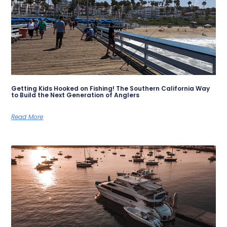
Getting Kids Hooked on Fishing! The Southern California Way
to Build the Next Generation of Anglers
Read More