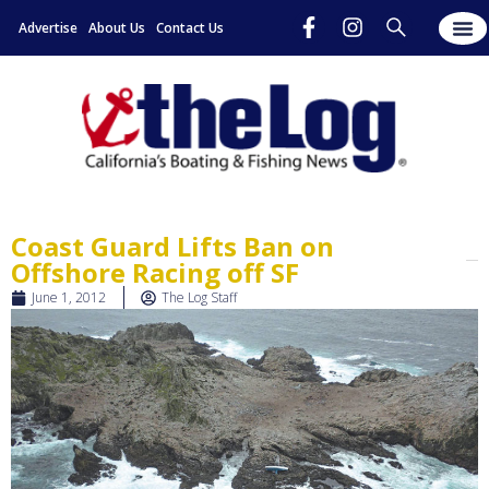
Advertise
About Us
Contact Us
Coast Guard Lifts Ban on
Offshore Racing off SF
June 1, 2012
The Log Staff