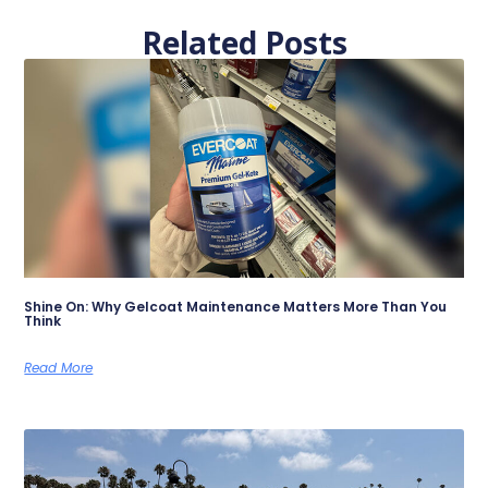
Related Posts
Shine On: Why Gelcoat Maintenance Matters More Than You
Think
Read More