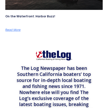
On the Waterfront: Harbor Buzz!
Read More
The Log Newspaper has been
Southern California boaters’ top
source for in-depth local boating
and fishing news since 1971.
Nowhere else will you find The
Log’s exclusive coverage of the
latest boating issues, breaking