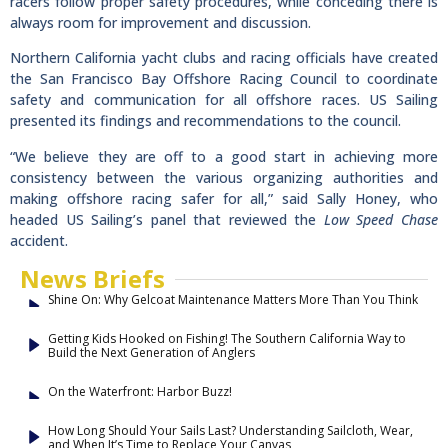
racers follow proper safety procedures, while conceding there is
always room for improvement and discussion.
Northern California yacht clubs and racing officials have created
the San Francisco Bay Offshore Racing Council to coordinate
safety and communication for all offshore races. US Sailing
presented its findings and recommendations to the council.
“We believe they are off to a good start in achieving more
consistency between the various organizing authorities and
making offshore racing safer for all,” said Sally Honey, who
headed US Sailing’s panel that reviewed the
Low Speed Chase
accident.
News Briefs
Shine On: Why Gelcoat Maintenance Matters More Than You Think
Getting Kids Hooked on Fishing! The Southern California Way to
Build the Next Generation of Anglers
On the Waterfront: Harbor Buzz!
How Long Should Your Sails Last? Understanding Sailcloth, Wear,
and When It’s Time to Replace Your Canvas