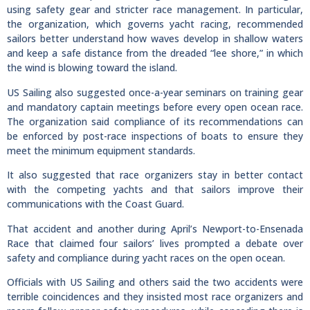
using safety gear and stricter race management. In particular,
the organization, which governs yacht racing, recommended
sailors better understand how waves develop in shallow waters
and keep a safe distance from the dreaded “lee shore,” in which
the wind is blowing toward the island.
US Sailing also suggested once-a-year seminars on training gear
and mandatory captain meetings before every open ocean race.
The organization said compliance of its recommendations can
be enforced by post-race inspections of boats to ensure they
meet the minimum equipment standards.
It also suggested that race organizers stay in better contact
with the competing yachts and that sailors improve their
communications with the Coast Guard.
That accident and another during April’s Newport-to-Ensenada
Race that claimed four sailors’ lives prompted a debate over
safety and compliance during yacht races on the open ocean.
Officials with US Sailing and others said the two accidents were
terrible coincidences and they insisted most race organizers and