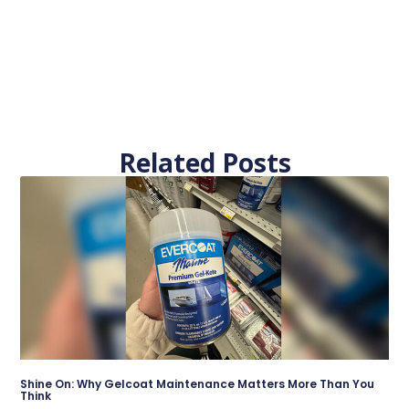
Related Posts
Shine On: Why Gelcoat Maintenance Matters More Than You
Think