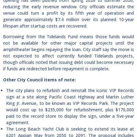
opening has been pushed from spring 2026 to summer 2026,
reducing the early revenue window. City officials estimate the
venue could turn a profit by its fifth year of operation and
generate approximately $7.4 million over its planned 10-year
lifespan after startup costs are recovered.
Borrowing from the Tidelands Fund means those funds would
not be available for other major capital projects until the
amphitheater begins repaying the loan. City staff say the move is
not expected to affect currently funded Tidelands projects,
though officials noted that issuing debt could become necessary
if funds are redirected before repayment is complete.
Other City Council items of note:
The city plans to refurbish and reinstall the iconic VIP Records
sign at a site along Pacific Coast Highway and Martin Luther
King Jr. Avenue, to be known as VIP Records Park. The project
would cost up to $235,000 for refurbishment, plus $170,000
paid to the record store to display the sign, under a five-year
agreement.
The Long Beach Yacht Club is seeking to extend its lease at
6201 Appian Way from 2050 to 2091. The proposal includes