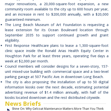
major renovations, a 20,000-square-foot expansion, a new
community room available to the city up to 600 hours per year,
and an increase in rent to $200,000 annually, with a $20,000
guaranteed minimum.
The Long Beach Museum of Art Foundation is requesting a
lease extension for its Ocean Boulevard location through
September 2035 to support continued growth and grant
eligibility.
First Response Healthcare plans to lease a 1,300-square-foot
clinic space inside the Ronald Arias Health Equity Center in
Houghton Park for at least three years, operating five days a
week at $2,000 per month.
Council members will consider designs for a seven-story, 157-
unit mixed-use building with commercial space and a two-level
parking garage at 507 Pacific Ave. in downtown Long Beach.
The city is also proposing the installation of up to 50 digital
information kiosks over the next decade, estimating potential
advertising revenue of $1.4 million annually, with half of the
kiosks located downtown and the rest distributed citywide.
News Briefs
Shine On: Why Gelcoat Maintenance Matters More Than You Think