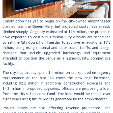
Construction has yet to begin on the city-owned amphitheater
planned near the Queen Mary, but projected costs have already
climbed sharply. Originally estimated at $14 million, the project is
now expected to cost $21.3 million. City officials are scheduled
to ask the City Council on Tuesday to approve an additional $7.3
million, citing rising material and labor costs, tariffs, and design
changes that include upgraded furnishings and equipment
intended to position the venue as a higher-quality, competitive
facility.
The city has already spent $4 million on unexpected emergency
maintenance at the site. To cover the new cost increases,
including $2.2 million in additional construction expenses and
$4.3 million in proposed upgrades, officials are proposing a loan
from the city’s Tidelands Fund. The loan would be repaid over
eight years using future profits generated by the amphitheater.
Project delays are also affecting revenue projections. The