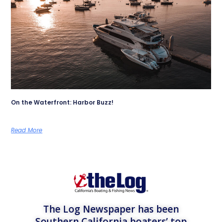
On the Waterfront: Harbor Buzz!
Read More
The Log Newspaper has been
Southern California boaters’ top