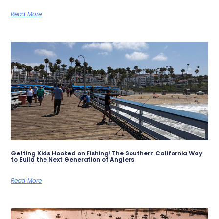
Read More
Getting Kids Hooked on Fishing! The Southern California Way
to Build the Next Generation of Anglers
Read More