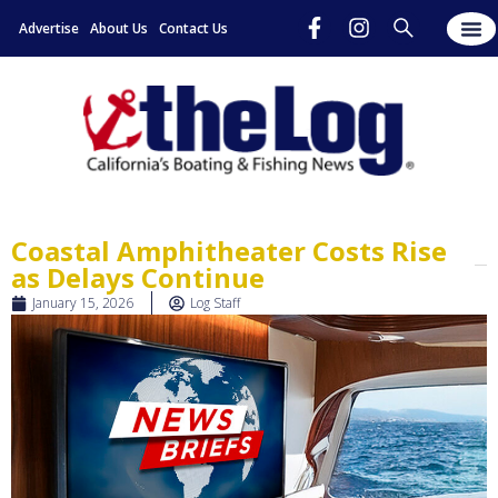
Advertise
About Us
Contact Us
Coastal Amphitheater Costs Rise
as Delays Continue
January 15, 2026
Log Staff