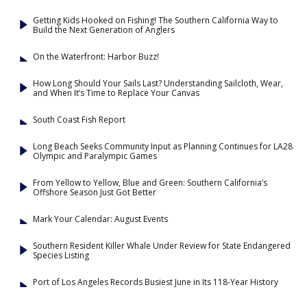
Getting Kids Hooked on Fishing! The Southern California Way to
Build the Next Generation of Anglers
On the Waterfront: Harbor Buzz!
How Long Should Your Sails Last? Understanding Sailcloth, Wear,
and When It’s Time to Replace Your Canvas
South Coast Fish Report
Long Beach Seeks Community Input as Planning Continues for LA28
Olympic and Paralympic Games
From Yellow to Yellow, Blue and Green: Southern California’s
Offshore Season Just Got Better
Mark Your Calendar: August Events
Southern Resident Killer Whale Under Review for State Endangered
Species Listing
Port of Los Angeles Records Busiest June in Its 118-Year History