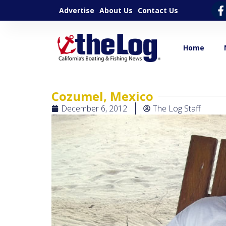
Advertise
About Us
Contact Us
Home
Cozumel, Mexico
December 6, 2012
The Log Staff