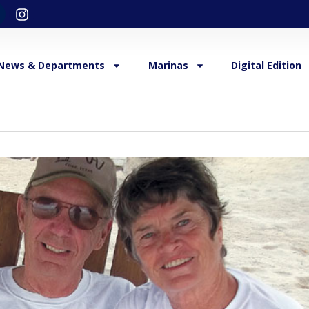
News & Departments
Marinas
Digital Edition