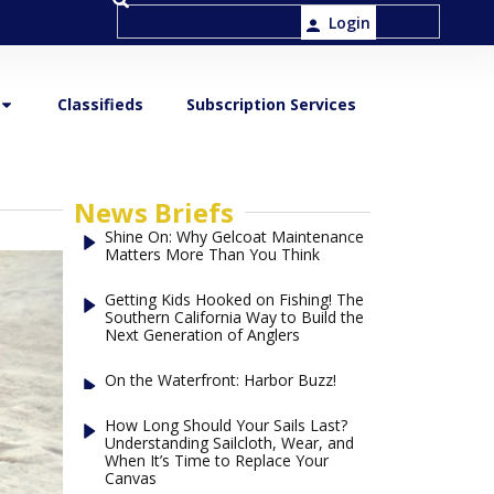
Login
Classifieds
Subscription Services
News Briefs
Shine On: Why Gelcoat Maintenance
Matters More Than You Think
Getting Kids Hooked on Fishing! The
Southern California Way to Build the
Next Generation of Anglers
On the Waterfront: Harbor Buzz!
How Long Should Your Sails Last?
Understanding Sailcloth, Wear, and
When It’s Time to Replace Your
Canvas