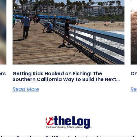
ers
Getting Kids Hooked on Fishing! The
On
Southern California Way to Build the Next
Generation of Anglers
Read More
Re