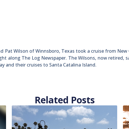
d Pat Wilson of Winnsboro, Texas took a cruise from New
ught along The Log Newspaper. The Wilsons, now retired, s
ay and their cruises to Santa Catalina Island.
Related Posts