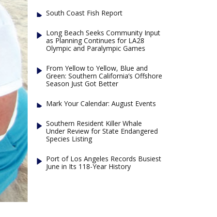
South Coast Fish Report
Long Beach Seeks Community Input
as Planning Continues for LA28
Olympic and Paralympic Games
From Yellow to Yellow, Blue and
Green: Southern California’s Offshore
Season Just Got Better
Mark Your Calendar: August Events
Southern Resident Killer Whale
Under Review for State Endangered
Species Listing
Port of Los Angeles Records Busiest
June in Its 118-Year History