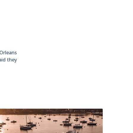
 Orleans
aid they