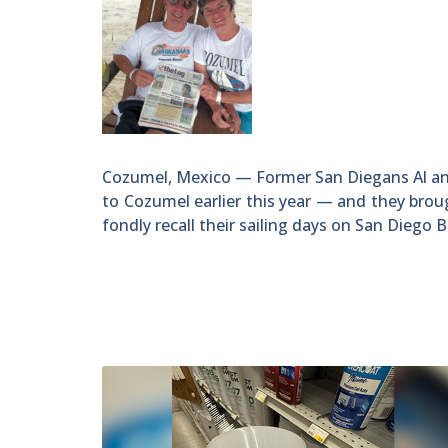
Cozumel, Mexico — Former San Diegans Al an
to Cozumel earlier this year — and they bro
fondly recall their sailing days on San Diego B