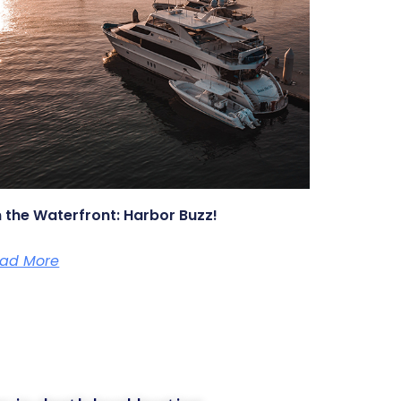
 the Waterfront: Harbor Buzz!
ad More