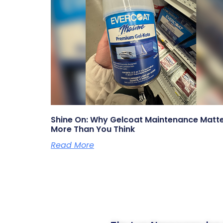
Shine On: Why Gelcoat Maintenance Matt
More Than You Think
Read More