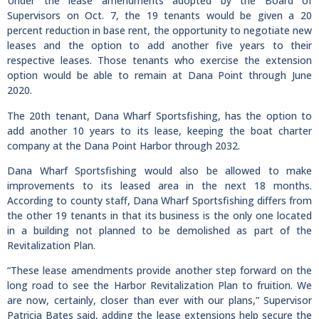
Under the lease amendments adopted by the Board of
Supervisors on Oct. 7, the 19 tenants would be given a 20
percent reduction in base rent, the opportunity to negotiate new
leases and the option to add another five years to their
respective leases. Those tenants who exercise the extension
option would be able to remain at Dana Point through June
2020.
The 20th tenant, Dana Wharf Sportsfishing, has the option to
add another 10 years to its lease, keeping the boat charter
company at the Dana Point Harbor through 2032.
Dana Wharf Sportsfishing would also be allowed to make
improvements to its leased area in the next 18 months.
According to county staff, Dana Wharf Sportsfishing differs from
the other 19 tenants in that its business is the only one located
in a building not planned to be demolished as part of the
Revitalization Plan.
“These lease amendments provide another step forward on the
long road to see the Harbor Revitalization Plan to fruition. We
are now, certainly, closer than ever with our plans,” Supervisor
Patricia Bates said, adding the lease extensions help secure the