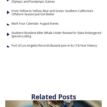
Olympic and Paralympic Games
From Yellow to Yellow, Blue and Green: Southern California’s
Offshore Season Just Got Better
Mark Your Calendar: August Events
Southern Resident Killer Whale Under Review for State Endangered
Species Listing
Port of Los Angeles Records Busiest June in Its 118-Year History
Related Posts