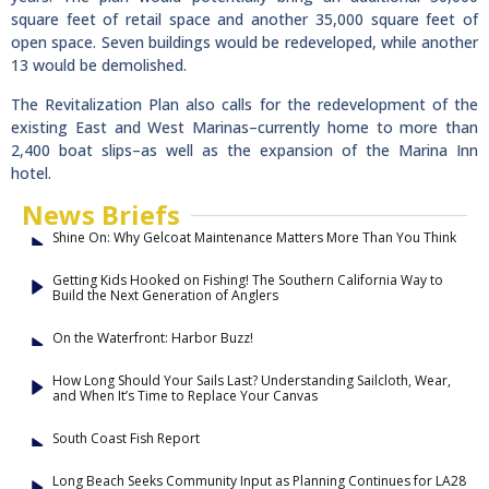
square feet of retail space and another 35,000 square feet of
open space. Seven buildings would be redeveloped, while another
13 would be demolished.
The Revitalization Plan also calls for the redevelopment of the
existing East and West Marinas–currently home to more than
2,400 boat slips–as well as the expansion of the Marina Inn
hotel.
News Briefs
Shine On: Why Gelcoat Maintenance Matters More Than You Think
Getting Kids Hooked on Fishing! The Southern California Way to
Build the Next Generation of Anglers
On the Waterfront: Harbor Buzz!
How Long Should Your Sails Last? Understanding Sailcloth, Wear,
and When It’s Time to Replace Your Canvas
South Coast Fish Report
Long Beach Seeks Community Input as Planning Continues for LA28