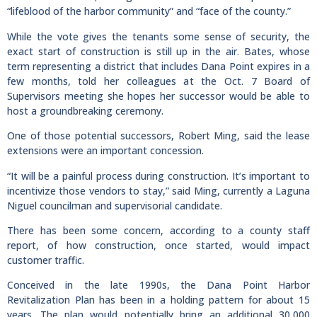
“lifeblood of the harbor community” and “face of the county.”
While the vote gives the tenants some sense of security, the
exact start of construction is still up in the air. Bates, whose
term representing a district that includes Dana Point expires in a
few months, told her colleagues at the Oct. 7 Board of
Supervisors meeting she hopes her successor would be able to
host a groundbreaking ceremony.
One of those potential successors, Robert Ming, said the lease
extensions were an important concession.
“It will be a painful process during construction. It’s important to
incentivize those vendors to stay,” said Ming, currently a Laguna
Niguel councilman and supervisorial candidate.
There has been some concern, according to a county staff
report, of how construction, once started, would impact
customer traffic.
Conceived in the late 1990s, the Dana Point Harbor
Revitalization Plan has been in a holding pattern for about 15
years. The plan would potentially bring an additional 30,000