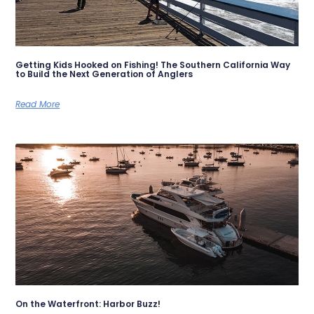
Getting Kids Hooked on Fishing! The Southern California Way
to Build the Next Generation of Anglers
Read More
On the Waterfront: Harbor Buzz!