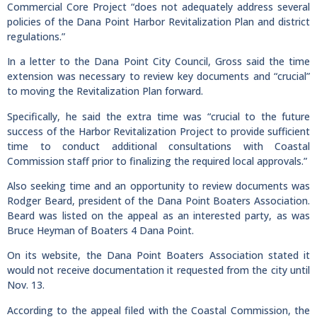
Commercial Core Project “does not adequately address several
policies of the Dana Point Harbor Revitalization Plan and district
regulations.”
In a letter to the Dana Point City Council, Gross said the time
extension was necessary to review key documents and “crucial”
to moving the Revitalization Plan forward.
Specifically, he said the extra time was “crucial to the future
success of the Harbor Revitalization Project to provide sufficient
time to conduct additional consultations with Coastal
Commission staff prior to finalizing the required local approvals.”
Also seeking time and an opportunity to review documents was
Rodger Beard, president of the Dana Point Boaters Association.
Beard was listed on the appeal as an interested party, as was
Bruce Heyman of Boaters 4 Dana Point.
On its website, the Dana Point Boaters Association stated it
would not receive documentation it requested from the city until
Nov. 13.
According to the appeal filed with the Coastal Commission, the