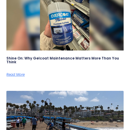
Shine On: Why Gelcoat Maintenance Matters More Than You
Think
Read More