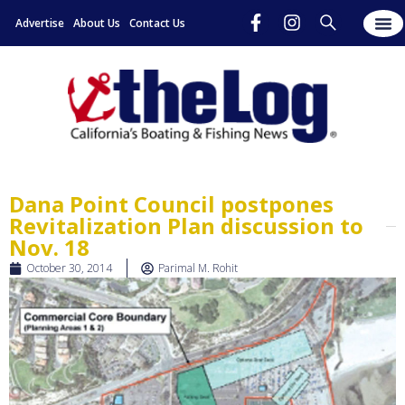
Advertise
About Us
Contact Us
Dana Point Council postpones
Revitalization Plan discussion to
Nov. 18
October 30, 2014
Parimal M. Rohit