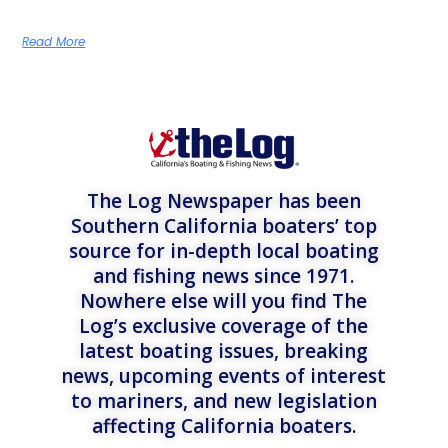
Read More
The Log Newspaper has been
Southern California boaters’ top
source for in-depth local boating
and fishing news since 1971.
Nowhere else will you find The
Log’s exclusive coverage of the
latest boating issues, breaking
news, upcoming events of interest
to mariners, and new legislation
affecting California boaters.