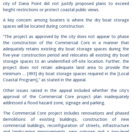
city of Dana Point did not justify proposed plans to exceed
height restrictions or protect coastal public views.
A key concern among boaters is where the dry boat storage
spaces will be located during construction.
“The project as approved by the city does not appear to phase
the construction of the Commercial Core in a manner that
adequately retains existing dry boat storage spaces during the
five-year construction period and relocates all existing dry boat
storage spaces to an unidentified off-site location. Further, the
project does not retain adequate land area to provide the
minimum … [493] dry boat storage spaces required in the [Local
Coastal Program],” as stated in the appeal.
Other issues raised in the appeal included whether the city’s
approval of the Commercial Core project plan inadequately
addressed a flood hazard zone, signage and parking.
The Commercial Core project includes renovations and phased
demolitions of existing buildings, construction of new
commercial buildings, reconfiguration of streets, infrastructure
and landscaping improvements, new signage and a two-level