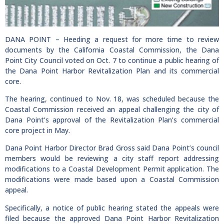
DANA POINT – Heeding a request for more time to review
documents by the California Coastal Commission, the Dana
Point City Council voted on Oct. 7 to continue a public hearing of
the Dana Point Harbor Revitalization Plan and its commercial
core.
The hearing, continued to Nov. 18, was scheduled because the
Coastal Commission received an appeal challenging the city of
Dana Point’s approval of the Revitalization Plan’s commercial
core project in May.
Dana Point Harbor Director Brad Gross said Dana Point’s council
members would be reviewing a city staff report addressing
modifications to a Coastal Development Permit application. The
modifications were made based upon a Coastal Commission
appeal.
Specifically, a notice of public hearing stated the appeals were
filed because the approved Dana Point Harbor Revitalization