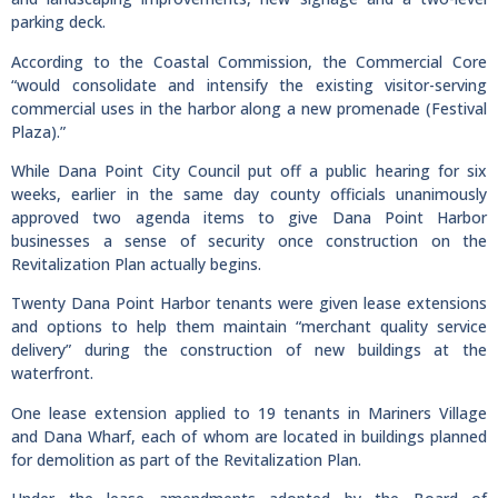
parking deck.
According to the Coastal Commission, the Commercial Core
“would consolidate and intensify the existing visitor-serving
commercial uses in the harbor along a new promenade (Festival
Plaza).”
While Dana Point City Council put off a public hearing for six
weeks, earlier in the same day county officials unanimously
approved two agenda items to give Dana Point Harbor
businesses a sense of security once construction on the
Revitalization Plan actually begins.
Twenty Dana Point Harbor tenants were given lease extensions
and options to help them maintain “merchant quality service
delivery” during the construction of new buildings at the
waterfront.
One lease extension applied to 19 tenants in Mariners Village
and Dana Wharf, each of whom are located in buildings planned
for demolition as part of the Revitalization Plan.