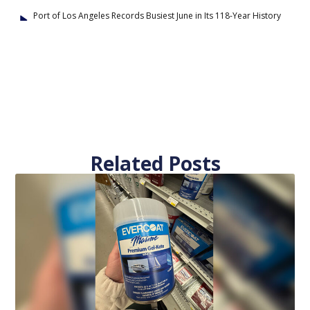
Port of Los Angeles Records Busiest June in Its 118-Year History
Related Posts