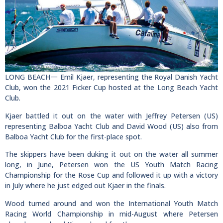
LONG BEACH一 Emil Kjaer, representing the Royal Danish Yacht
Club, won the 2021 Ficker Cup hosted at the Long Beach Yacht
Club.
Kjaer battled it out on the water with Jeffrey Petersen (US)
representing Balboa Yacht Club and David Wood (US) also from
Balboa Yacht Club for the first-place spot.
The skippers have been duking it out on the water all summer
long, in June, Petersen won the US Youth Match Racing
Championship for the Rose Cup and followed it up with a victory
in July where he just edged out Kjaer in the finals.
Wood turned around and won the International Youth Match
Racing World Championship in mid-August where Petersen