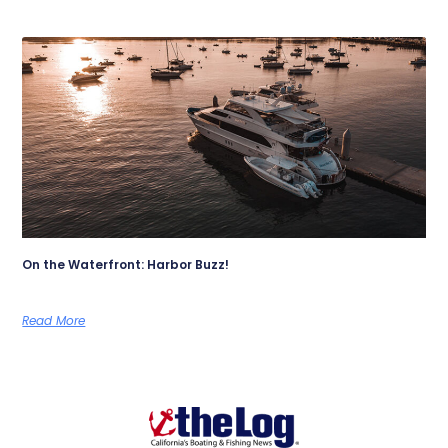
On the Waterfront: Harbor Buzz!
Read More