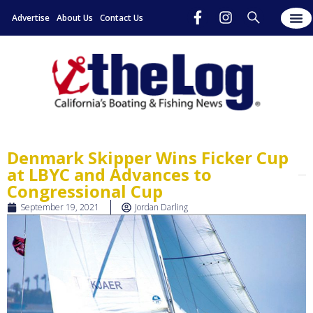
Advertise
About Us
Contact Us
Denmark Skipper Wins Ficker Cup
at LBYC and Advances to
Congressional Cup
September 19, 2021
Jordan Darling