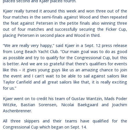
placed second and Kjaer placed fourth.
Kjaer really turned it around this week and won three out of the
four matches in the semi-finals against Wood and then repeated
the feat against Petersen in the petite finals also winning three
out of four matches and successfully securing the Ficker Cup,
placing Petersen in second place and Wood in third.
“We are really very happy,” said Kjaer in a Sept. 12 press release
from Long Beach Yacht Club. “Our main goal was to do as good
as possible and try to qualify for the Congressional Cup, but this
is better. And we are so grateful that there’s qualifiers for events
like this – it gives young guys like us an amazing chance to join
the event and I can’t wait to be able to sail against sailors like
Taylor Canfield and all great sailors like that, it is really exciting
for us.”
Kjaer went on to credit his team of Gustav Wantzin, Mads Poder
Witzke, Bastian Sorensen, Nicolai Baekgaard and Joachim
Aschenbrenner.
All three skippers and their teams have qualified for the
Congressional Cup which began on Sept. 14.