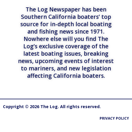
The Log Newspaper has been
Southern California boaters’ top
source for in-depth local boating
and fishing news since 1971.
Nowhere else will you find The
Log’s exclusive coverage of the
latest boating issues, breaking
news, upcoming events of interest
to mariners, and new legislation
affecting California boaters.
Copyright © 2026 The Log. All rights reserved.
PRIVACY POLICY