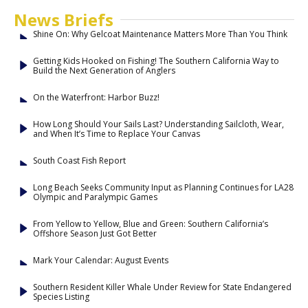
News Briefs
Shine On: Why Gelcoat Maintenance Matters More Than You Think
Getting Kids Hooked on Fishing! The Southern California Way to
Build the Next Generation of Anglers
On the Waterfront: Harbor Buzz!
How Long Should Your Sails Last? Understanding Sailcloth, Wear,
and When It’s Time to Replace Your Canvas
South Coast Fish Report
Long Beach Seeks Community Input as Planning Continues for LA28
Olympic and Paralympic Games
From Yellow to Yellow, Blue and Green: Southern California’s
Offshore Season Just Got Better
Mark Your Calendar: August Events
Southern Resident Killer Whale Under Review for State Endangered
Species Listing