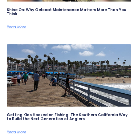
Shine On: Why Gelcoat Maintenance Matters More Than You
Think
Read More
Getting Kids Hooked on Fishing! The Southern California Way
to Build the Next Generation of Anglers
Read More