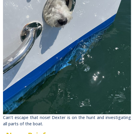
Can’t escape that nose! Dexter is on the hunt and investigating
all parts of the boat.