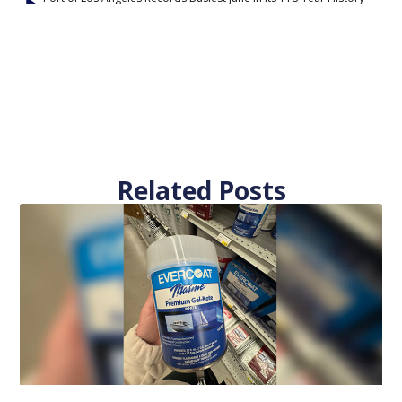
Related Posts