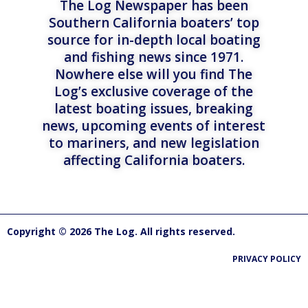
The Log Newspaper has been
Southern California boaters’ top
source for in-depth local boating
and fishing news since 1971.
Nowhere else will you find The
Log’s exclusive coverage of the
latest boating issues, breaking
news, upcoming events of interest
to mariners, and new legislation
affecting California boaters.
Copyright © 2026 The Log. All rights reserved.
PRIVACY POLICY