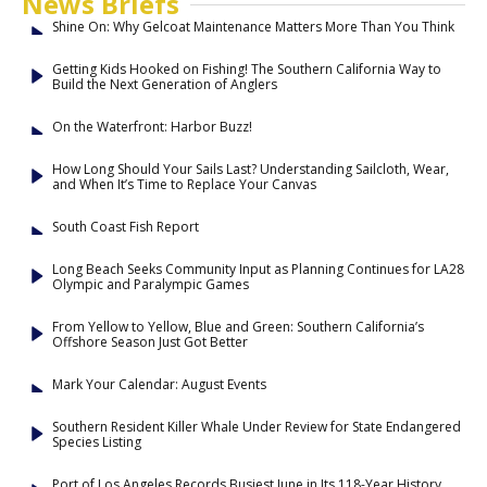
News Briefs
Shine On: Why Gelcoat Maintenance Matters More Than You Think
Getting Kids Hooked on Fishing! The Southern California Way to
Build the Next Generation of Anglers
On the Waterfront: Harbor Buzz!
How Long Should Your Sails Last? Understanding Sailcloth, Wear,
and When It’s Time to Replace Your Canvas
South Coast Fish Report
Long Beach Seeks Community Input as Planning Continues for LA28
Olympic and Paralympic Games
From Yellow to Yellow, Blue and Green: Southern California’s
Offshore Season Just Got Better
Mark Your Calendar: August Events
Southern Resident Killer Whale Under Review for State Endangered
Species Listing
Port of Los Angeles Records Busiest June in Its 118-Year History