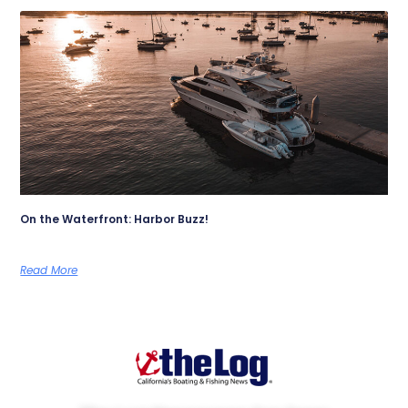
On the Waterfront: Harbor Buzz!
Read More