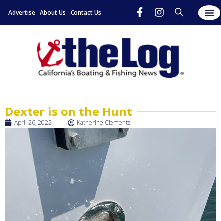
Advertise
About Us
Contact Us
Dexter is on the Hunt
April 26, 2022
Katherine Clements