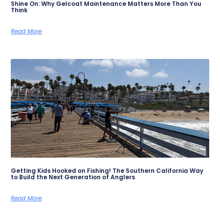
Shine On: Why Gelcoat Maintenance Matters More Than You
Think
Read More
Getting Kids Hooked on Fishing! The Southern California Way
to Build the Next Generation of Anglers
Read More