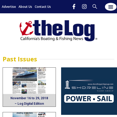
Advertise
About Us
Contact Us
Past Issues​
November 16 to 29, 2018
– Log Digital Edition