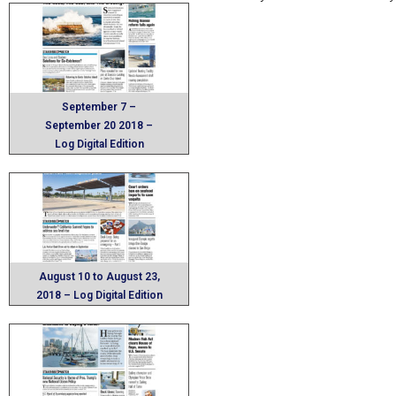
September 7 –
September 20 2018 –
Log Digital Edition
August 10 to August 23,
2018 – Log Digital Edition