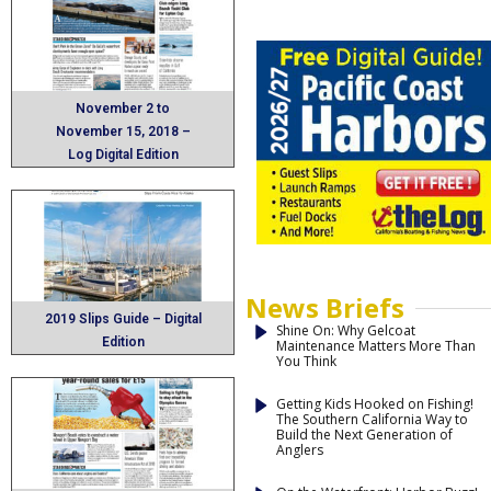
November 2 to
November 15, 2018 –
Log Digital Edition
News Briefs
2019 Slips Guide – Digital
Shine On: Why Gelcoat
Edition
Maintenance Matters More Than
You Think
Getting Kids Hooked on Fishing!
The Southern California Way to
Build the Next Generation of
Anglers