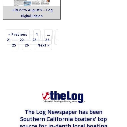
July 27 to August 9 – Log
Digital Edition
…
« Previous
1
23
21
22
24
25
26
Next »
The Log Newspaper has been
Southern California boaters’ top
source for in-depth local boating