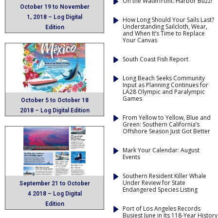
On the Waterfront: Harbor Buzz!
October 19 to November
1, 2018 – Log Digital
How Long Should Your Sails Last?
Understanding Sailcloth, Wear,
Edition
and When It’s Time to Replace
Your Canvas
South Coast Fish Report
Long Beach Seeks Community
Input as Planning Continues for
LA28 Olympic and Paralympic
Games
October 5 to October 18
2018 – Log Digital Edition
From Yellow to Yellow, Blue and
Green: Southern California’s
Offshore Season Just Got Better
Mark Your Calendar: August
Events
Southern Resident Killer Whale
Under Review for State
September 21 to October
Endangered Species Listing
4 2018 – Log Digital
Edition
Port of Los Angeles Records
Busiest June in Its 118-Year History