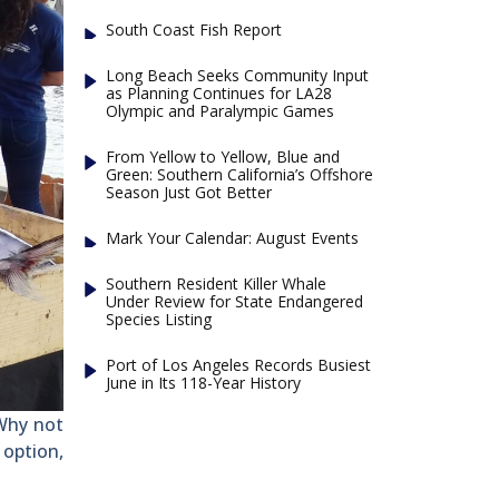
South Coast Fish Report
Long Beach Seeks Community Input
as Planning Continues for LA28
Olympic and Paralympic Games
From Yellow to Yellow, Blue and
Green: Southern California’s Offshore
Season Just Got Better
Mark Your Calendar: August Events
Southern Resident Killer Whale
Under Review for State Endangered
Species Listing
Port of Los Angeles Records Busiest
June in Its 118-Year History
Why not
 option,