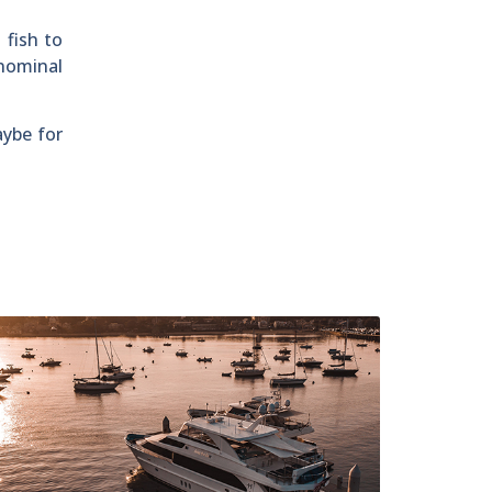
 fish to
 nominal
ybe for