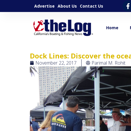
Advertise
About Us
Contact Us
Home
Dock Lines: Discover the oce
November 22, 2017
Parimal M. Rohit