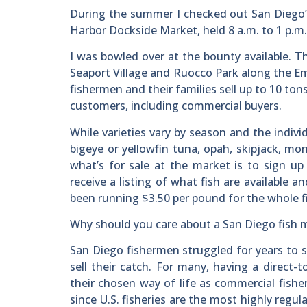
During the summer I checked out San Diego’
Harbor Dockside Market, held 8 a.m. to 1 p.m.
I was bowled over at the bounty available. Th
Seaport Village and Ruocco Park along the Em
fishermen and their families sell up to 10 ton
customers, including commercial buyers.
While varieties vary by season and the indivi
bigeye or yellowfin tuna, opah, skipjack, m
what’s for sale at the market is to sign up 
receive a listing of what fish are available 
been running $3.50 per pound for the whole fi
Why should you care about a San Diego fish mar
San Diego fishermen struggled for years to s
sell their catch. For many, having a direc
their chosen way of life as commercial fisher
since U.S. fisheries are the most highly regu