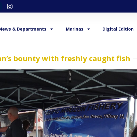
News & Departments
Marinas
Digital Edition
an’s bounty with freshly caught fish