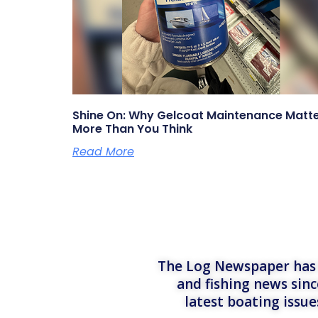
Shine On: Why Gelcoat Maintenance Matt
More Than You Think
Read More
The Log Newspaper has b
and fishing news sinc
latest boating issu