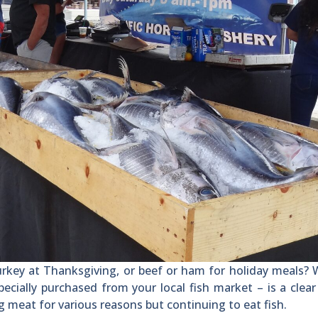
key at Thanksgiving, or beef or ham for holiday meals? 
ecially purchased from your local fish market – is a clear
g meat for various reasons but continuing to eat fish.