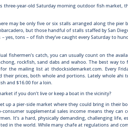
s three-year-old Saturday morning outdoor fish market, 
ere may be only five or six stalls arranged along the pier
barcadero, but those handful of stalls staffed by San Die
s – yes, tons – of fish they’ve caught every Saturday to hun
dual fishermen’s catch, you can usually count on the availab
onchong, rockfish, sand dabs and wahoo. The best way to 
for the mailing list at thdocksidemarket.com. Every Frida
and their prices, both whole and portions. Lately whole ahi 
sh and $16.00 for a loin.
ket if you don’t live or keep a boat in the vicinity?
et up a pier-side market where they could bring in their b
t-to-consumer supplemental sales income means they can 
men. It’s a hard, physically demanding, challenging life, es
lated in the world. While many chafe at regulations and co