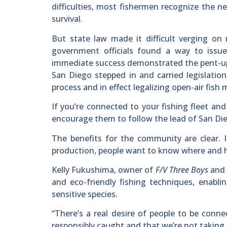
difficulties, most fishermen recognize the n
survival.
But state law made it difficult verging on
government officials found a way to issu
immediate success demonstrated the pent-up
San Diego stepped in and carried legislatio
process and in effect legalizing open-air fish 
If you’re connected to your fishing fleet an
encourage them to follow the lead of San Die
The benefits for the community are clear. I
production, people want to know where and h
Kelly Fukushima, owner of
F/V Three Boys
and 
and eco-friendly fishing techniques, enabli
sensitive species.
“There’s a real desire of people to be conn
responsibly caught and that we’re not taking