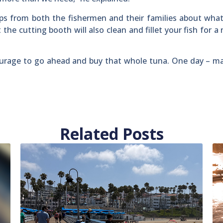
ips from both the fishermen and their families about what
 the cutting booth will also clean and fillet your fish for a
urage to go ahead and buy that whole tuna. One day – ma
Related Posts