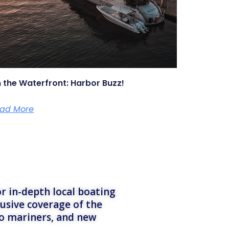
 the Waterfront: Harbor Buzz!
ad More
r in-depth local boating
lusive coverage of the
to mariners, and new