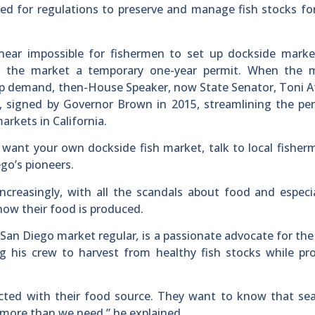
eed for regulations to preserve and manage fish stocks fo
 near impossible for fishermen to set up dockside marke
e the market a temporary one-year permit. When the m
 demand, then-House Speaker, now State Senator, Toni At
n, signed by Governor Brown in 2015, streamlining the pe
markets in California.
d want your own dockside fish market, talk to local fishe
go’s pioneers.
ncreasingly, with all the scandals about food and especia
ow their food is produced.
San Diego market regular
,
is a passionate advocate for th
ng his crew to harvest from healthy fish stocks while pr
ected with their food source. They want to know that se
 more than we need,” he explained.