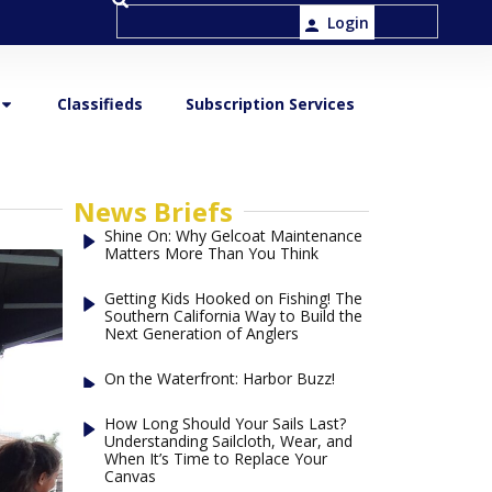
Login
Classifieds
Subscription Services
News Briefs
Shine On: Why Gelcoat Maintenance
Matters More Than You Think
Getting Kids Hooked on Fishing! The
Southern California Way to Build the
Next Generation of Anglers
On the Waterfront: Harbor Buzz!
How Long Should Your Sails Last?
Understanding Sailcloth, Wear, and
When It’s Time to Replace Your
Canvas