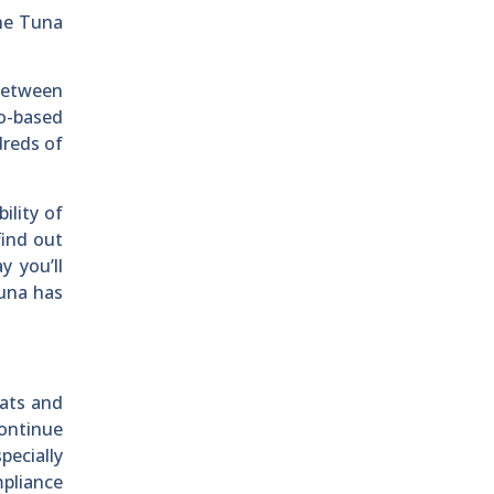
the Tuna
 between
go-based
dreds of
ility of
find out
y you’ll
tuna has
oats and
continue
pecially
mpliance