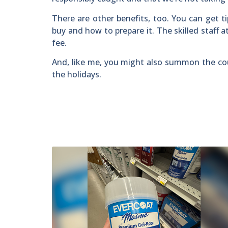
There are other benefits, too. You can get t
buy and how to prepare it. The skilled staff at
fee.
And, like me, you might also summon the co
the holidays.