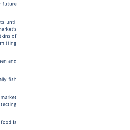
r future
ts until
arket’s
kins of
rmitting
rmen and
lly fish
e market
otecting
afood is