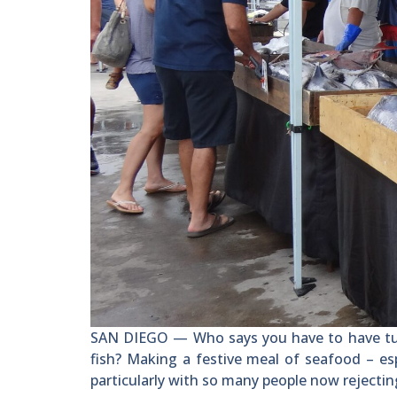
SAN DIEGO — Who says you have to have tur
fish? Making a festive meal of seafood – esp
particularly with so many people now rejectin