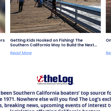
ers
Getting Kids Hooked on Fishing! The
On
Southern California Way to Build the Next
Generation of Anglers
Read More
Re
een Southern California boaters’ top source fo
e 1971. Nowhere else will you find The Log’s exc
es, breaking news, upcoming events of interest 