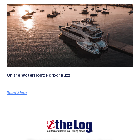
On the Waterfront: Harbor Buzz!
Read More