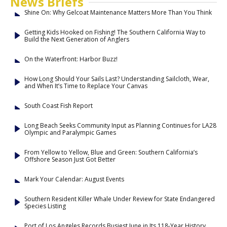
News Briefs
Shine On: Why Gelcoat Maintenance Matters More Than You Think
Getting Kids Hooked on Fishing! The Southern California Way to
Build the Next Generation of Anglers
On the Waterfront: Harbor Buzz!
How Long Should Your Sails Last? Understanding Sailcloth, Wear,
and When It’s Time to Replace Your Canvas
South Coast Fish Report
Long Beach Seeks Community Input as Planning Continues for LA28
Olympic and Paralympic Games
From Yellow to Yellow, Blue and Green: Southern California’s
Offshore Season Just Got Better
Mark Your Calendar: August Events
Southern Resident Killer Whale Under Review for State Endangered
Species Listing
Port of Los Angeles Records Busiest June in Its 118-Year History