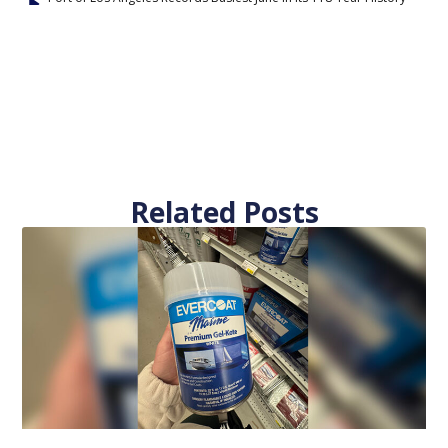
Related Posts