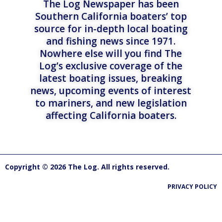
The Log Newspaper has been
Southern California boaters’ top
source for in-depth local boating
and fishing news since 1971.
Nowhere else will you find The
Log’s exclusive coverage of the
latest boating issues, breaking
news, upcoming events of interest
to mariners, and new legislation
affecting California boaters.
Copyright © 2026 The Log. All rights reserved.
PRIVACY POLICY