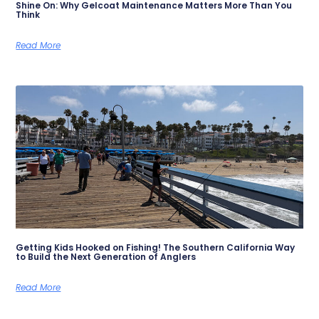
Shine On: Why Gelcoat Maintenance Matters More Than You
Think
Read More
Getting Kids Hooked on Fishing! The Southern California Way
to Build the Next Generation of Anglers
Read More