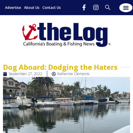
Advertise
About Us
Contact Us
Dog Aboard: Dodging the Haters
September 27, 2022
Katherine Clements