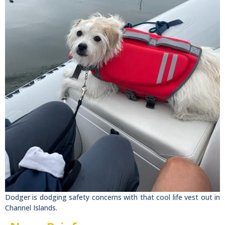
Dodger is dodging safety concerns with that cool life vest out in
Channel Islands.