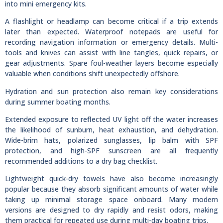
into mini emergency kits.
A flashlight or headlamp can become critical if a trip extends
later than expected. Waterproof notepads are useful for
recording navigation information or emergency details. Multi-
tools and knives can assist with line tangles, quick repairs, or
gear adjustments. Spare foul-weather layers become especially
valuable when conditions shift unexpectedly offshore.
Hydration and sun protection also remain key considerations
during summer boating months.
Extended exposure to reflected UV light off the water increases
the likelihood of sunburn, heat exhaustion, and dehydration.
Wide-brim hats, polarized sunglasses, lip balm with SPF
protection, and high-SPF sunscreen are all frequently
recommended additions to a dry bag checklist.
Lightweight quick-dry towels have also become increasingly
popular because they absorb significant amounts of water while
taking up minimal storage space onboard. Many modern
versions are designed to dry rapidly and resist odors, making
them practical for repeated use during multi-day boating trips.