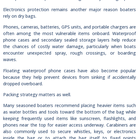
Electronics protection remains another major reason boaters
rely on dry bags.
Phones, cameras, batteries, GPS units, and portable chargers are
often among the most vulnerable items onboard. Waterproof
phone cases and secondary sealed storage layers help reduce
the chances of costly water damage, particularly when boats
encounter unexpected spray, rough crossings, or boarding
waves.
Floating waterproof phone cases have also become popular
because they help prevent devices from sinking if accidentally
dropped overboard.
Packing strategy matters as well.
Many seasoned boaters recommend placing heavier items such
as water bottles and tools toward the bottom of the bag while
keeping frequently used items like sunscreen, flashlights, and
phones near the top for easier access underway. Carabiners are
also commonly used to secure whistles, keys, or electronics
inside the bag or to attach the bag itself to fixed points