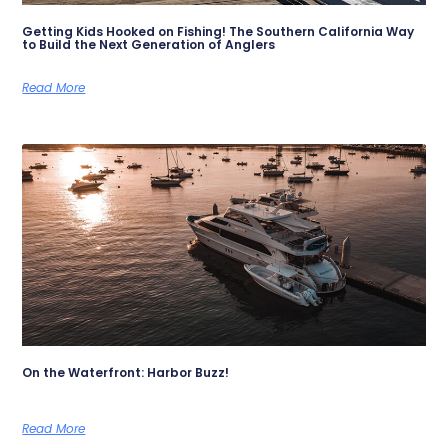
Getting Kids Hooked on Fishing! The Southern California Way
to Build the Next Generation of Anglers
Read More
On the Waterfront: Harbor Buzz!
Read More