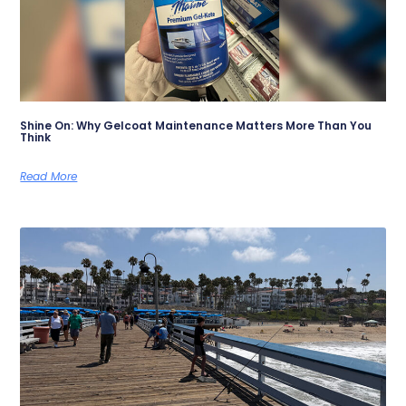
Shine On: Why Gelcoat Maintenance Matters More Than You
Think
Read More