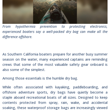
From hypothermia prevention to protecting electronics,
experienced boaters say a well-packed dry bag can make all the
difference offshore.
As Southern California boaters prepare for another busy summer
season on the water, many experienced captains are reminding
crews that some of the most valuable safety gear onboard is
also some of the simplest.
Among those essentials is the humble dry bag.
While often associated with kayaking, paddleboarding, and
offshore adventure sports, dry bags have quietly become a
staple aboard recreational boats of all sizes. Designed to keep
contents protected from spray, rain, wake, and accidental
soaking, these waterproof storage bags are increasingly viewed