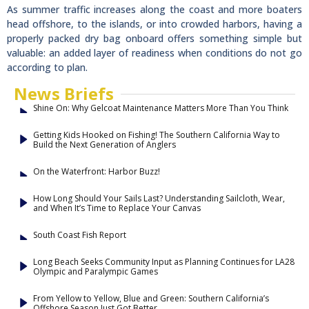
As summer traffic increases along the coast and more boaters
head offshore, to the islands, or into crowded harbors, having a
properly packed dry bag onboard offers something simple but
valuable: an added layer of readiness when conditions do not go
according to plan.
News Briefs
Shine On: Why Gelcoat Maintenance Matters More Than You Think
Getting Kids Hooked on Fishing! The Southern California Way to
Build the Next Generation of Anglers
On the Waterfront: Harbor Buzz!
How Long Should Your Sails Last? Understanding Sailcloth, Wear,
and When It’s Time to Replace Your Canvas
South Coast Fish Report
Long Beach Seeks Community Input as Planning Continues for LA28
Olympic and Paralympic Games
From Yellow to Yellow, Blue and Green: Southern California’s
Offshore Season Just Got Better