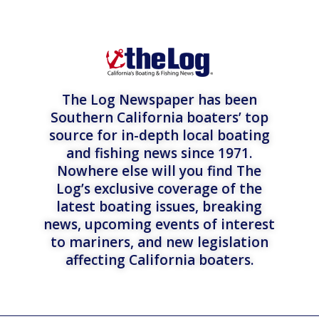
The Log Newspaper has been
Southern California boaters’ top
source for in-depth local boating
and fishing news since 1971.
Nowhere else will you find The
Log’s exclusive coverage of the
latest boating issues, breaking
news, upcoming events of interest
to mariners, and new legislation
affecting California boaters.