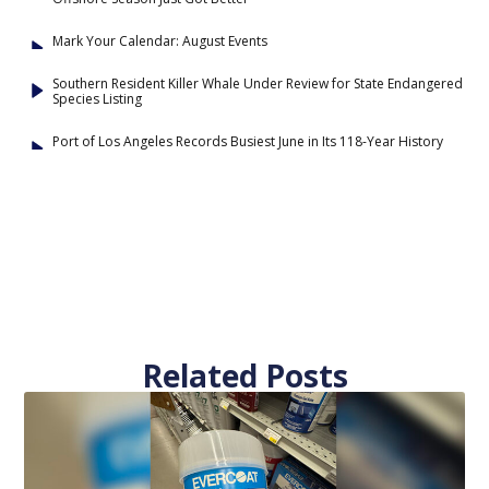
Mark Your Calendar: August Events
Southern Resident Killer Whale Under Review for State Endangered
Species Listing
Port of Los Angeles Records Busiest June in Its 118-Year History
Related Posts