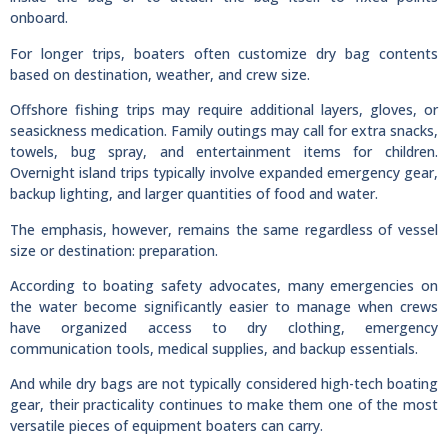
onboard.
For longer trips, boaters often customize dry bag contents
based on destination, weather, and crew size.
Offshore fishing trips may require additional layers, gloves, or
seasickness medication. Family outings may call for extra snacks,
towels, bug spray, and entertainment items for children.
Overnight island trips typically involve expanded emergency gear,
backup lighting, and larger quantities of food and water.
The emphasis, however, remains the same regardless of vessel
size or destination: preparation.
According to boating safety advocates, many emergencies on
the water become significantly easier to manage when crews
have organized access to dry clothing, emergency
communication tools, medical supplies, and backup essentials.
And while dry bags are not typically considered high-tech boating
gear, their practicality continues to make them one of the most
versatile pieces of equipment boaters can carry.