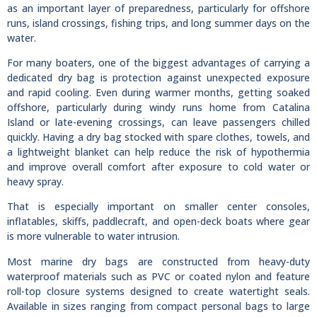
as an important layer of preparedness, particularly for offshore
runs, island crossings, fishing trips, and long summer days on the
water.
For many boaters, one of the biggest advantages of carrying a
dedicated dry bag is protection against unexpected exposure
and rapid cooling. Even during warmer months, getting soaked
offshore, particularly during windy runs home from Catalina
Island or late-evening crossings, can leave passengers chilled
quickly. Having a dry bag stocked with spare clothes, towels, and
a lightweight blanket can help reduce the risk of hypothermia
and improve overall comfort after exposure to cold water or
heavy spray.
That is especially important on smaller center consoles,
inflatables, skiffs, paddlecraft, and open-deck boats where gear
is more vulnerable to water intrusion.
Most marine dry bags are constructed from heavy-duty
waterproof materials such as PVC or coated nylon and feature
roll-top closure systems designed to create watertight seals.
Available in sizes ranging from compact personal bags to large