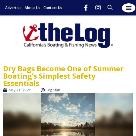
Advertise
About Us
Contact Us
Dry Bags Become One of Summer
Boating’s Simplest Safety
Essentials
May 21, 2026
Log Staff