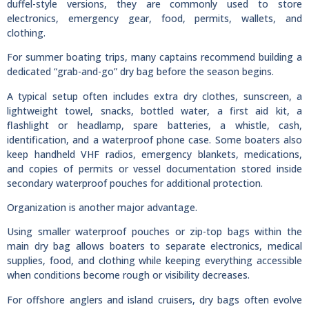
duffel-style versions, they are commonly used to store
electronics, emergency gear, food, permits, wallets, and
clothing.
For summer boating trips, many captains recommend building a
dedicated “grab-and-go” dry bag before the season begins.
A typical setup often includes extra dry clothes, sunscreen, a
lightweight towel, snacks, bottled water, a first aid kit, a
flashlight or headlamp, spare batteries, a whistle, cash,
identification, and a waterproof phone case. Some boaters also
keep handheld VHF radios, emergency blankets, medications,
and copies of permits or vessel documentation stored inside
secondary waterproof pouches for additional protection.
Organization is another major advantage.
Using smaller waterproof pouches or zip-top bags within the
main dry bag allows boaters to separate electronics, medical
supplies, food, and clothing while keeping everything accessible
when conditions become rough or visibility decreases.
For offshore anglers and island cruisers, dry bags often evolve