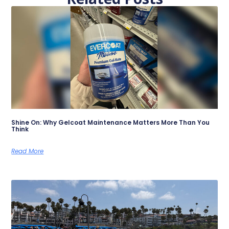
Shine On: Why Gelcoat Maintenance Matters More Than You
Think
Read More