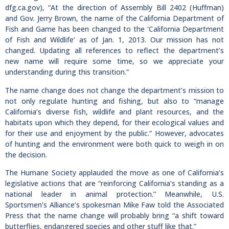
dfg.ca.gov), “At the direction of Assembly Bill 2402 (Huffman)
and Gov. Jerry Brown, the name of the California Department of
Fish and Game has been changed to the ‘California Department
of Fish and Wildlife’ as of Jan. 1, 2013. Our mission has not
changed. Updating all references to reflect the department’s
new name will require some time, so we appreciate your
understanding during this transition.”
The name change does not change the department’s mission to
not only regulate hunting and fishing, but also to “manage
California’s diverse fish, wildlife and plant resources, and the
habitats upon which they depend, for their ecological values and
for their use and enjoyment by the public.” However, advocates
of hunting and the environment were both quick to weigh in on
the decision.
The Humane Society applauded the move as one of California’s
legislative actions that are “reinforcing California’s standing as a
national leader in animal protection.” Meanwhile, U.S.
Sportsmen’s Alliance’s spokesman Mike Faw told the Associated
Press that the name change will probably bring “a shift toward
butterflies, endangered species and other stuff like that.”