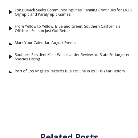
Long Beach Seeks Community Input as Planning Continues for LA28
Olympic and Paralympic Games
From Yellow to Yellow, Blue and Green: Southern California’s
Offshore Season Just Got Better
Mark Your Calendar: August Events
Southern Resident Killer Whale Under Review for State Endangered
Species Listing
Port of Los Angeles Records Busiest June in Its 118-Year History
Related Posts