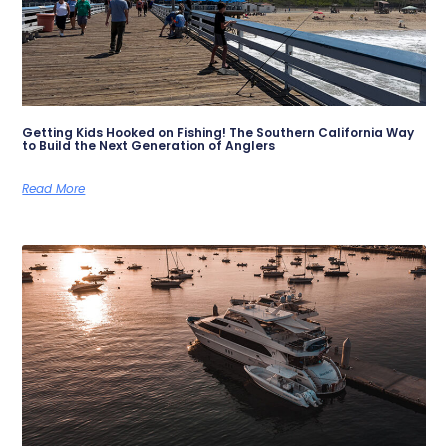
Getting Kids Hooked on Fishing! The Southern California Way
to Build the Next Generation of Anglers
Read More