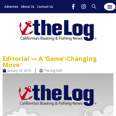
Advertise
About Us
Contact Us
Editorial — A ‘Game’-Changing
Move
January 18, 2013
The Log Staff