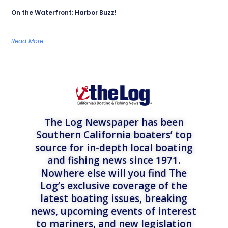
On the Waterfront: Harbor Buzz!
Read More
The Log Newspaper has been
Southern California boaters’ top
source for in-depth local boating
and fishing news since 1971.
Nowhere else will you find The
Log’s exclusive coverage of the
latest boating issues, breaking
news, upcoming events of interest
to mariners, and new legislation