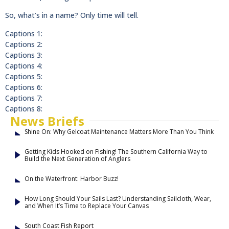
So, what’s in a name? Only time will tell.
Captions 1:
Captions 2:
Captions 3:
Captions 4:
Captions 5:
Captions 6:
Captions 7:
Captions 8:
News Briefs
Shine On: Why Gelcoat Maintenance Matters More Than You Think
Getting Kids Hooked on Fishing! The Southern California Way to
Build the Next Generation of Anglers
On the Waterfront: Harbor Buzz!
How Long Should Your Sails Last? Understanding Sailcloth, Wear,
and When It’s Time to Replace Your Canvas
South Coast Fish Report