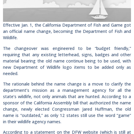
Effective Jan. 1, the California Department of Fish and Game got
an official name change, becoming the Department of Fish and
Wildlife.
The changeover was engineered to be “budget friendly,”
requiring that any existing letterhead, signs, badges and other
material bearing the old name continue being to be used, with
new Department of Wildlife logo items to be added only as
needed.
The rationale behind the name change is a move to clarify the
department’s mission as a management agency for all the
state’s wildlife, not only animals that are hunted. According to a
sponsor of the California Assembly bill that authorized the name
change, newly elected Congressman Jared Huffman, the old
name is “outdated,” as only 12 states still use the word “game”
in their wildlife agency names.
According to a statement on the DFW website (which is still at