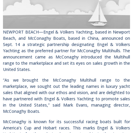
NEWPORT BEACH—Engel & Völkers Yachting, based in Newport
Beach, and McConaghy Boats, based in China, announced on
Sept. 14 a strategic partnership designating Engel & Völkers
Yachting as the preferred partner for McConaghy Multihulls. The
announcement came as McConaghy introduced the Multihull
range to the marketplace and set its eyes on sales growth in the
United States.
“As we brought the McConaghy Multihull range to the
marketplace, we sought out the leading names in luxury yacht
sales that aligned with our ethos and vision, and are delighted to
have partnered with Engel & Volkers Yachting to promote sales
in the United States,” said Mark Evans, managing director,
McConaghy Boats.
McConaghy is known for its successful racing boats built for
America’s Cup and Hobart races. This marks Engel & Volkers