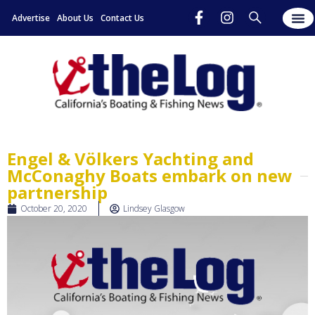
Advertise
About Us
Contact Us
Engel & Völkers Yachting and
McConaghy Boats embark on new
partnership
October 20, 2020
Lindsey Glasgow