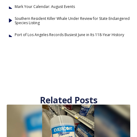
Mark Your Calendar: August Events
Southern Resident Killer Whale Under Review for State Endangered
Species Listing
Port of Los Angeles Records Busiest June in Its 118-Year History
Related Posts