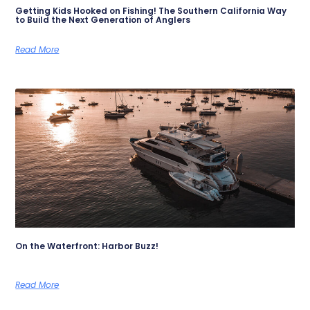
Getting Kids Hooked on Fishing! The Southern California Way
to Build the Next Generation of Anglers
Read More
On the Waterfront: Harbor Buzz!
Read More