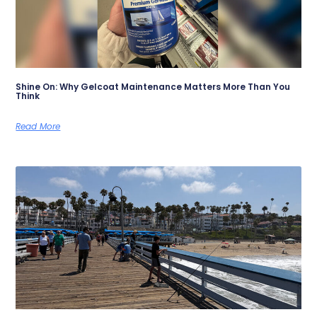
Shine On: Why Gelcoat Maintenance Matters More Than You
Think
Read More