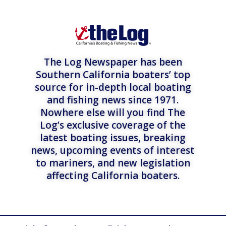
The Log Newspaper has been
Southern California boaters’ top
source for in-depth local boating
and fishing news since 1971.
Nowhere else will you find The
Log’s exclusive coverage of the
latest boating issues, breaking
news, upcoming events of interest
to mariners, and new legislation
affecting California boaters.