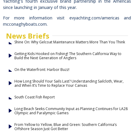
Yachting’s fourth exclusive brand partnership in the Americas
since launching in January of this year.
For more information visit evyachting.com/americas and
mcconaghyboats.com.
News Briefs
Shine On: Why Gelcoat Maintenance Matters More Than You Think
Getting Kids Hooked on Fishing! The Southern California Way to
Build the Next Generation of Anglers
On the Waterfront: Harbor Buzz!
How Long Should Your Sails Last? Understanding Sailcloth, Wear,
and When It’s Time to Replace Your Canvas
South Coast Fish Report
Long Beach Seeks Community Input as Planning Continues for LA28
Olympic and Paralympic Games
From Yellow to Yellow, Blue and Green: Southern California’s
Offshore Season Just Got Better