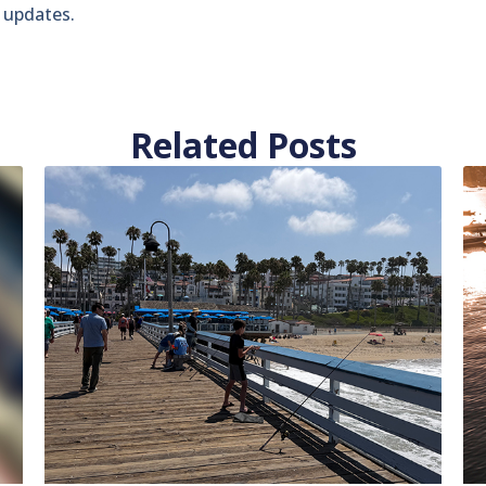
t updates.
Related Posts