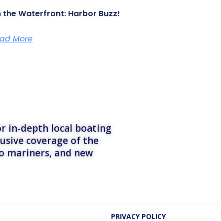
 the Waterfront: Harbor Buzz!
ad More
r in-depth local boating
lusive coverage of the
to mariners, and new
PRIVACY POLICY