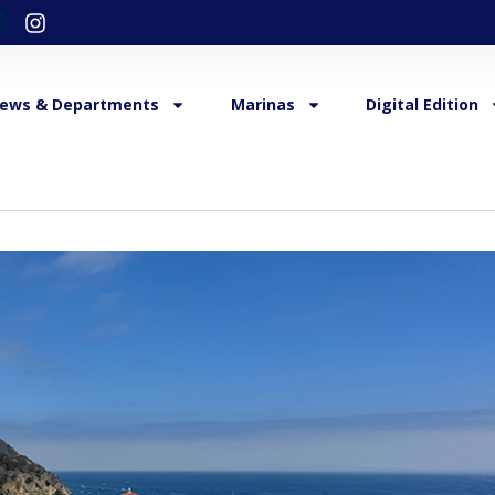
ews & Departments
Marinas
Digital Edition