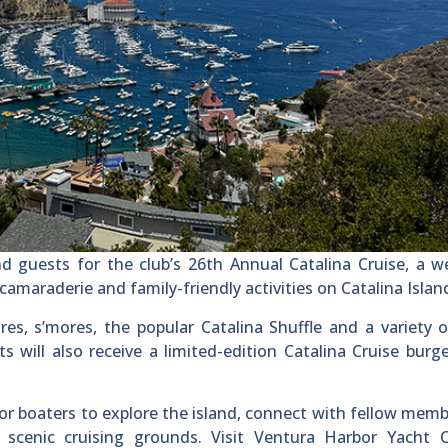
 guests for the club’s 26th Annual Catalina Cruise, a w
amaraderie and family-friendly activities on Catalina Islan
res, s’mores, the popular Catalina Shuffle and a variety o
 will also receive a limited-edition Catalina Cruise burg
for boaters to explore the island, connect with fellow mem
scenic cruising grounds. Visit Ventura Harbor Yacht C