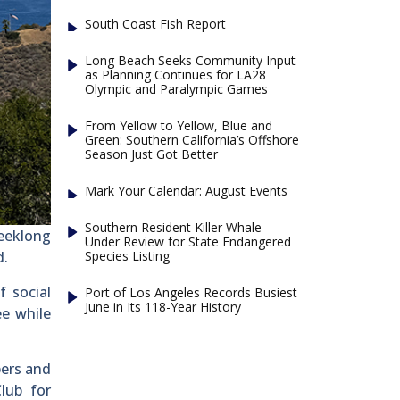
South Coast Fish Report
Long Beach Seeks Community Input
as Planning Continues for LA28
Olympic and Paralympic Games
From Yellow to Yellow, Blue and
Green: Southern California’s Offshore
Season Just Got Better
Mark Your Calendar: August Events
Southern Resident Killer Whale
eeklong
Under Review for State Endangered
Species Listing
d.
f social
Port of Los Angeles Records Busiest
June in Its 118-Year History
ee while
bers and
lub for