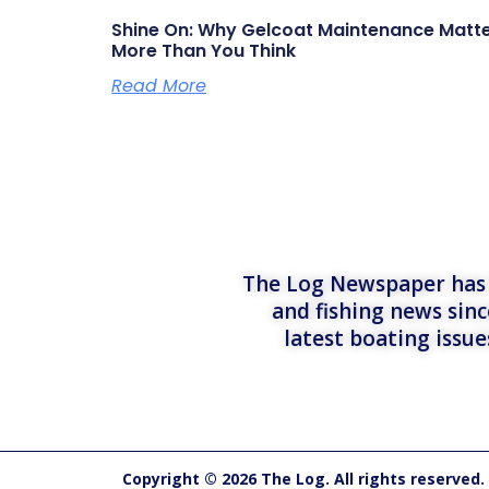
Shine On: Why Gelcoat Maintenance Matt
More Than You Think
Read More
The Log Newspaper has b
and fishing news sinc
latest boating issu
Copyright © 2026 The Log. All rights reserved.