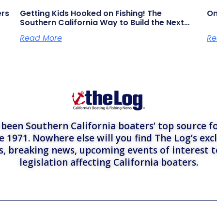
ers
Getting Kids Hooked on Fishing! The
On
Southern California Way to Build the Next
Generation of Anglers
Read More
Re
een Southern California boaters’ top source fo
e 1971. Nowhere else will you find The Log’s exc
es, breaking news, upcoming events of interest 
legislation affecting California boaters.