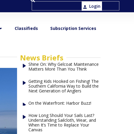
Login
Classifieds
Subscription Services
News Briefs
Shine On: Why Gelcoat Maintenance
Matters More Than You Think
Getting Kids Hooked on Fishing! The
Southern California Way to Build the
Next Generation of Anglers
On the Waterfront: Harbor Buzz!
How Long Should Your Sails Last?
Understanding Sailcloth, Wear, and
When It’s Time to Replace Your
Canvas