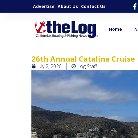
Advertise
About Us
Contact Us
Home
N
26th Annual Catalina Cruise
July 2, 2026
Log Staff