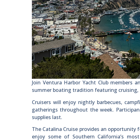
Join Ventura Harbor Yacht Club members and
summer boating tradition featuring cruising, c
Cruisers will enjoy nightly barbecues, campfi
gatherings throughout the week. Participants
supplies last.
The Catalina Cruise provides an opportunity 
enjoy some of Southern California’s most 