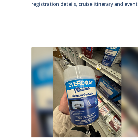
registration details, cruise itinerary and even