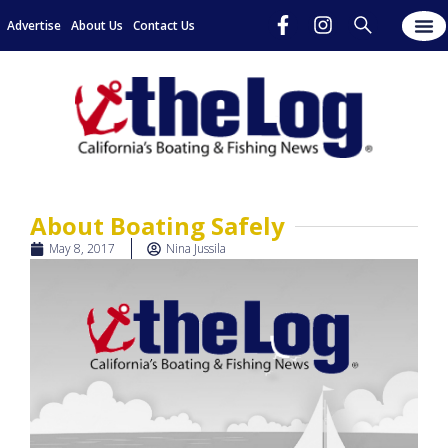
Advertise
About Us
Contact Us
About Boating Safely
May 8, 2017
Nina Jussila