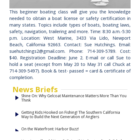
This beginner boating class will give you the knowledge
needed to obtain a boat license or safety certification in
many states. Topics include types of boats, boating laws,
safety, navigation, trailering and more. Time: 8:30 a.m.-5:30
p.m. Location: West Marine, 3433 Via Lido, Newport
Beach, California 92663. Contact: Sue Hutchings. Email:
suehutchings2@gmail.com
. Phone: 714-309-5789. Cost:
$40. Registration Deadline: June 2. E-mail or call Sue to
hold a seat (except from May 20 to May 31 call Chuck at
714-309-5497). Book & test- passed = card & certificate of
completion.
News Briefs
Shine On: Why Gelcoat Maintenance Matters More Than You
Think
Getting Kids Hooked on Fishing! The Southern California
Way to Build the Next Generation of Anglers
On the Waterfront: Harbor Buzz!