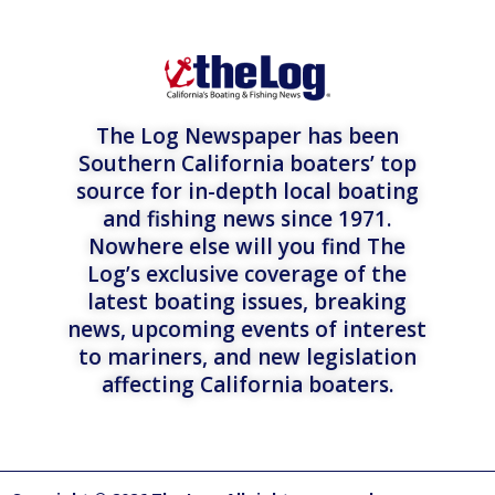
The Log Newspaper has been
Southern California boaters’ top
source for in-depth local boating
and fishing news since 1971.
Nowhere else will you find The
Log’s exclusive coverage of the
latest boating issues, breaking
news, upcoming events of interest
to mariners, and new legislation
affecting California boaters.