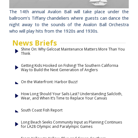
The 14th annual Avalon Ball will take place under the
ballroom’s Tiffany chandeliers where guests can dance the
night away to the sounds of the Avalon Ball Orchestra
who will play hits from the 1920s and 1930s.
News Briefs
Shine On: Why Gelcoat Maintenance Matters More Than You
Think
Getting Kids Hooked on Fishing! The Southern California
Way to Build the Next Generation of Anglers
On the Waterfront: Harbor Buzz!
How Long Should Your Sails Last? Understanding Sailcloth,
Wear, and When It’s Time to Replace Your Canvas
South Coast Fish Report
Long Beach Seeks Community Input as Planning Continues
for LA28 Olympic and Paralympic Games