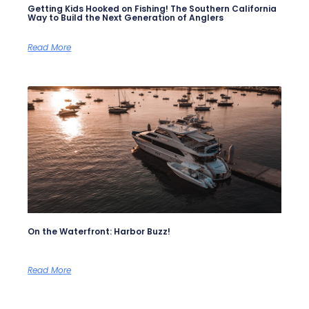
Getting Kids Hooked on Fishing! The Southern California
Way to Build the Next Generation of Anglers
Read More
On the Waterfront: Harbor Buzz!
Read More