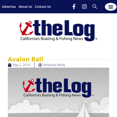
Advertise
About Us
Contact Us
Avalon Ball
May 2, 2016
Ambrosia Brody