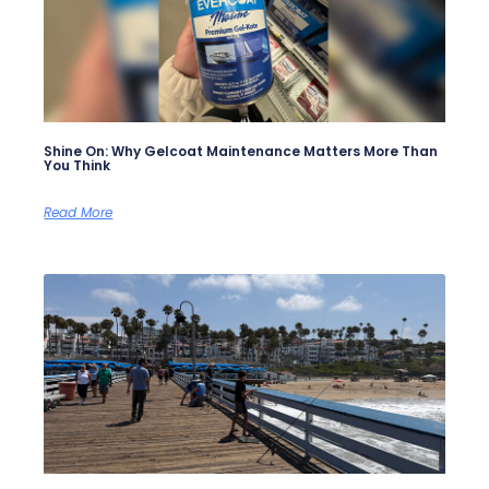
Shine On: Why Gelcoat Maintenance Matters More Than
You Think
Read More