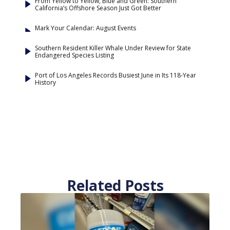
From Yellow to Yellow, Blue and Green: Southern
California’s Offshore Season Just Got Better
Mark Your Calendar: August Events
Southern Resident Killer Whale Under Review for State
Endangered Species Listing
Port of Los Angeles Records Busiest June in Its 118-Year
History
Related Posts