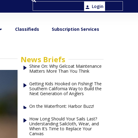
Login
Classifieds
Subscription Services
News Briefs
Shine On: Why Gelcoat Maintenance
Matters More Than You Think
Getting Kids Hooked on Fishing! The
Southern California Way to Build the
Next Generation of Anglers
On the Waterfront: Harbor Buzz!
How Long Should Your Sails Last?
Understanding Sailcloth, Wear, and
When It’s Time to Replace Your
Canvas