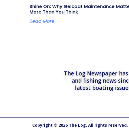
Shine On: Why Gelcoat Maintenance Matt
More Than You Think
Read More
The Log Newspaper has b
and fishing news sinc
latest boating issu
Copyright © 2026 The Log. All rights reserved.