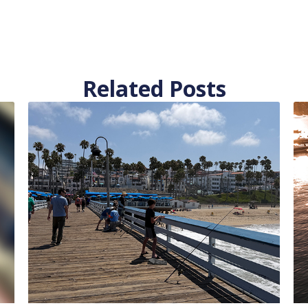
Related Posts