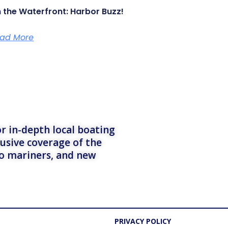
 the Waterfront: Harbor Buzz!
ad More
r in-depth local boating
lusive coverage of the
to mariners, and new
PRIVACY POLICY