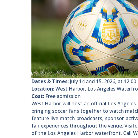
Dates & Times:
July 14 and 15, 2026, at 12:00 
Location:
West Harbor, Los Angeles Waterfro
Cost:
Free admission
West Harbor will host an official Los Angele
bringing soccer fans together to watch match
feature live match broadcasts, sponsor acti
fan experiences throughout the venue. Visito
of the Los Angeles Harbor waterfront. Call 