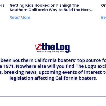
ers
Getting Kids Hooked on Fishing! The
On
Southern California Way to Build the Next
Generation of Anglers
Read More
Re
een Southern California boaters’ top source fo
e 1971. Nowhere else will you find The Log’s exc
es, breaking news, upcoming events of interest 
legislation affecting California boaters.