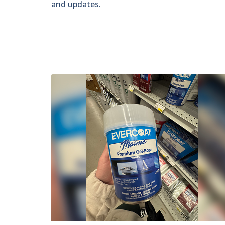
and updates.