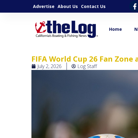
Advertise
About Us
Contact Us
Home
N
FIFA World Cup 26 Fan Zone 
July 2, 2026
Log Staff