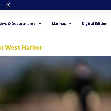
ews & Departments
Marinas
Digital Edition
at West Harbor