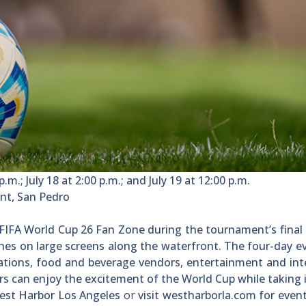
p.m.; July 18 at 2:00 p.m.; and July 19 at 12:00 p.m.
nt, San Pedro
s FIFA World Cup 26 Fan Zone during the tournament’s final
es on large screens along the waterfront. The four-day ev
vations, food and beverage vendors, entertainment and int
rs can enjoy the excitement of the World Cup while taking 
West Harbor Los Angeles
or
visit westharborla.com for event