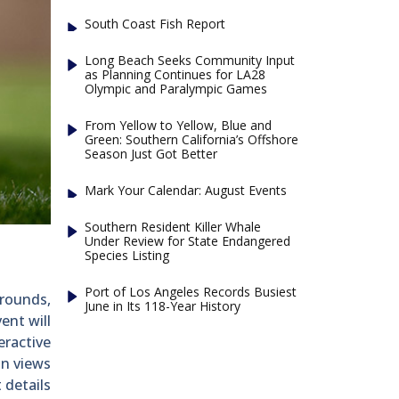
South Coast Fish Report
Long Beach Seeks Community Input
as Planning Continues for LA28
Olympic and Paralympic Games
From Yellow to Yellow, Blue and
Green: Southern California’s Offshore
Season Just Got Better
Mark Your Calendar: August Events
Southern Resident Killer Whale
Under Review for State Endangered
Species Listing
Port of Los Angeles Records Busiest
 rounds,
June in Its 118-Year History
ent will
eractive
in views
 details