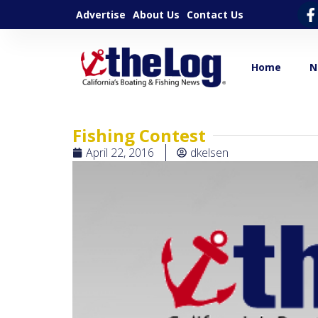
Advertise
About Us
Contact Us
Home
N
Fishing Contest
April 22, 2016
dkelsen