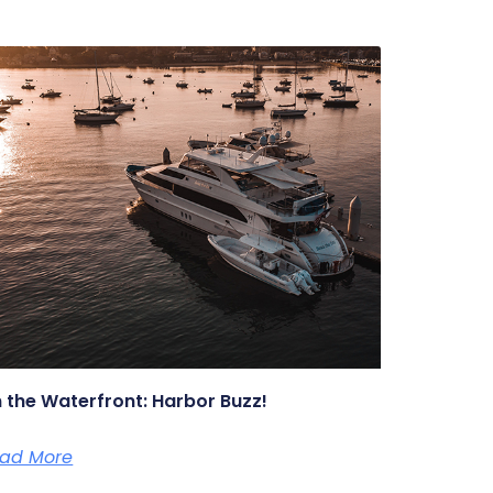
 the Waterfront: Harbor Buzz!
ad More