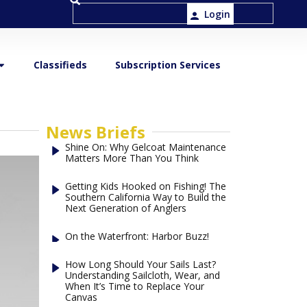
Login
Classifieds
Subscription Services
News Briefs
Shine On: Why Gelcoat Maintenance
Matters More Than You Think
Getting Kids Hooked on Fishing! The
Southern California Way to Build the
Next Generation of Anglers
On the Waterfront: Harbor Buzz!
How Long Should Your Sails Last?
Understanding Sailcloth, Wear, and
When It’s Time to Replace Your
Canvas