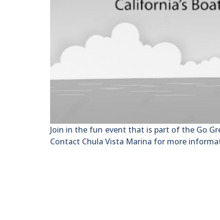
Join in the fun event that is part of the Go Gr
Contact Chula Vista Marina for more informa