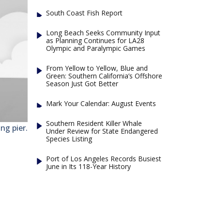
South Coast Fish Report
Long Beach Seeks Community Input
as Planning Continues for LA28
Olympic and Paralympic Games
From Yellow to Yellow, Blue and
Green: Southern California’s Offshore
Season Just Got Better
Mark Your Calendar: August Events
Southern Resident Killer Whale
ng pier.
Under Review for State Endangered
Species Listing
Port of Los Angeles Records Busiest
June in Its 118-Year History