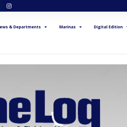
ews & Departments
Marinas
Digital Edition