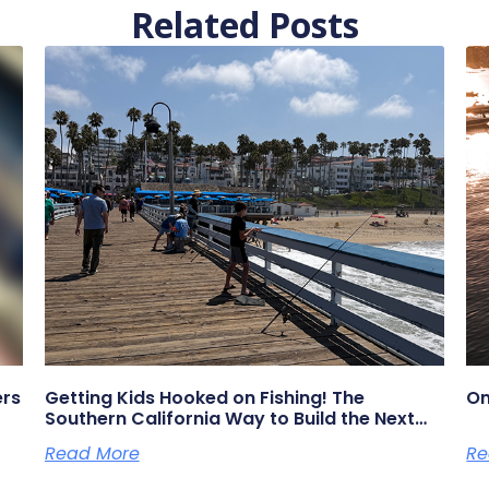
Related Posts
ers
Getting Kids Hooked on Fishing! The
On
Southern California Way to Build the Next
Generation of Anglers
Read More
Re