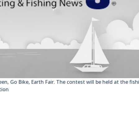
een, Go Bike, Earth Fair. The contest will be held at the fishi
tion