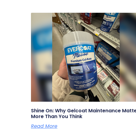
Shine On: Why Gelcoat Maintenance Matt
More Than You Think
Read More