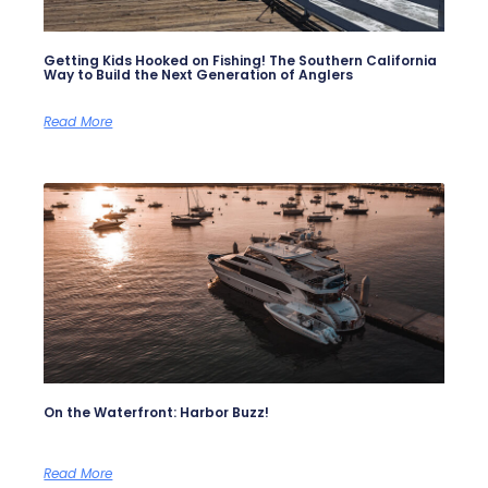
Getting Kids Hooked on Fishing! The Southern California
Way to Build the Next Generation of Anglers
Read More
On the Waterfront: Harbor Buzz!
Read More