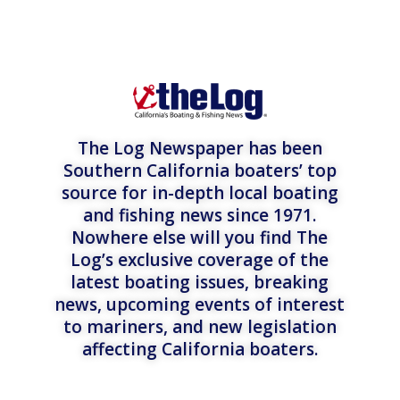
The Log Newspaper has been
Southern California boaters’ top
source for in-depth local boating
and fishing news since 1971.
Nowhere else will you find The
Log’s exclusive coverage of the
latest boating issues, breaking
news, upcoming events of interest
to mariners, and new legislation
affecting California boaters.