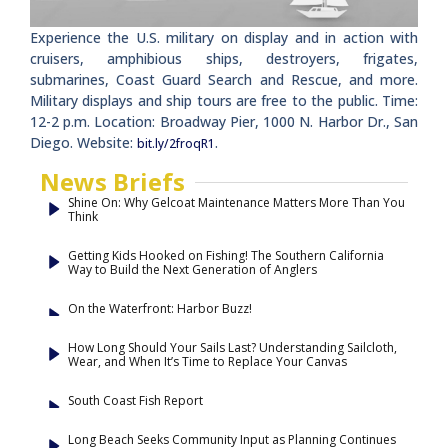
Experience the U.S. military on display and in action with
cruisers, amphibious ships, destroyers, frigates,
submarines, Coast Guard Search and Rescue, and more.
Military displays and ship tours are free to the public. Time:
12-2 p.m. Location: Broadway Pier, 1000 N. Harbor Dr., San
Diego. Website:
.
bit.ly/2froqR1
News Briefs
Shine On: Why Gelcoat Maintenance Matters More Than You
Think
Getting Kids Hooked on Fishing! The Southern California
Way to Build the Next Generation of Anglers
On the Waterfront: Harbor Buzz!
How Long Should Your Sails Last? Understanding Sailcloth,
Wear, and When It’s Time to Replace Your Canvas
South Coast Fish Report
Long Beach Seeks Community Input as Planning Continues