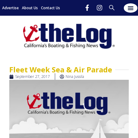
Advertise
About Us
Contact Us
Fleet Week Sea & Air Parade
September 27, 2017
Nina Jussila