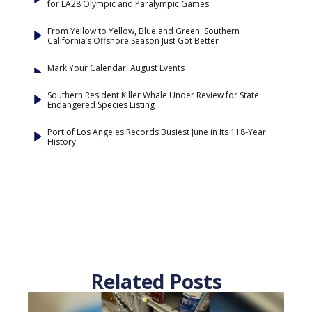
for LA28 Olympic and Paralympic Games
From Yellow to Yellow, Blue and Green: Southern
California’s Offshore Season Just Got Better
Mark Your Calendar: August Events
Southern Resident Killer Whale Under Review for State
Endangered Species Listing
Port of Los Angeles Records Busiest June in Its 118-Year
History
Related Posts