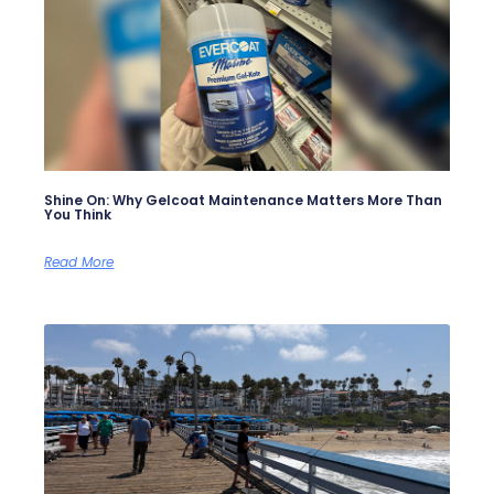
Shine On: Why Gelcoat Maintenance Matters More Than
You Think
Read More