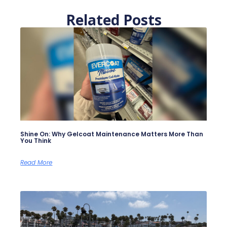
Related Posts
Shine On: Why Gelcoat Maintenance Matters More Than
You Think
Read More