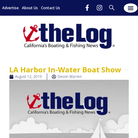
Advertise
About Us
Contact Us
LA Harbor In-Water Boat Show
August 12, 2019
Devon Warren