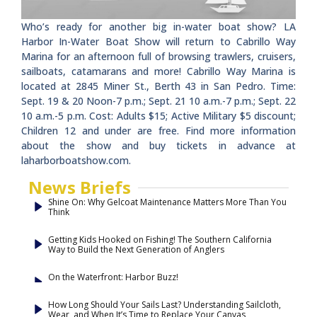
Who’s ready for another big in-water boat show? LA
Harbor In-Water Boat Show will return to Cabrillo Way
Marina for an afternoon full of browsing trawlers, cruisers,
sailboats, catamarans and more! Cabrillo Way Marina is
located at 2845 Miner St., Berth 43 in San Pedro. Time:
Sept. 19 & 20 Noon-7 p.m.; Sept. 21 10 a.m.-7 p.m.; Sept. 22
10 a.m.-5 p.m. Cost: Adults $15; Active Military $5 discount;
Children 12 and under are free. Find more information
about the show and buy tickets in advance at
laharborboatshow.com.
News Briefs
Shine On: Why Gelcoat Maintenance Matters More Than You
Think
Getting Kids Hooked on Fishing! The Southern California
Way to Build the Next Generation of Anglers
On the Waterfront: Harbor Buzz!
How Long Should Your Sails Last? Understanding Sailcloth,
Wear, and When It’s Time to Replace Your Canvas