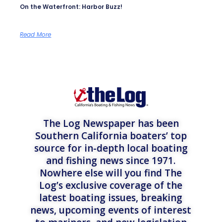
On the Waterfront: Harbor Buzz!
Read More
The Log Newspaper has been
Southern California boaters’ top
source for in-depth local boating
and fishing news since 1971.
Nowhere else will you find The
Log’s exclusive coverage of the
latest boating issues, breaking
news, upcoming events of interest