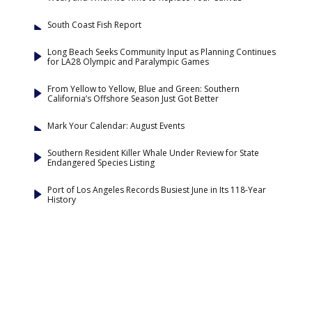
South Coast Fish Report
Long Beach Seeks Community Input as Planning Continues
for LA28 Olympic and Paralympic Games
From Yellow to Yellow, Blue and Green: Southern
California’s Offshore Season Just Got Better
Mark Your Calendar: August Events
Southern Resident Killer Whale Under Review for State
Endangered Species Listing
Port of Los Angeles Records Busiest June in Its 118-Year
History