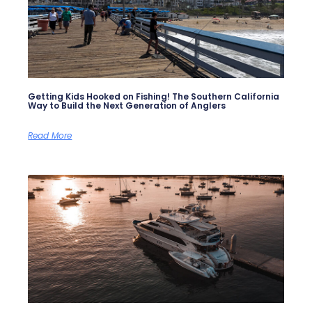
Getting Kids Hooked on Fishing! The Southern California
Way to Build the Next Generation of Anglers
Read More