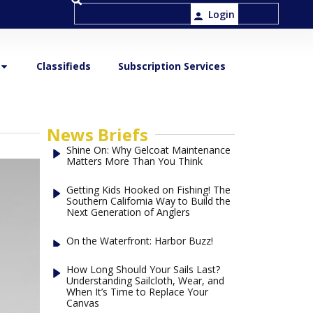
Login
Classifieds
Subscription Services
News Briefs
Shine On: Why Gelcoat Maintenance
Matters More Than You Think
Getting Kids Hooked on Fishing! The
Southern California Way to Build the
Next Generation of Anglers
On the Waterfront: Harbor Buzz!
How Long Should Your Sails Last?
Understanding Sailcloth, Wear, and
When It’s Time to Replace Your
Canvas