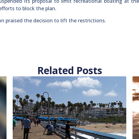
uspended its proposal to limit recreational boating at th
fforts to block the plan.
praised the decision to lift the restrictions.
Related Posts