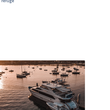
e refuge