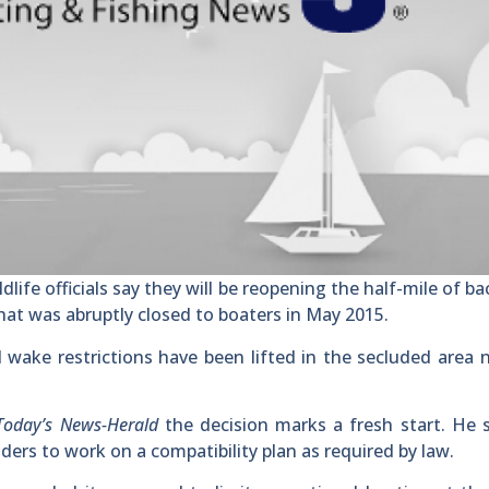
life officials say they will be reopening the half-mile of b
at was abruptly closed to boaters in May 2015.
 wake restrictions have been lifted in the secluded area 
Today’s News-Herald
the decision marks a fresh start. He 
ers to work on a compatibility plan as required by law.