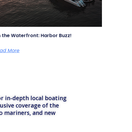
 the Waterfront: Harbor Buzz!
ad More
r in-depth local boating
lusive coverage of the
to mariners, and new