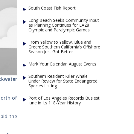
South Coast Fish Report
Long Beach Seeks Community Input
as Planning Continues for LA28
Olympic and Paralympic Games
From Yellow to Yellow, Blue and
Green: Southern California’s Offshore
Season Just Got Better
Mark Your Calendar: August Events
Southern Resident Killer Whale
ackwater
Under Review for State Endangered
Species Listing
north of
Port of Los Angeles Records Busiest
June in Its 118-Year History
said the