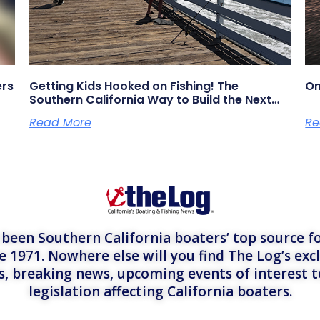
ers
Getting Kids Hooked on Fishing! The
On
Southern California Way to Build the Next
Generation of Anglers
Read More
Re
een Southern California boaters’ top source fo
e 1971. Nowhere else will you find The Log’s exc
es, breaking news, upcoming events of interest 
legislation affecting California boaters.