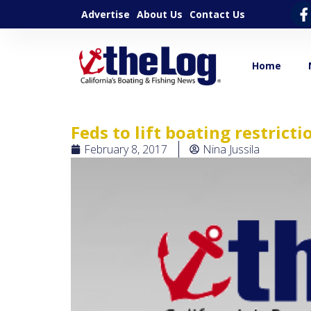
Advertise
About Us
Contact Us
Home
Feds to lift boating restrict
February 8, 2017
Nina Jussila