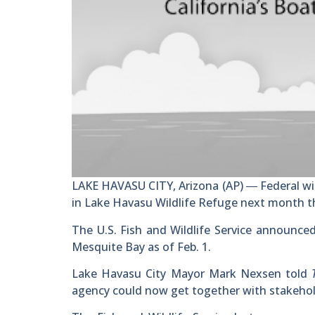
LAKE HAVASU CITY, Arizona (AP) ― Federal wild
in Lake Havasu Wildlife Refuge next month th
The U.S. Fish and Wildlife Service announced
Mesquite Bay as of Feb. 1.
Lake Havasu City Mayor Mark Nexsen told
agency could now get together with stakehold