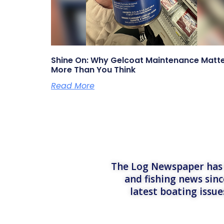
Shine On: Why Gelcoat Maintenance Matt
More Than You Think
Read More
The Log Newspaper has b
and fishing news sinc
latest boating issu