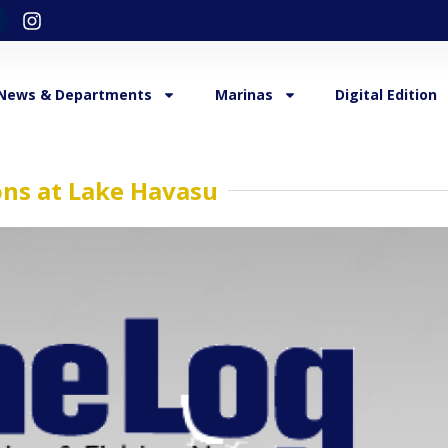
News & Departments
Marinas
Digital Edition
ions at Lake Havasu