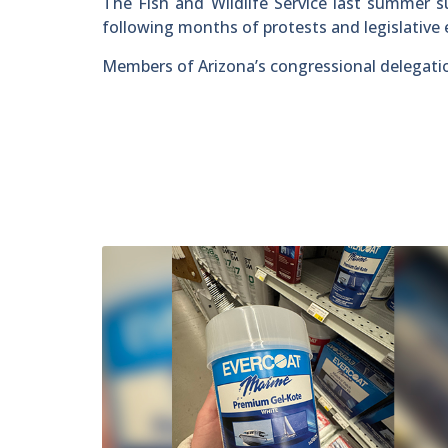
The Fish and Wildlife Service last summer s
following months of protests and legislative e
Members of Arizona’s congressional delegation 