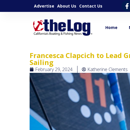
Advertise
About Us
Contact Us
Home
Francesca Clapcich to Lead G
Sailing
February 29, 2024
Katherine Clements