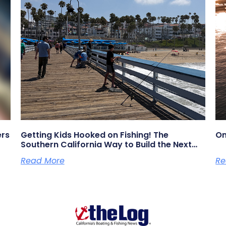
ers
Getting Kids Hooked on Fishing! The
On
Southern California Way to Build the Next
Generation of Anglers
Read More
Re