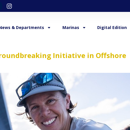
News & Departments
Marinas
Digital Edition
roundbreaking Initiative in Offshore