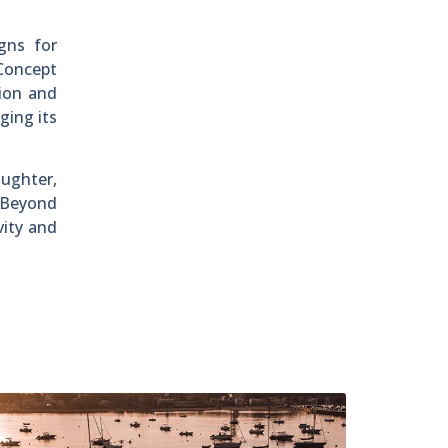
gns for
rConcept
tion and
ging its
aughter,
. Beyond
vity and