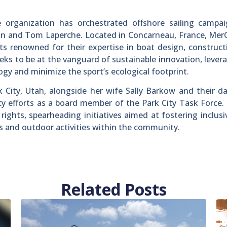
 organization has orchestrated offshore sailing campai
lin and Tom Laperche. Located in Concarneau, France, Me
s renowned for their expertise in boat design, construc
ks to be at the vanguard of sustainable innovation, levera
gy and minimize the sport’s ecological footprint.
rk City, Utah, alongside her wife Sally Barkow and their d
cy efforts as a board member of the Park City Task Force
ights, spearheading initiatives aimed at fostering inclusi
s and outdoor activities within the community.
Related Posts