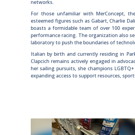
networks.
For those unfamiliar with MerConcept, the
esteemed figures such as Gabart, Charlie Da
boasts a formidable team of over 100 expert
performance racing. The organization also see
laboratory to push the boundaries of technolo
Italian by birth and currently residing in Pa
Clapcich remains actively engaged in advoca
her sailing pursuits, she champions LGBTQ+ r
expanding access to support resources, sport