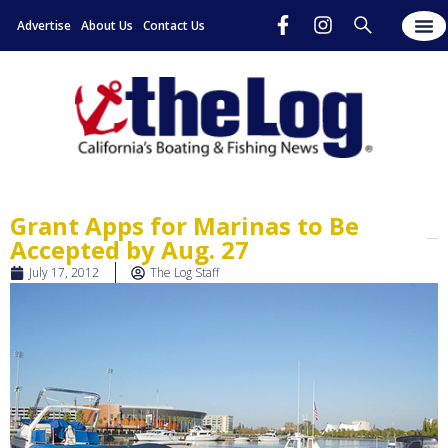
Advertise
About Us
Contact Us
Grant Apps for Marinas to Be
Accepted by Aug. 27
July 17, 2012
The Log Staff