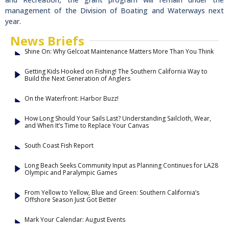
management of the Division of Boating and Waterways next
year.
News Briefs
Shine On: Why Gelcoat Maintenance Matters More Than You Think
Getting Kids Hooked on Fishing! The Southern California Way to
Build the Next Generation of Anglers
On the Waterfront: Harbor Buzz!
How Long Should Your Sails Last? Understanding Sailcloth, Wear,
and When It’s Time to Replace Your Canvas
South Coast Fish Report
Long Beach Seeks Community Input as Planning Continues for LA28
Olympic and Paralympic Games
From Yellow to Yellow, Blue and Green: Southern California’s
Offshore Season Just Got Better
Mark Your Calendar: August Events