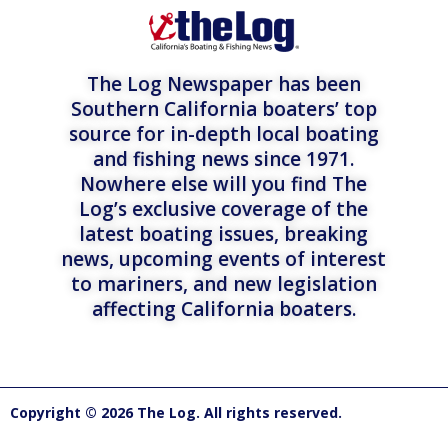
The Log Newspaper has been
Southern California boaters’ top
source for in-depth local boating
and fishing news since 1971.
Nowhere else will you find The
Log’s exclusive coverage of the
latest boating issues, breaking
news, upcoming events of interest
to mariners, and new legislation
affecting California boaters.
Copyright © 2026 The Log. All rights reserved.