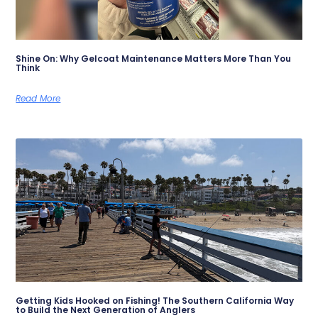
Shine On: Why Gelcoat Maintenance Matters More Than You
Think
Read More
Getting Kids Hooked on Fishing! The Southern California Way
to Build the Next Generation of Anglers