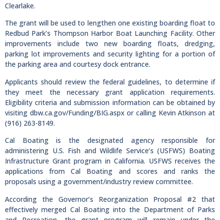
Clearlake.
The grant will be used to lengthen one existing boarding float to
Redbud Park’s Thompson Harbor Boat Launching Facility. Other
improvements include two new boarding floats, dredging,
parking lot improvements and security lighting for a portion of
the parking area and courtesy dock entrance.
Applicants should review the federal guidelines, to determine if
they meet the necessary grant application requirements.
Eligibility criteria and submission information can be obtained by
visiting dbw.ca.gov/Funding/BIG.aspx or calling Kevin Atkinson at
(916) 263-8149.
Cal Boating is the designated agency responsible for
administering U.S. Fish and Wildlife Service’s (USFWS) Boating
Infrastructure Grant program in California. USFWS receives the
applications from Cal Boating and scores and ranks the
proposals using a government/industry review committee.
According the Governor’s Reorganization Proposal #2 that
effectively merged Cal Boating into the Department of Parks
and Recreation, the grant program will remain under the