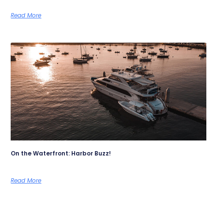
Read More
On the Waterfront: Harbor Buzz!
Read More