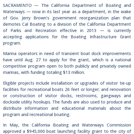
SACRAMENTO — The California Department of Boating and
Waterways — now in its last year as a department, in the wake
of Gov. Jerry Brown’s government reorganization plan that
demotes Cal Boating to a division of the California Department
of Parks and Recreation effective in 2013 — is currently
accepting applications for the Boating Infrastructure Grant
program.
Marina operators in need of transient boat dock improvements
have until Aug. 27 to apply for the grant, which is a national
competitive program open to both publicly and privately owned
marinas, with funding totaling $13 million.
Eligible projects include installation or upgrades of visitor tie-up
facilities for recreational boats 26 feet or longer; and renovation
or construction of visitor docks, restrooms, gangways and
dockside utility hookups. The funds are also used to produce and
distribute information and educational materials about the
program and recreational boating.
In May, the California Boating and Waterways Commission
approved a $945,000 boat launching facility grant to the city of