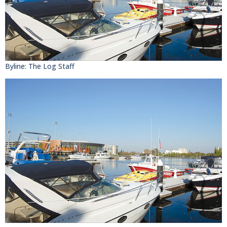
Byline: The Log Staff