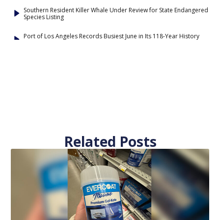
Southern Resident Killer Whale Under Review for State Endangered
Species Listing
Port of Los Angeles Records Busiest June in Its 118-Year History
Related Posts