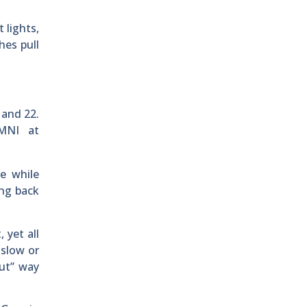
 lights,
hes pull
 and 22.
OMNI at
e while
ing back
 yet all
 slow or
out” way