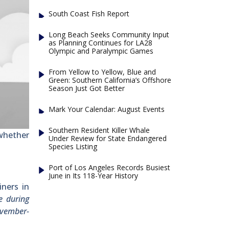
South Coast Fish Report
Long Beach Seeks Community Input
as Planning Continues for LA28
Olympic and Paralympic Games
From Yellow to Yellow, Blue and
Green: Southern California’s Offshore
Season Just Got Better
Mark Your Calendar: August Events
Southern Resident Killer Whale
 whether
Under Review for State Endangered
Species Listing
Port of Los Angeles Records Busiest
June in Its 118-Year History
iners in
e during
ovember-