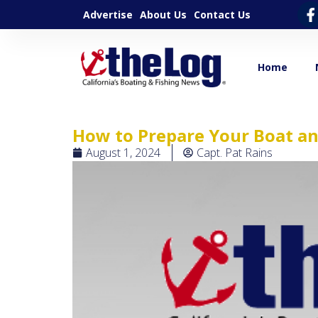
Advertise
About Us
Contact Us
Home
How to Prepare Your Boat an
August 1, 2024
Capt. Pat Rains