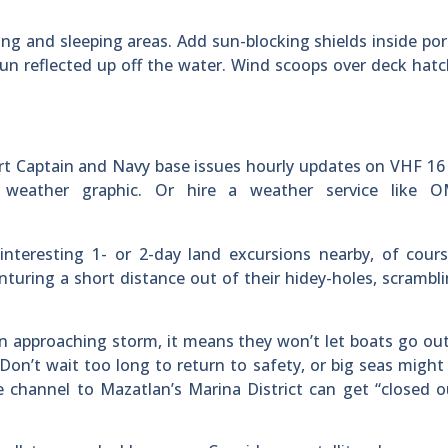
ining and sleeping areas. Add sun-blocking shields inside port
un reflected up off the water. Wind scoops over deck hatc
ort Captain and Navy base issues hourly updates on VHF 16
 weather graphic. Or hire a weather service like 
nteresting 1- or 2-day land excursions nearby, of cours
nturing a short distance out of their hidey-holes, scrambl
n approaching storm, it means they won’t let boats go out,
Don’t wait too long to return to safety, or big seas might
e channel to Mazatlan’s Marina District can get “closed 