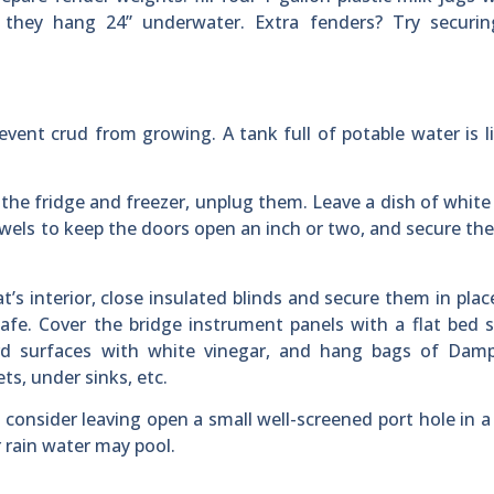
they hang 24” underwater. Extra fenders? Try securi
event crud from growing. A tank full of potable water is l
the fridge and freezer, unplug them. Leave a dish of white
owels to keep the doors open an inch or two, and secure t
s interior, close insulated blinds and secure them in plac
e. Cover the bridge instrument panels with a flat bed s
rd surfaces with white vinegar, and hang bags of Damp
ts, under sinks, etc.
 consider leaving open a small well-screened port hole in 
er rain water may pool.