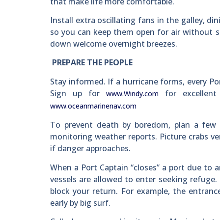
that make life more comfortable.
Install extra oscillating fans in the galley, d
so you can keep them open for air without s
down welcome overnight breezes.
PREPARE THE PEOPLE
Stay informed. If a hurricane forms, every P
Sign up for
for excellent
www.Windy.com
www.oceanmarinenav.com
To prevent death by boredom, plan a few i
monitoring weather reports. Picture crabs ve
if danger approaches.
When a Port Captain “closes” a port due to a
vessels are allowed to enter seeking refuge. 
block your return. For example, the entranc
early by big surf.