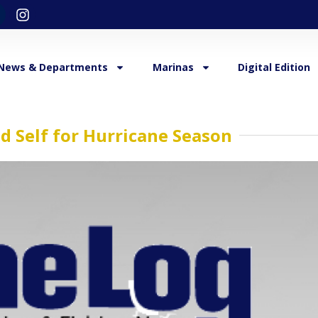
News & Departments
Marinas
Digital Edition
d Self for Hurricane Season