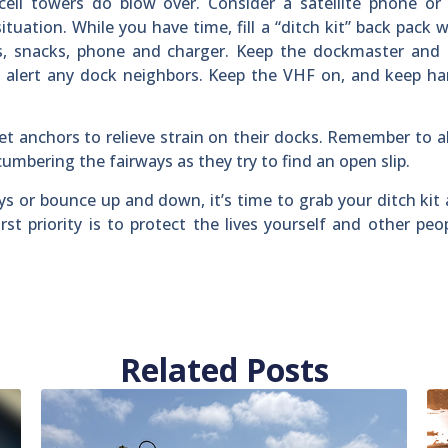
cell towers do blow over. Consider a satellite phone or
ituation. While you have time, fill a “ditch kit” back pack 
s, snacks, phone and charger. Keep the dockmaster and s
o alert any dock neighbors. Keep the VHF on, and keep h
 anchors to relieve strain on their docks. Remember to al
mbering the fairways as they try to find an open slip.
s or bounce up and down, it’s time to grab your ditch kit
irst priority is to protect the lives yourself and other peo
Related Posts