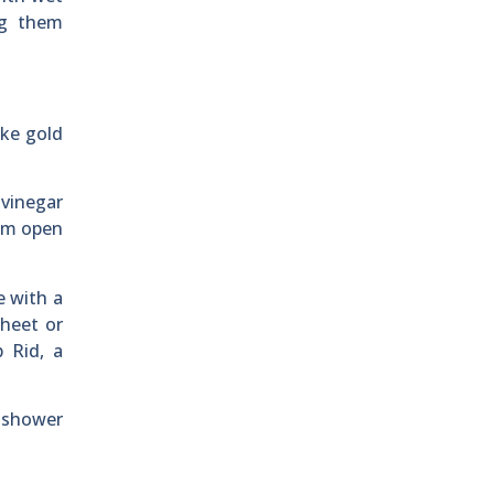
ng them
ike gold
 vinegar
hem open
e with a
heet or
 Rid, a
a shower