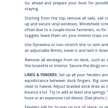
Go ahead and prepare your boat for possibl
staying.
Starting from the top, remove all sails, sail c
up and secure vinyl windows. Windshield scree
often due to a couple loose fasteners, so fix
toggles, leave them on; your interior stays coo
Use Dyneema or non-stretch line to lash and 
an adjustable Bimini, lower it and lash it dow
Remove all windage from on deck, such as se
the lazarette or interior. Secure the dingy on 
LINES & FENDERS:
Set up all your fenders and 
equidistance between dock fingers. Rig som
cleat or hawse. Adjust braided dock lines as n
bounce a lot. Try to add at least one springy 
hose or an expensive coil device. (See photo.)
Fenders will try to pop up out of place, so p