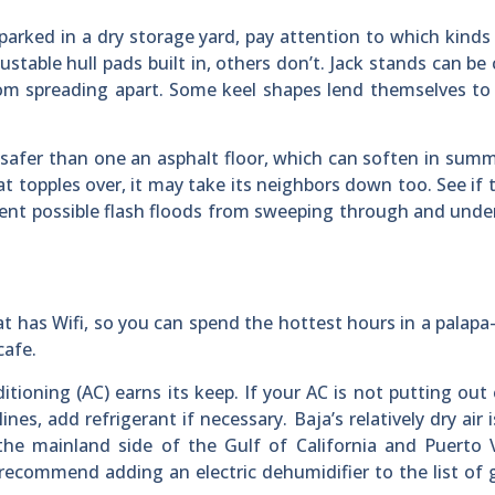
parked in a dry storage yard, pay attention to which kinds
stable hull pads built in, others don’t. Jack stands can be
om spreading apart. Some keel shapes lend themselves to
y safer than one an asphalt floor, which can soften in sum
at topples over, it may take its neighbors down too. See if 
event possible flash floods from sweeping through and und
at has Wifi, so you can spend the hottest hours in a palap
cafe.
itioning (AC) earns its keep. If your AC is not putting ou
ines, add refrigerant if necessary. Baja’s relatively dry air i
the mainland side of the Gulf of California and Puerto V
ecommend adding an electric dehumidifier to the list of