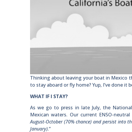
Thinking about leaving your boat in Mexico t
to stay aboard or fly home? Yup, I’ve done it 
WHAT IF I STAY?
As we go to press in late July, the Nationa
Mexican waters. Our current ENSO-neutral 
August-October (70% chance) and persist into 
January).
”