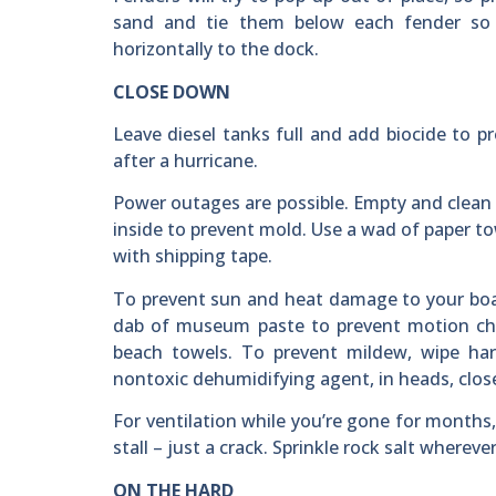
sand and tie them below each fender so 
horizontally to the dock.
CLOSE DOWN
Leave diesel tanks full and add biocide to pr
after a hurricane.
Power outages are possible. Empty and clean 
inside to prevent mold. Use a wad of paper t
with shipping tape.
To prevent sun and heat damage to your boat’
dab of museum paste to prevent motion chaf
beach towels. To prevent mildew, wipe ha
nontoxic dehumidifying agent, in heads, close
For ventilation while you’re gone for months,
stall – just a crack. Sprinkle rock salt wherev
ON THE HARD