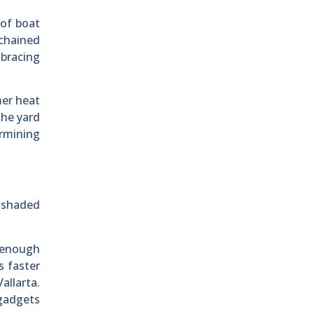
 of boat
 chained
 bracing
mer heat
the yard
ermining
a-shaded
t enough
s faster
allarta.
 gadgets