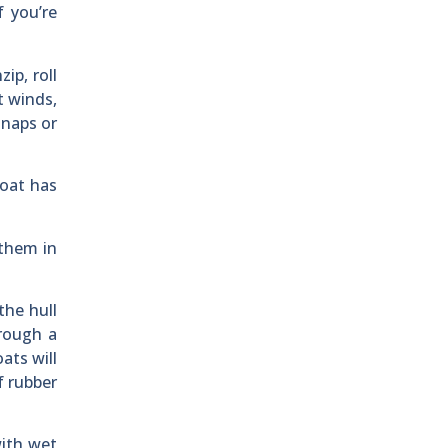
f you’re
ip, roll
t winds,
snaps or
boat has
 them in
the hull
rough a
ats will
f rubber
with wet