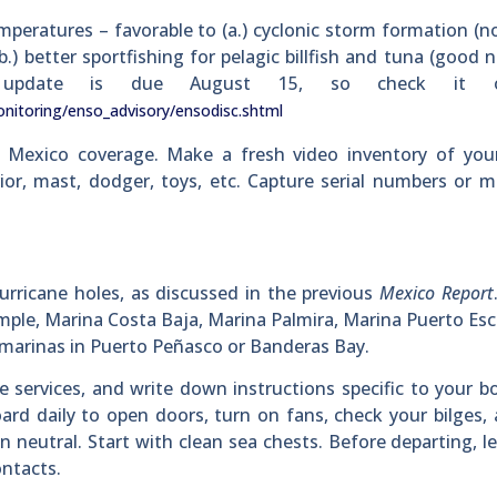
mperatures – favorable to (a.) cyclonic storm formation (n
) better sportfishing for pelagic billfish and tuna (good 
ext update is due August 15, so check it
nitoring/enso_advisory/ensodisc.shtml
 Mexico coverage. Make a fresh video inventory of your
rior, mast, dodger, toys, etc. Capture serial numbers or m
urricane holes, as discussed in the previous
Mexico Report
ample, Marina Costa Baja, Marina Palmira, Marina Puerto Es
e marinas in Puerto Peñasco or Banderas Bay.
e services, and write down instructions specific to your b
ard daily to open doors, turn on fans, check your bilges,
n neutral. Start with clean sea chests. Before departing, l
ntacts.