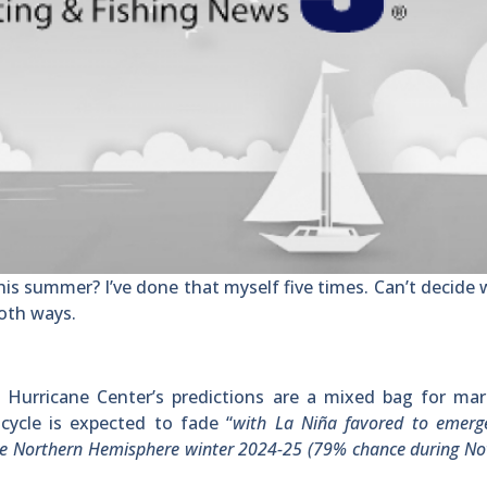
his summer? I’ve done that myself five times. Can’t decide
both ways.
l Hurricane Center’s predictions are a mixed bag for mar
cycle is expected to fade “
with La Niña favored to emerg
the Northern Hemisphere winter 2024-25 (79% chance during N