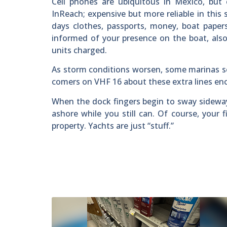
Cell phones are ubiquitous in Mexico, but 
InReach; expensive but more reliable in this s
days clothes, passports, money, boat paper
informed of your presence on the boat, als
units charged.
As storm conditions worsen, some marinas set
comers on VHF 16 about these extra lines encu
When the dock fingers begin to sway sideway
ashore while you still can. Of course, your f
property. Yachts are just “stuff.”