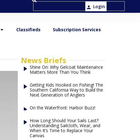
Login
Classifieds
Subscription Services
News Briefs
Shine On: Why Gelcoat Maintenance
Matters More Than You Think
Getting Kids Hooked on Fishing! The
Southern California Way to Build the
Next Generation of Anglers
On the Waterfront: Harbor Buzz!
How Long Should Your Sails Last?
Understanding Sailcloth, Wear, and
When It’s Time to Replace Your
Canvas