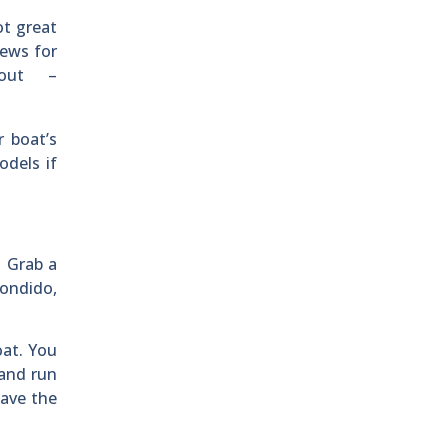
ot great
news for
 out –
 boat’s
odels if
. Grab a
condido,
oat. You
 and run
eave the