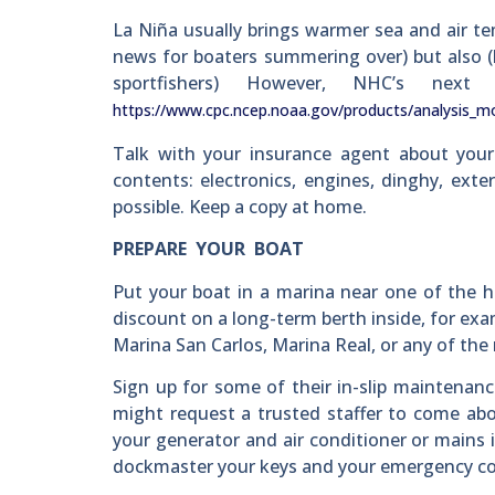
La Niña usually brings warmer sea and air te
news for boaters summering over) but also (b.
sportfishers) However, NHC’s n
https://www.cpc.ncep.noaa.gov/products/analysis_mo
Talk with your insurance agent about your
contents: electronics, engines, dinghy, exte
possible. Keep a copy at home.
PREPARE YOUR BOAT
Put your boat in a marina near one of the h
discount on a long-term berth inside, for ex
Marina San Carlos, Marina Real, or any of th
Sign up for some of their in-slip maintenanc
might request a trusted staffer to come abo
your generator and air conditioner or mains i
dockmaster your keys and your emergency co