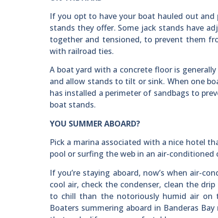
If you opt to have your boat hauled out and 
stands they offer. Some jack stands have adju
together and tensioned, to prevent them fr
with railroad ties.
A boat yard with a concrete floor is generall
and allow stands to tilt or sink. When one bo
has installed a perimeter of sandbags to pr
boat stands.
YOU SUMMER ABOARD?
Pick a marina associated with a nice hotel th
pool or surfing the web in an air-conditioned 
If you’re staying aboard, now’s when air-cond
cool air, check the condenser, clean the drip l
to chill than the notoriously humid air on 
Boaters summering aboard in Banderas Bay r