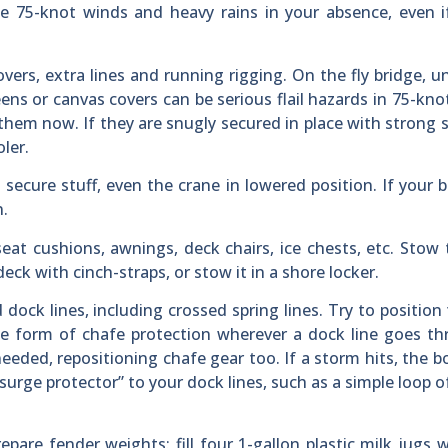
e 75-knot winds and heavy rains in your absence, even i
overs, extra lines and running rigging. On the fly bridge, unz
ns or canvas covers can be serious flail hazards in 75-kno
 them now. If they are snugly secured in place with strong 
ler.
secure stuff, even the crane in lowered position. If your 
n.
at cushions, awnings, deck chairs, ice chests, etc. Stow
deck with cinch-straps, or stow it in a shore locker.
dock lines, including crossed spring lines. Try to position 
e form of chafe protection wherever a dock line goes th
eeded, repositioning chafe gear too. If a storm hits, the bo
“surge protector” to your dock lines, such as a simple loop o
repare fender weights: fill four 1-gallon plastic milk jugs 