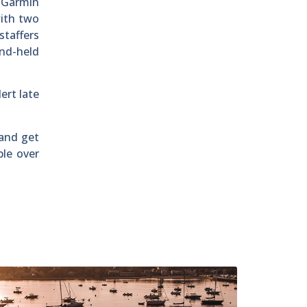
 Garmin
with two
taffers
and-held
ert late
 and get
ple over