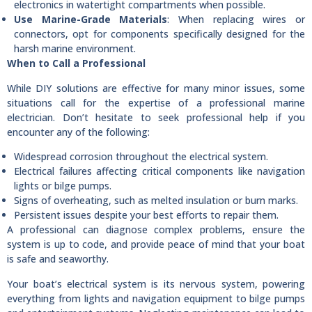
electronics in watertight compartments when possible.
Use Marine-Grade Materials
: When replacing wires or
connectors, opt for components specifically designed for the
harsh marine environment.
When to Call a Professional
While DIY solutions are effective for many minor issues, some
situations call for the expertise of a professional marine
electrician. Don’t hesitate to seek professional help if you
encounter any of the following:
Widespread corrosion throughout the electrical system.
Electrical failures affecting critical components like navigation
lights or bilge pumps.
Signs of overheating, such as melted insulation or burn marks.
Persistent issues despite your best efforts to repair them.
A professional can diagnose complex problems, ensure the
system is up to code, and provide peace of mind that your boat
is safe and seaworthy.
Your boat’s electrical system is its nervous system, powering
everything from lights and navigation equipment to bilge pumps