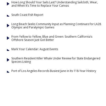
How Long Should Your Sails Last? Understanding Sailcloth, Wear,
and When It’s Time to Replace Your Canvas
South Coast Fish Report
Long Beach Seeks Community Input as Planning Continues for LA28
Olympic and Paralympic Games
From Yellow to Yellow, Blue and Green: Southern California’s
Offshore Season Just Got Better
Mark Your Calendar: August Events
Southern Resident Killer Whale Under Review for State Endangered
Species Listing
Port of Los Angeles Records Busiest June in Its 118-Year History