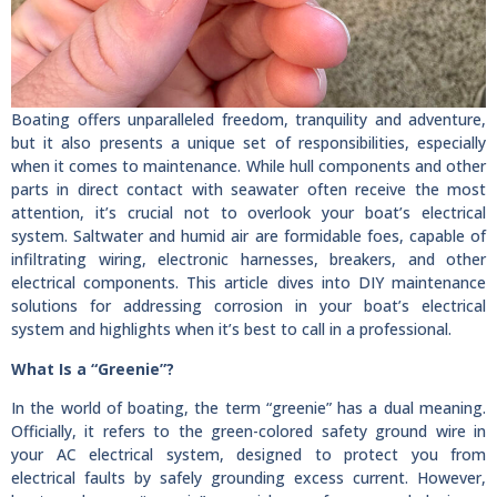
Boating offers unparalleled freedom, tranquility and adventure,
but it also presents a unique set of responsibilities, especially
when it comes to maintenance. While hull components and other
parts in direct contact with seawater often receive the most
attention, it’s crucial not to overlook your boat’s electrical
system. Saltwater and humid air are formidable foes, capable of
infiltrating wiring, electronic harnesses, breakers, and other
electrical components. This article dives into DIY maintenance
solutions for addressing corrosion in your boat’s electrical
system and highlights when it’s best to call in a professional.
What Is a “Greenie”?
In the world of boating, the term “greenie” has a dual meaning.
Officially, it refers to the green-colored safety ground wire in
your AC electrical system, designed to protect you from
electrical faults by safely grounding excess current. However,