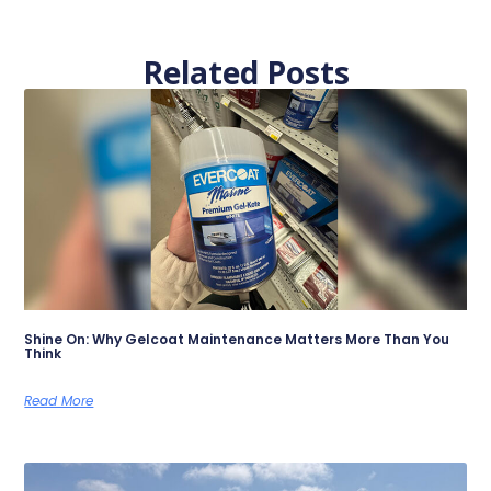
Related Posts
Shine On: Why Gelcoat Maintenance Matters More Than You
Think
Read More