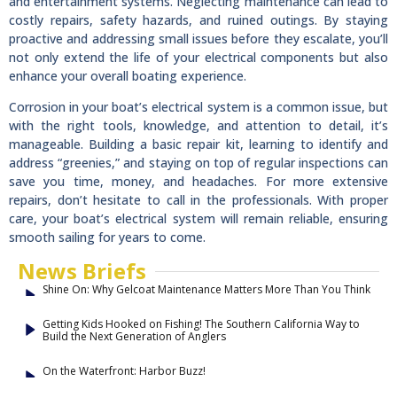
and entertainment systems. Neglecting maintenance can lead to
costly repairs, safety hazards, and ruined outings. By staying
proactive and addressing small issues before they escalate, you’ll
not only extend the life of your electrical components but also
enhance your overall boating experience.
Corrosion in your boat’s electrical system is a common issue, but
with the right tools, knowledge, and attention to detail, it’s
manageable. Building a basic repair kit, learning to identify and
address “greenies,” and staying on top of regular inspections can
save you time, money, and headaches. For more extensive
repairs, don’t hesitate to call in the professionals. With proper
care, your boat’s electrical system will remain reliable, ensuring
smooth sailing for years to come.
News Briefs
Shine On: Why Gelcoat Maintenance Matters More Than You Think
Getting Kids Hooked on Fishing! The Southern California Way to
Build the Next Generation of Anglers
On the Waterfront: Harbor Buzz!