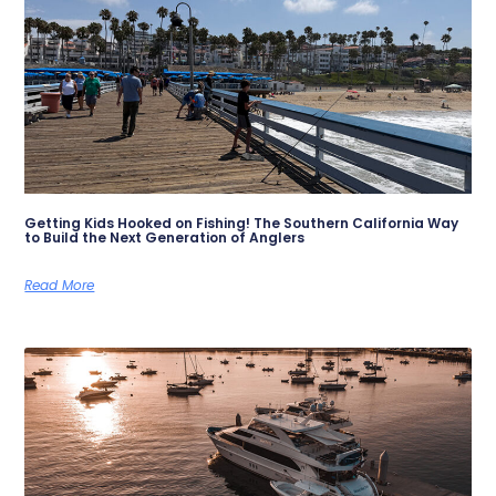
Getting Kids Hooked on Fishing! The Southern California Way
to Build the Next Generation of Anglers
Read More