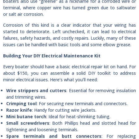
boaters also use “greenie” as a nickname for a corroded wire or
terminal, where copper wire has turned green due to saltwater
or salt air corrosion.
Corrosion of this kind is a clear indicator that your wiring has
started to deteriorate. Left unchecked, it can lead to electrical
failures, safety hazards, and costly repairs. Luckily, many of these
issues can be handled with basic tools and some elbow grease.
Building Your DIY Electrical Maintenance Kit
Every boater should have a basic electrical repair kit on hand. For
about $150, you can assemble a solid DIY toolkit to address
minor electrical issues. Here’s what you’ll need:
Wire strippers and cutters
: Essential for removing insulation
and trimming wires.
Crimping tool
: For securing new terminals and connectors.
Razor knife
: Handy for cutting wire jackets.
Mini butane torch
: Ideal for heat-shrinking tubing.
Small screwdrivers
: Both Phillips head and slotted head for
tightening and loosening terminals.
Spare terminals and butt connectors
: For replacing