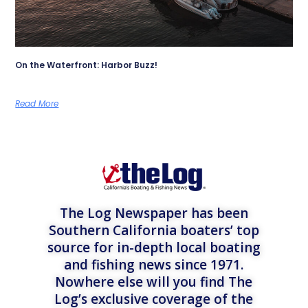
On the Waterfront: Harbor Buzz!
Read More
The Log Newspaper has been
Southern California boaters’ top
source for in-depth local boating
and fishing news since 1971.
Nowhere else will you find The
Log’s exclusive coverage of the