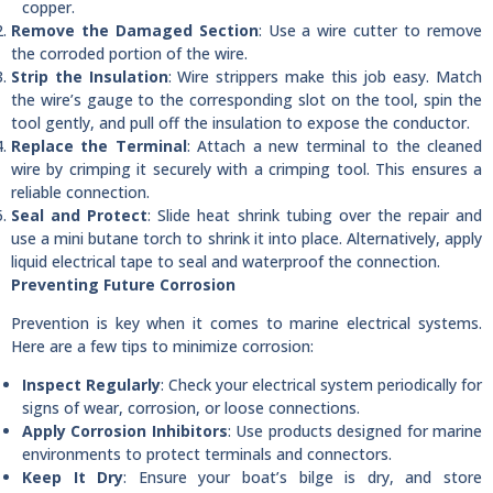
copper.
Remove the Damaged Section
: Use a wire cutter to remove
the corroded portion of the wire.
Strip the Insulation
: Wire strippers make this job easy. Match
the wire’s gauge to the corresponding slot on the tool, spin the
tool gently, and pull off the insulation to expose the conductor.
Replace the Terminal
: Attach a new terminal to the cleaned
wire by crimping it securely with a crimping tool. This ensures a
reliable connection.
Seal and Protect
: Slide heat shrink tubing over the repair and
use a mini butane torch to shrink it into place. Alternatively, apply
liquid electrical tape to seal and waterproof the connection.
Preventing Future Corrosion
Prevention is key when it comes to marine electrical systems.
Here are a few tips to minimize corrosion:
Inspect Regularly
: Check your electrical system periodically for
signs of wear, corrosion, or loose connections.
Apply Corrosion Inhibitors
: Use products designed for marine
environments to protect terminals and connectors.
Keep It Dry
: Ensure your boat’s bilge is dry, and store