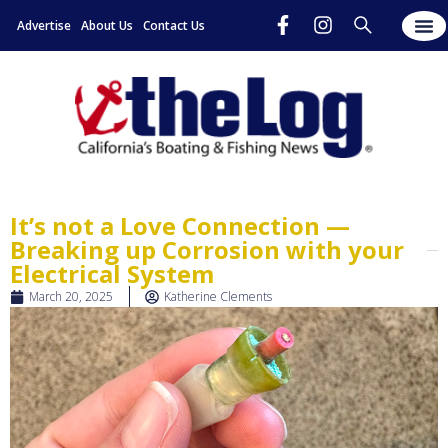
Advertise
About Us
Contact Us
It’s not a Love Connection —
Breaking up Corrosion with your
Electrical System
March 20, 2025
Katherine Clements