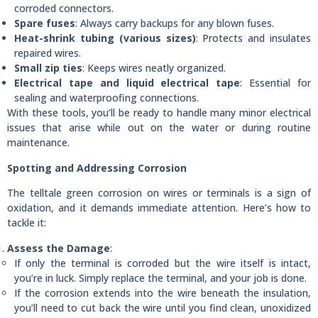
corroded connectors.
Spare fuses
: Always carry backups for any blown fuses.
Heat-shrink tubing (various sizes)
: Protects and insulates
repaired wires.
Small zip ties
: Keeps wires neatly organized.
Electrical tape and liquid electrical tape
: Essential for
sealing and waterproofing connections.
With these tools, you’ll be ready to handle many minor electrical
issues that arise while out on the water or during routine
maintenance.
Spotting and Addressing Corrosion
The telltale green corrosion on wires or terminals is a sign of
oxidation, and it demands immediate attention. Here’s how to
tackle it:
Assess the Damage
:
If only the terminal is corroded but the wire itself is intact,
you’re in luck. Simply replace the terminal, and your job is done.
If the corrosion extends into the wire beneath the insulation,
you’ll need to cut back the wire until you find clean, unoxidized