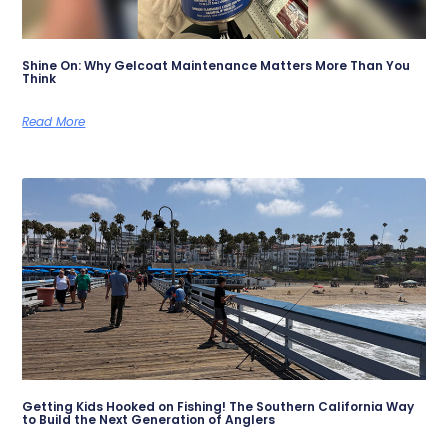
Shine On: Why Gelcoat Maintenance Matters More Than You
Think
Read More
Getting Kids Hooked on Fishing! The Southern California Way
to Build the Next Generation of Anglers