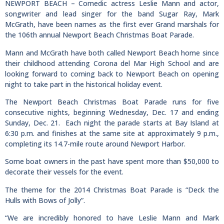
NEWPORT BEACH – Comedic actress Leslie Mann and actor,
songwriter and lead singer for the band Sugar Ray, Mark
McGrath, have been names as the first ever Grand marshals for
the 106th annual Newport Beach Christmas Boat Parade.
Mann and McGrath have both called Newport Beach home since
their childhood attending Corona del Mar High School and are
looking forward to coming back to Newport Beach on opening
night to take part in the historical holiday event.
The Newport Beach Christmas Boat Parade runs for five
consecutive nights, beginning Wednesday, Dec. 17 and ending
Sunday, Dec. 21. Each night the parade starts at Bay Island at
6:30 p.m. and finishes at the same site at approximately 9 p.m.,
completing its 14.7-mile route around Newport Harbor.
Some boat owners in the past have spent more than $50,000 to
decorate their vessels for the event.
The theme for the 2014 Christmas Boat Parade is “Deck the
Hulls with Bows of Jolly”.
“We are incredibly honored to have Leslie Mann and Mark