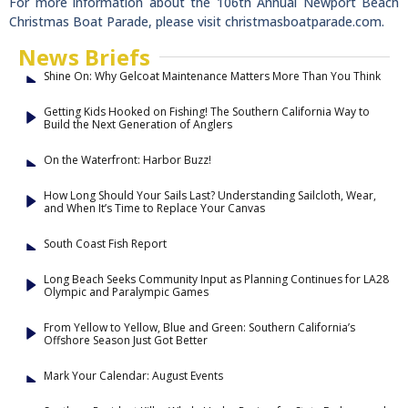
For more information about the 106th Annual Newport Beach
Christmas Boat Parade, please visit christmasboatparade.com.
News Briefs
Shine On: Why Gelcoat Maintenance Matters More Than You Think
Getting Kids Hooked on Fishing! The Southern California Way to
Build the Next Generation of Anglers
On the Waterfront: Harbor Buzz!
How Long Should Your Sails Last? Understanding Sailcloth, Wear,
and When It’s Time to Replace Your Canvas
South Coast Fish Report
Long Beach Seeks Community Input as Planning Continues for LA28
Olympic and Paralympic Games
From Yellow to Yellow, Blue and Green: Southern California’s
Offshore Season Just Got Better
Mark Your Calendar: August Events