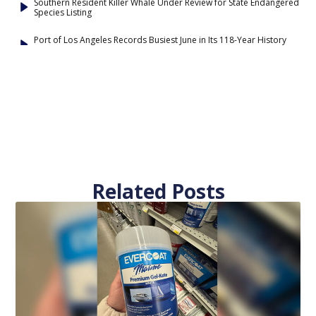
Southern Resident Killer Whale Under Review for State Endangered
Species Listing
Port of Los Angeles Records Busiest June in Its 118-Year History
Related Posts