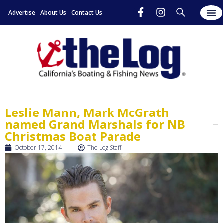
Advertise
About Us
Contact Us
Leslie Mann, Mark McGrath
named Grand Marshals for NB
Christmas Boat Parade
October 17, 2014
The Log Staff