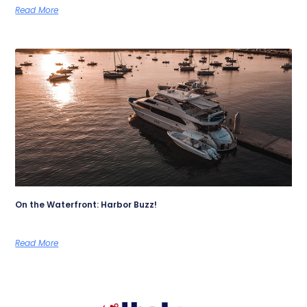
Read More
On the Waterfront: Harbor Buzz!
Read More