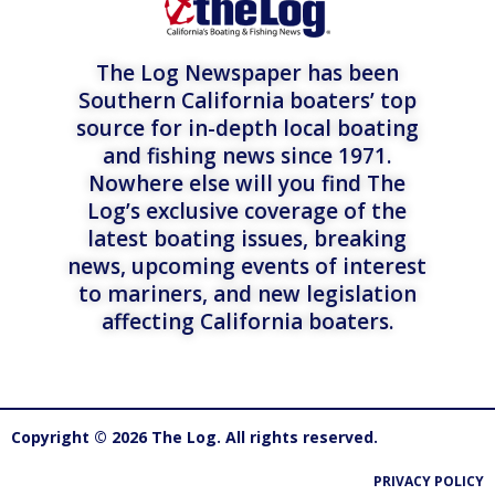
The Log Newspaper has been
Southern California boaters’ top
source for in-depth local boating
and fishing news since 1971.
Nowhere else will you find The
Log’s exclusive coverage of the
latest boating issues, breaking
news, upcoming events of interest
to mariners, and new legislation
affecting California boaters.
Copyright © 2026 The Log. All rights reserved.
PRIVACY POLICY