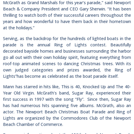
McGrath as Grand Marshals for this year’s parade,” said Newport
Beach & Company President and CEO Gary Sherwin. “It has been
thrilling to watch both of their successful careers throughout the
years and how wonderful to have them back in their hometown
at the holidays.”
Serving, as the backdrop for the hundreds of lighted boats in the
parade is the annual Ring of Lights contest. Beautifully
decorated bayside homes and businesses surrounding the harbor
go all out with their own holiday spirit, featuring everything from
roof-top animated scenes to dancing Christmas trees. With its
own judged categories and prizes awarded, the Ring of
Lights”has become as celebrated as the boat parade itself.
Mann has starred in hits like, This is 40, Knocked Up and The 40-
Year Old Virgin. McGrath’s band, Sugar Ray, experienced their
first success in 1997 with the song “Fly”. Since then, Sugar Ray
has had numerous hits spanning five albums. McGrath, also an
actor. The Newport Beach Christmas Boat Parade and Ring of
Lights are organized by the Commodores Club of the Newport
Beach Chamber of Commerce.