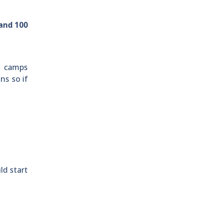
land 100
s camps
ns so if
ld start