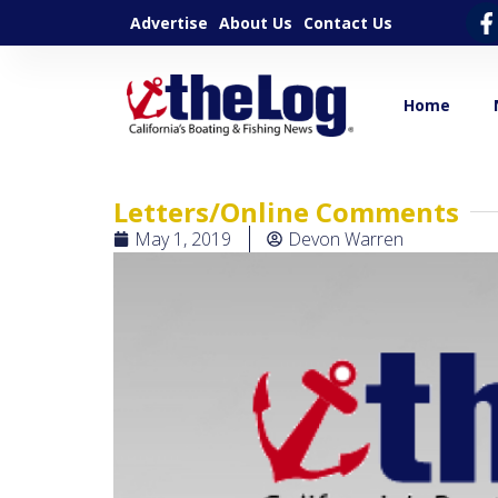
Advertise
About Us
Contact Us
Home
Letters/Online Comments
May 1, 2019
Devon Warren