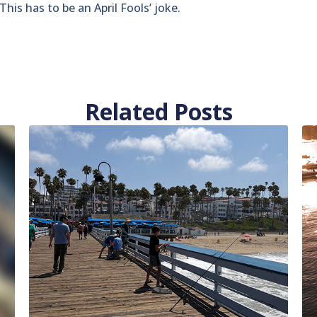
his has to be an April Fools’ joke.
Related Posts