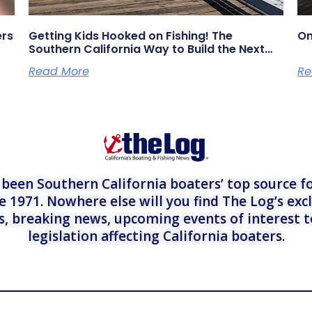
ers
Getting Kids Hooked on Fishing! The
On
Southern California Way to Build the Next
Generation of Anglers
Read More
Re
een Southern California boaters’ top source fo
e 1971. Nowhere else will you find The Log’s exc
es, breaking news, upcoming events of interest 
legislation affecting California boaters.