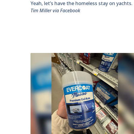
Yeah, let’s have the homeless stay on yachts. T
Tim Miller via Facebook