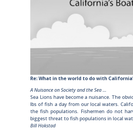
Re: What in the world to do with California’
A Nuisance on Society and the Sea …
Sea Lions have become a nuisance. The obviou
lbs of fish a day from our local waters. Cal
the fish populations. Fishermen do not har
biggest threat to fish populations in local wat
Bill Hokstad