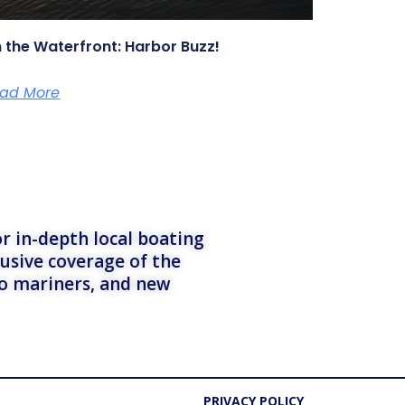
 the Waterfront: Harbor Buzz!
ad More
r in-depth local boating
lusive coverage of the
to mariners, and new
PRIVACY POLICY