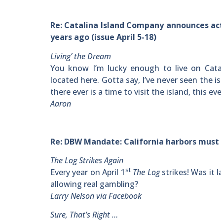
Re: Catalina Island Company announces acti
years ago (issue April 5-18)
Living’ the Dream
You know I’m lucky enough to live on Cata
located here. Gotta say, I’ve never seen the i
there ever is a time to visit the island, this 
Aaron
Re: DBW Mandate: California harbors must fu
The Log Strikes Again
st
Every year on April 1
The Log
strikes! Was it 
allowing real gambling?
Larry Nelson via Facebook
Sure, That’s Right …