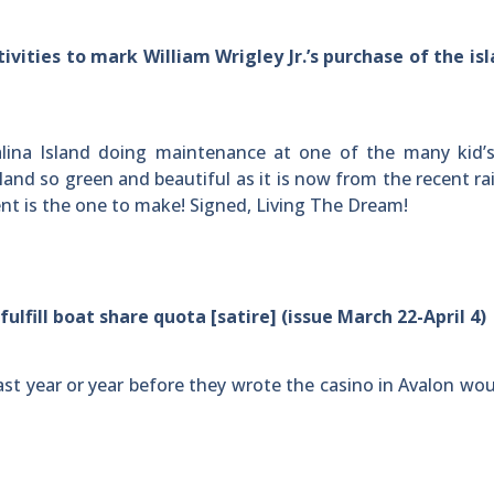
vities to mark William Wrigley Jr.’s purchase of the is
lina Island doing maintenance at one of the many kid’
sland so green and beautiful as it is now from the recent rai
event is the one to make! Signed, Living The Dream!
lfill boat share quota [satire] (issue March 22-April 4)
last year or year before they wrote the casino in Avalon wou