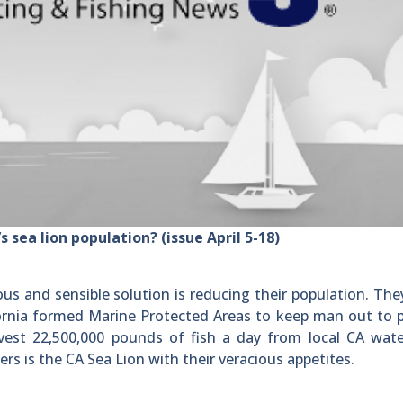
s sea lion population? (issue April 5-18)
s and sensible solution is reducing their population. The
ifornia formed Marine Protected Areas to keep man out to 
vest 22,500,000 pounds of fish a day from local CA wate
ers is the CA Sea Lion with their veracious appetites.