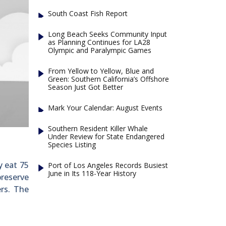
South Coast Fish Report
Long Beach Seeks Community Input
as Planning Continues for LA28
Olympic and Paralympic Games
From Yellow to Yellow, Blue and
Green: Southern California’s Offshore
Season Just Got Better
Mark Your Calendar: August Events
Southern Resident Killer Whale
Under Review for State Endangered
Species Listing
y eat 75
Port of Los Angeles Records Busiest
June in Its 118-Year History
preserve
rs. The