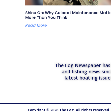
Shine On: Why Gelcoat Maintenance Matt
More Than You Think
Read More
The Log Newspaper has b
and fishing news sinc
latest boating issu
Copyright © 2026 The Log. All rights reserved.