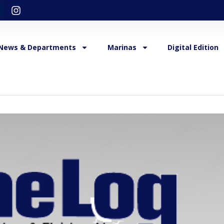
News & Departments
Marinas
Digital Edition