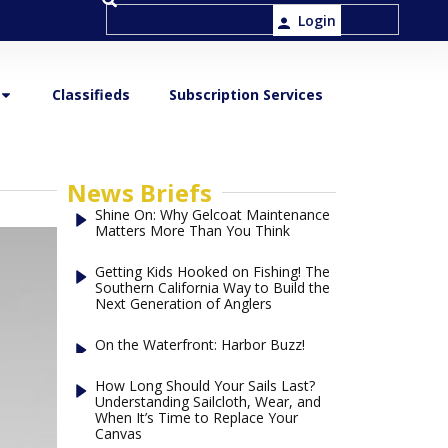
Login
Classifieds
Subscription Services
News Briefs
Shine On: Why Gelcoat Maintenance
Matters More Than You Think
Getting Kids Hooked on Fishing! The
Southern California Way to Build the
Next Generation of Anglers
On the Waterfront: Harbor Buzz!
How Long Should Your Sails Last?
Understanding Sailcloth, Wear, and
When It’s Time to Replace Your
Canvas