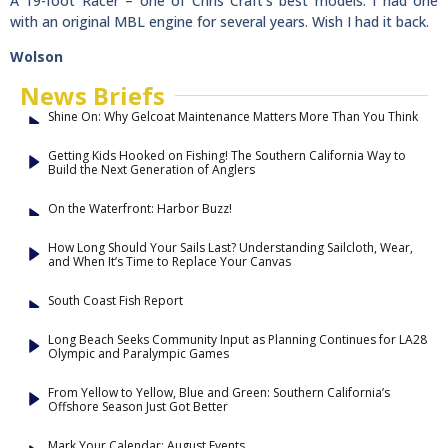
A 19-foot Racer – one of Chris Craft’s best models. I had one
with an original MBL engine for several years. Wish I had it back.
Wolson
News Briefs
Shine On: Why Gelcoat Maintenance Matters More Than You Think
Getting Kids Hooked on Fishing! The Southern California Way to
Build the Next Generation of Anglers
On the Waterfront: Harbor Buzz!
How Long Should Your Sails Last? Understanding Sailcloth, Wear,
and When It’s Time to Replace Your Canvas
South Coast Fish Report
Long Beach Seeks Community Input as Planning Continues for LA28
Olympic and Paralympic Games
From Yellow to Yellow, Blue and Green: Southern California’s
Offshore Season Just Got Better
Mark Your Calendar: August Events