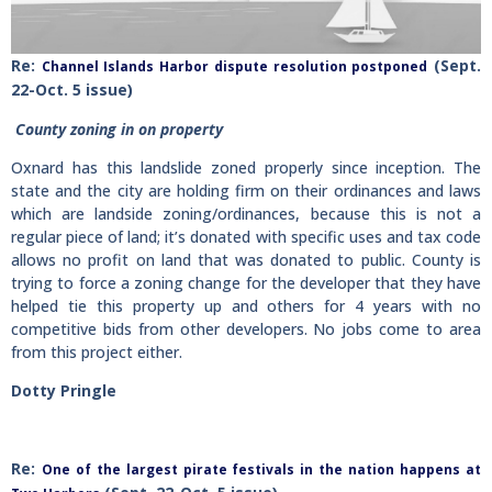
Re:
(Sept.
Channel Islands Harbor dispute resolution postponed
22-Oct. 5 issue)
County zoning in on property
Oxnard has this landslide zoned properly since inception. The
state and the city are holding firm on their ordinances and laws
which are landside zoning/ordinances, because this is not a
regular piece of land; it’s donated with specific uses and tax code
allows no profit on land that was donated to public. County is
trying to force a zoning change for the developer that they have
helped tie this property up and others for 4 years with no
competitive bids from other developers. No jobs come to area
from this project either.
Dotty Pringle
R
e:
One of the largest pirate festivals in the nation happens at