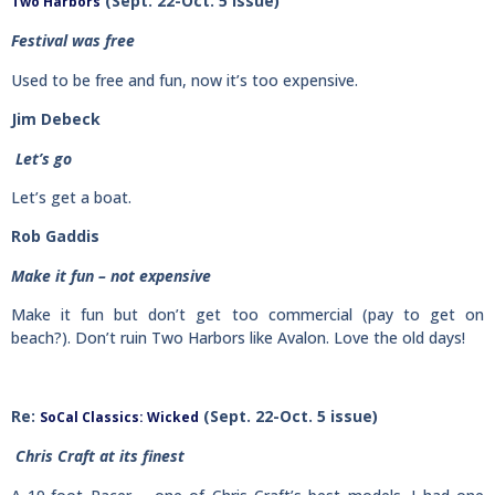
(Sept. 22-Oct. 5 issue)
Two Harbors
Festival was free
Used to be free and fun, now it’s too expensive.
Jim Debeck
Let’s go
Let’s get a boat.
Rob Gaddis
Make it fun – not expensive
Make it fun but don’t get too commercial (pay to get on
beach?). Don’t ruin Two Harbors like Avalon. Love the old days!
Re:
(Sept. 22-Oct. 5 issue)
SoCal Classics: Wicked
Chris Craft at its finest