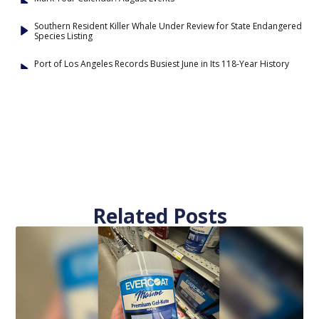
Southern Resident Killer Whale Under Review for State Endangered
Species Listing
Port of Los Angeles Records Busiest June in Its 118-Year History
Related Posts