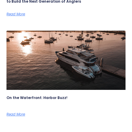
to Build the Next Generation of Anglers
Read More
On the Waterfront: Harbor Buzz!
Read More