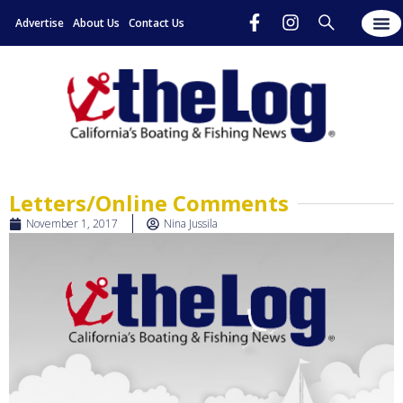
Advertise
About Us
Contact Us
Letters/Online Comments
November 1, 2017
Nina Jussila