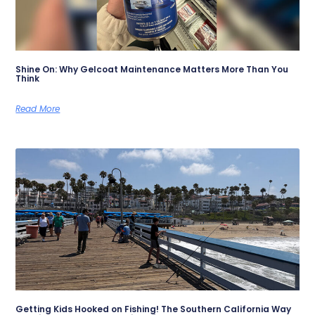
Shine On: Why Gelcoat Maintenance Matters More Than You
Think
Read More
Getting Kids Hooked on Fishing! The Southern California Way