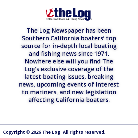
The Log Newspaper has been
Southern California boaters’ top
source for in-depth local boating
and fishing news since 1971.
Nowhere else will you find The
Log’s exclusive coverage of the
latest boating issues, breaking
news, upcoming events of interest
to mariners, and new legislation
affecting California boaters.
Copyright © 2026 The Log. All rights reserved.