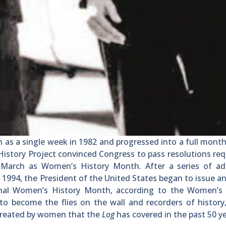
 a single week in 1982 and progressed into a full month
History Project convinced Congress to pass resolutions re
March as Women’s History Month. After a series of add
1994, the President of the United States began to issue a
nal Women’s History Month, according to the Women’s 
to become the flies on the wall and recorders of history,
 created by women that the
Log
has covered in the past 50 ye