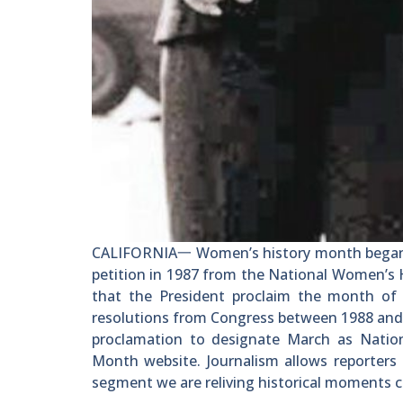
CALIFORNIA一 Women’s history month began as
petition in 1987 from the National Women’s 
that the President proclaim the month of 
resolutions from Congress between 1988 and 
proclamation to designate March as Natio
Month website. Journalism allows reporters 
segment we are reliving historical moments