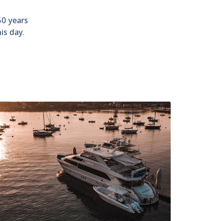
50 years
is day.