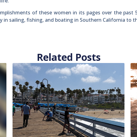
ife.
omplishments of these women in its pages over the past 
n sailing, fishing, and boating in Southern California to th
Related Posts