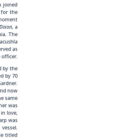
n joined
g
for the
 moment
Dixon,
a
nia. The
acushla
erved as
officer.
d by the
ed by 70
Gardner.
 and now
The same
tner was
in love,
arp was
 vessel.
e titled