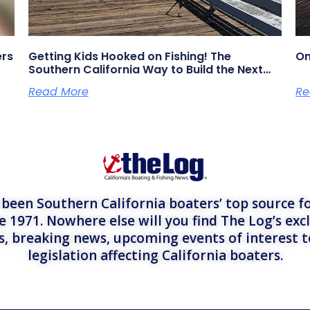
ers
Getting Kids Hooked on Fishing! The
On
Southern California Way to Build the Next
Generation of Anglers
Read More
Re
een Southern California boaters’ top source fo
e 1971. Nowhere else will you find The Log’s exc
es, breaking news, upcoming events of interest 
legislation affecting California boaters.