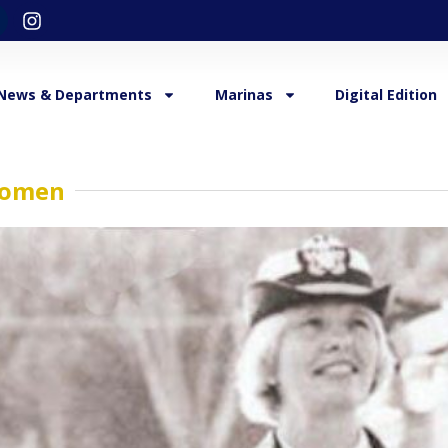
News & Departments
Marinas
Digital Edition
 Women