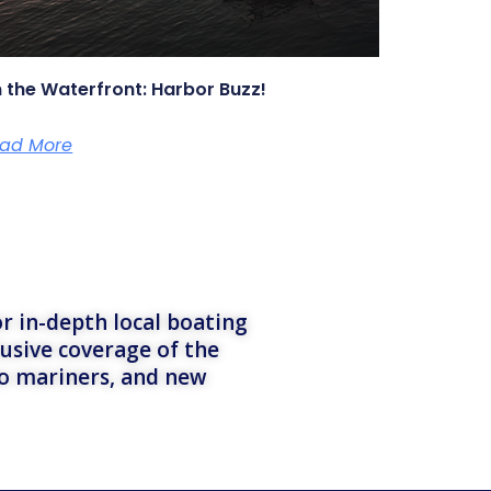
 the Waterfront: Harbor Buzz!
ad More
r in-depth local boating
lusive coverage of the
to mariners, and new