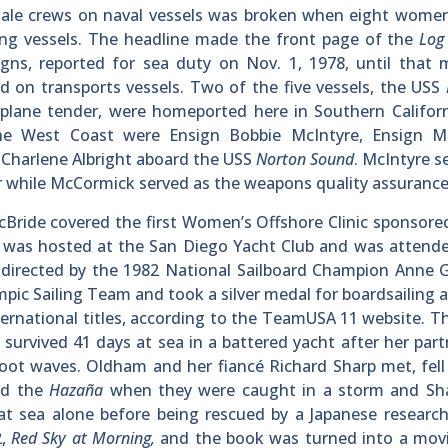
y male crews on naval vessels was broken when eight wome
going vessels. The headline made the front page of the
Lo
gns, reported for sea duty on Nov. 1, 1978, until that
 on transports vessels. Two of the five vessels, the USS
aplane tender, were homeported here in Southern Califor
the West Coast were Ensign Bobbie McIntyre, Ensign M
 Charlene Albright aboard the USS
Norton Sound
. McIntyre s
r while McCormick served as the weapons quality assurance 
cBride covered the first Women’s Offshore Clinic sponsore
c was hosted at the San Diego Yacht Club and was attend
 directed by the 1982 National Sailboard Champion Anne 
pic Sailing Team and took a silver medal for boardsailing
nternational titles, according to the TeamUSA 11 website. 
rvived 41 days at sea in a battered yacht after her par
ot waves. Oldham and her fiancé Richard Sharp met, fell 
rd the
Hazaña
when they were caught in a storm and Sh
t sea alone before being rescued by a Japanese research
2,
Red Sky at Morning,
and the book was turned into a movi