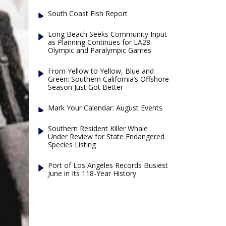
South Coast Fish Report
Long Beach Seeks Community Input
as Planning Continues for LA28
Olympic and Paralympic Games
From Yellow to Yellow, Blue and
Green: Southern California’s Offshore
Season Just Got Better
Mark Your Calendar: August Events
Southern Resident Killer Whale
Under Review for State Endangered
Species Listing
Port of Los Angeles Records Busiest
June in Its 118-Year History