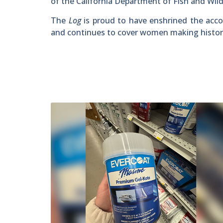
of the California Department of Fish and Wildl
The
Log
is proud to have enshrined the acc
and continues to cover women making history i