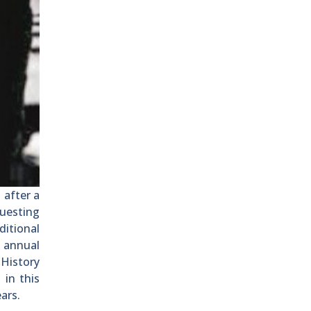
 after a
questing
itional
n annual
History
 in this
ars.