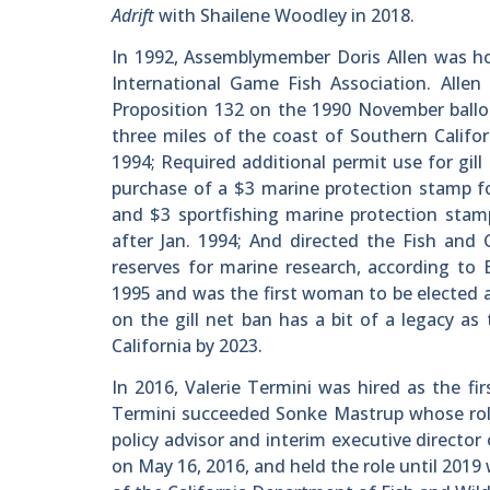
Adrift
with Shailene Woodley in 2018.
In 1992, Assemblymember Doris Allen was ho
International Game Fish Association. Allen
Proposition 132 on the 1990 November ballot
three miles of the coast of Southern Califor
1994; Required additional permit use for gi
purchase of a $3 marine protection stamp fo
and $3 sportfishing marine protection stam
after Jan. 1994; And directed the Fish an
reserves for marine research, according to 
1995 and was the first woman to be elected a
on the gill net ban has a bit of a legacy as
California by 2023.
In 2016, Valerie Termini was hired as the f
Termini succeeded Sonke Mastrup whose role 
policy advisor and interim executive director
on May 16, 2016, and held the role until 20