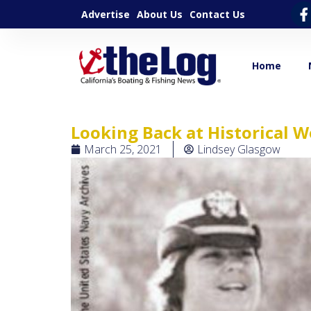
Advertise
About Us
Contact Us
Home
Looking Back at Historical
March 25, 2021
Lindsey Glasgow