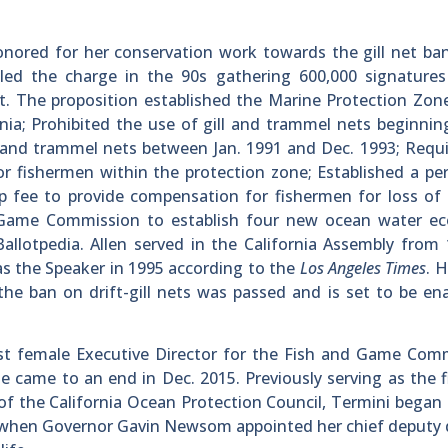
nored for her conservation work towards the gill net ba
 led the charge in the 90s gathering 600,000 signatures
. The proposition established the Marine Protection Zon
nia; Prohibited the use of gill and trammel nets beginning
ll and trammel nets between Jan. 1991 and Dec. 1993; Requ
r fishermen within the protection zone; Established a pe
p fee to provide compensation for fishermen for loss of
d Game Commission to establish four new ocean water eco
Ballotpedia. Allen served in the California Assembly from
s the Speaker in 1995 according to the
Los Angeles Times
. 
 the ban on drift-gill nets was passed and is set to be en
irst female Executive Director for the Fish and Game Com
came to an end in Dec. 2015. Previously serving as the f
 of the California Ocean Protection Council, Termini began 
19 when Governor Gavin Newsom appointed her chief deputy 