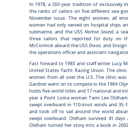
In 1978, a 203-year tradition of exclusivel
the ranks of sailors on five different sea-
November issue. The eight women, all ensi
women had only served on hospital ships and
submarine, and the USS
Norton Sound
, a se
three sailors that reported for duty on 
McCormick aboard the USS
Dixon,
and Ensign
the operations officer and assistant navigato
Fast forward to 1983 and staff writer Lucy M
United States Yacht Racing Union. The clini
women from all over the U.S. The clinic was
Gardner went on to compete in the 1984 Olym
holds five world titles and 17 national and i
year a Point Loma woman Tami Lee Oldham su
swept overboard in 110-knot winds and 35-fo
and took off to sail around the world aboa
swept overboard. Oldham survived 41 days a
Oldham turned her story into a book in 200