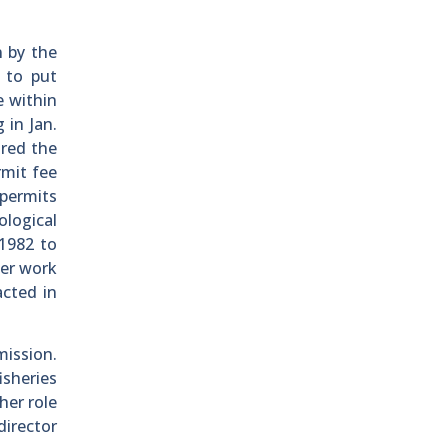
n by the
 to put
e within
 in Jan.
ired the
rmit fee
 permits
logical
 1982 to
Her work
acted in
mission.
isheries
her role
director