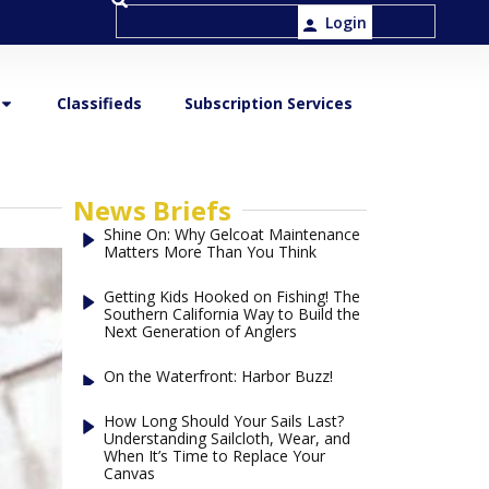
Login
Classifieds
Subscription Services
News Briefs
Shine On: Why Gelcoat Maintenance
Matters More Than You Think
Getting Kids Hooked on Fishing! The
Southern California Way to Build the
Next Generation of Anglers
On the Waterfront: Harbor Buzz!
How Long Should Your Sails Last?
Understanding Sailcloth, Wear, and
When It’s Time to Replace Your
Canvas