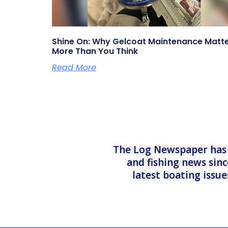
Shine On: Why Gelcoat Maintenance Matt
More Than You Think
Read More
The Log Newspaper has b
and fishing news sinc
latest boating issu