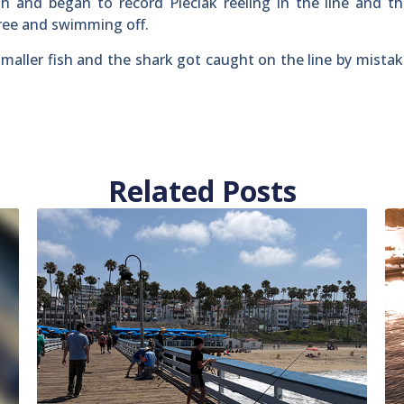
h and began to record Pieciak reeling in the line and t
ree and swimming off.
maller fish and the shark got caught on the line by mistak
Related Posts