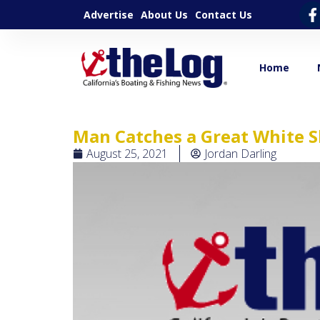
Advertise
About Us
Contact Us
Home
Man Catches a Great White 
August 25, 2021
Jordan Darling