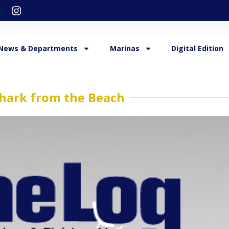
News & Departments
Marinas
Digital Edition
Shark from the Beach