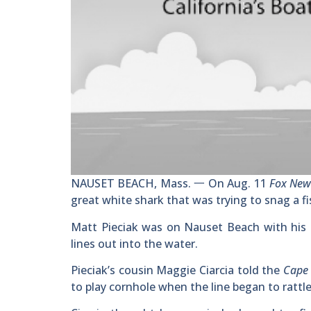
NAUSET BEACH, Mass. 一 On Aug. 11
Fox Ne
great white shark that was trying to snag a fish
Matt Pieciak was on Nauset Beach with his 
lines out into the water.
Pieciak’s cousin Maggie Ciarcia told the
Cape
to play cornhole when the line began to rattle