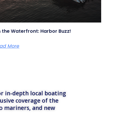
 the Waterfront: Harbor Buzz!
ad More
r in-depth local boating
lusive coverage of the
to mariners, and new