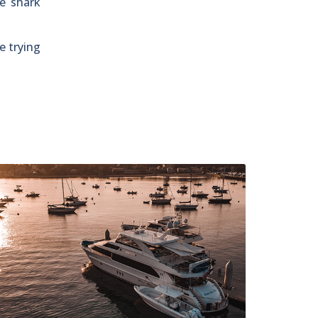
he shark
e trying