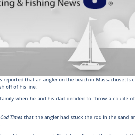
ws
reported that an angler on the beach in Massachusetts 
 off of his line.
family when he and his dad decided to throw a couple of
 Cod Times
that the angler had stuck the rod in the sand 
.