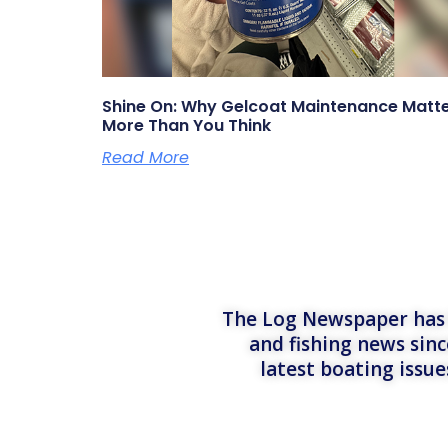
Shine On: Why Gelcoat Maintenance Matt
More Than You Think
Read More
The Log Newspaper has b
and fishing news sinc
latest boating issu