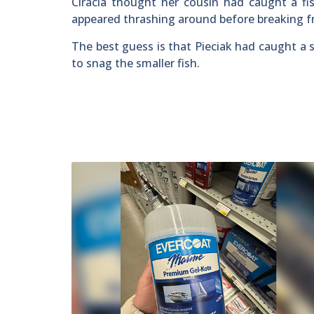
Ciracia thought her cousin had caught a fis
appeared thrashing around before breaking f
The best guess is that Pieciak had caught a s
to snag the smaller fish.