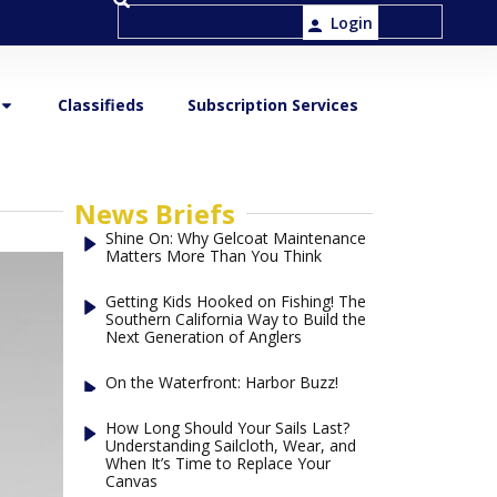
Login
Classifieds
Subscription Services
News Briefs
Shine On: Why Gelcoat Maintenance
Matters More Than You Think
Getting Kids Hooked on Fishing! The
Southern California Way to Build the
Next Generation of Anglers
On the Waterfront: Harbor Buzz!
How Long Should Your Sails Last?
Understanding Sailcloth, Wear, and
When It’s Time to Replace Your
Canvas