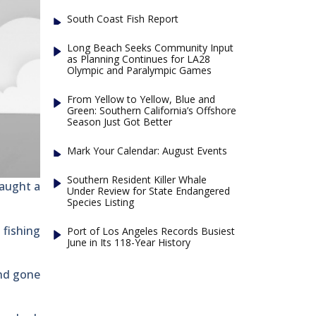
South Coast Fish Report
Long Beach Seeks Community Input
as Planning Continues for LA28
Olympic and Paralympic Games
From Yellow to Yellow, Blue and
Green: Southern California’s Offshore
Season Just Got Better
Mark Your Calendar: August Events
Southern Resident Killer Whale
caught a
Under Review for State Endangered
Species Listing
 fishing
Port of Los Angeles Records Busiest
June in Its 118-Year History
and gone