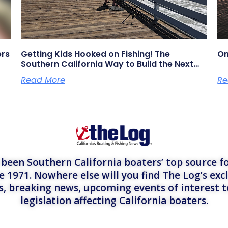
ers
Getting Kids Hooked on Fishing! The
On
Southern California Way to Build the Next
Generation of Anglers
Read More
Re
een Southern California boaters’ top source fo
e 1971. Nowhere else will you find The Log’s exc
es, breaking news, upcoming events of interest 
legislation affecting California boaters.