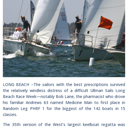
LONG BEACH –The sailors with the best prescriptions survived
the relatively windless distress of a difficult Ullman Sails Long
Beach Race Week—notably Bob Lane, the pharmacist who drove
his familiar Andrews 63 named Medicine Man to first place in
Random Leg PHRF 1 for the biggest of the 142 boats in 15
classes.
The 35th version of the West’s largest keelboat regatta was