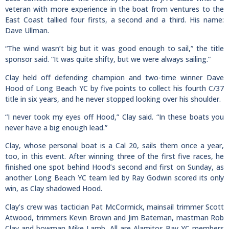
veteran with more experience in the boat from ventures to the
East Coast tallied four firsts, a second and a third. His name:
Dave Ullman.
“The wind wasn’t big but it was good enough to sail,” the title
sponsor said. “It was quite shifty, but we were always sailing.”
Clay held off defending champion and two-time winner Dave
Hood of Long Beach YC by five points to collect his fourth C/37
title in six years, and he never stopped looking over his shoulder.
“I never took my eyes off Hood,” Clay said. “In these boats you
never have a big enough lead.”
Clay, whose personal boat is a Cal 20, sails them once a year,
too, in this event. After winning three of the first five races, he
finished one spot behind Hood’s second and first on Sunday, as
another Long Beach YC team led by Ray Godwin scored its only
win, as Clay shadowed Hood.
Clay’s crew was tactician Pat McCormick, mainsail trimmer Scott
Atwood, trimmers Kevin Brown and Jim Bateman, mastman Rob
Clay and bowman Mike Lamb. All are Alamitos Bay YC members