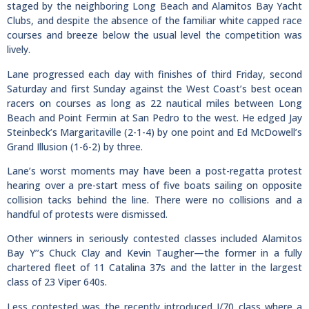
staged by the neighboring Long Beach and Alamitos Bay Yacht
Clubs, and despite the absence of the familiar white capped race
courses and breeze below the usual level the competition was
lively.
Lane progressed each day with finishes of third Friday, second
Saturday and first Sunday against the West Coast’s best ocean
racers on courses as long as 22 nautical miles between Long
Beach and Point Fermin at San Pedro to the west. He edged Jay
Steinbeck’s Margaritaville (2-1-4) by one point and Ed McDowell’s
Grand Illusion (1-6-2) by three.
Lane’s worst moments may have been a post-regatta protest
hearing over a pre-start mess of five boats sailing on opposite
collision tacks behind the line. There were no collisions and a
handful of protests were dismissed.
Other winners in seriously contested classes included Alamitos
Bay Y’’s Chuck Clay and Kevin Taugher—the former in a fully
chartered fleet of 11 Catalina 37s and the latter in the largest
class of 23 Viper 640s.
Less contested was the recently introduced J/70 class where a