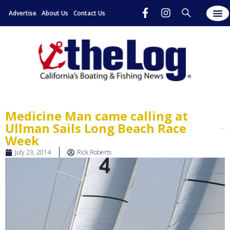
Advertise
About Us
Contact Us
Medicine Man came calling at
Ullman Sails Long Beach Race
Week
July 23, 2014
Rick Roberts