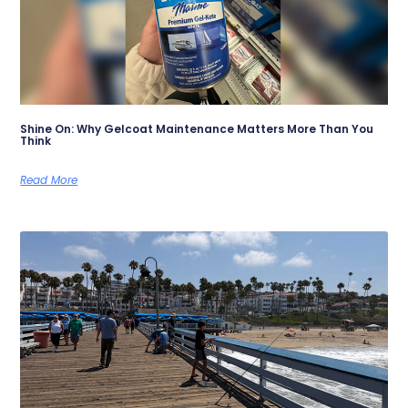
Shine On: Why Gelcoat Maintenance Matters More Than You
Think
Read More