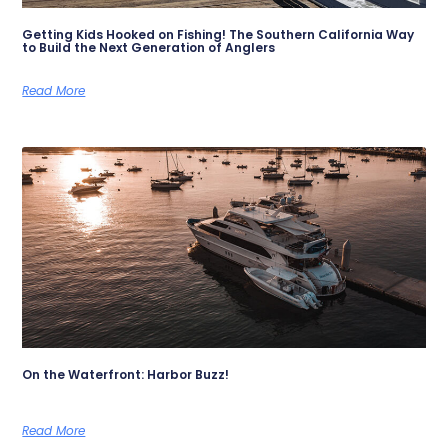
Getting Kids Hooked on Fishing! The Southern California Way
to Build the Next Generation of Anglers
Read More
On the Waterfront: Harbor Buzz!
Read More