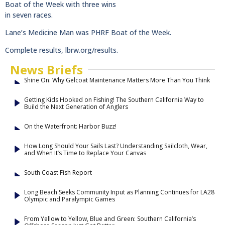
Boat of the Week with three wins
in seven races.
Lane’s Medicine Man was PHRF Boat of the Week.
Complete results, lbrw.org/results.
News Briefs
Shine On: Why Gelcoat Maintenance Matters More Than You Think
Getting Kids Hooked on Fishing! The Southern California Way to
Build the Next Generation of Anglers
On the Waterfront: Harbor Buzz!
How Long Should Your Sails Last? Understanding Sailcloth, Wear,
and When It’s Time to Replace Your Canvas
South Coast Fish Report
Long Beach Seeks Community Input as Planning Continues for LA28
Olympic and Paralympic Games
From Yellow to Yellow, Blue and Green: Southern California’s