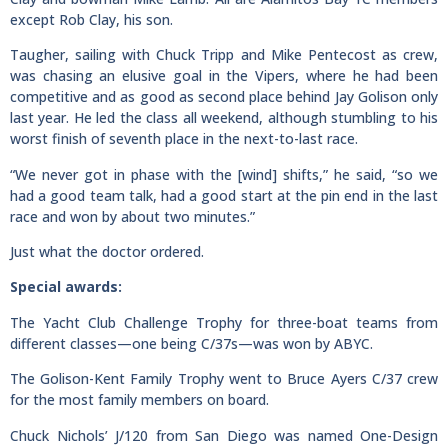
except Rob Clay, his son.
Taugher, sailing with Chuck Tripp and Mike Pentecost as crew,
was chasing an elusive goal in the Vipers, where he had been
competitive and as good as second place behind Jay Golison only
last year. He led the class all weekend, although stumbling to his
worst finish of seventh place in the next-to-last race.
“We never got in phase with the [wind] shifts,” he said, “so we
had a good team talk, had a good start at the pin end in the last
race and won by about two minutes.”
Just what the doctor ordered.
Special awards:
The Yacht Club Challenge Trophy for three-boat teams from
different classes—one being C/37s—was won by ABYC.
The Golison-Kent Family Trophy went to Bruce Ayers C/37 crew
for the most family members on board.
Chuck Nichols’ J/120 from San Diego was named One-Design