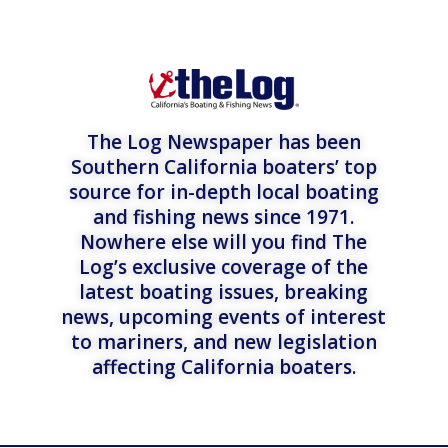
The Log Newspaper has been
Southern California boaters’ top
source for in-depth local boating
and fishing news since 1971.
Nowhere else will you find The
Log’s exclusive coverage of the
latest boating issues, breaking
news, upcoming events of interest
to mariners, and new legislation
affecting California boaters.