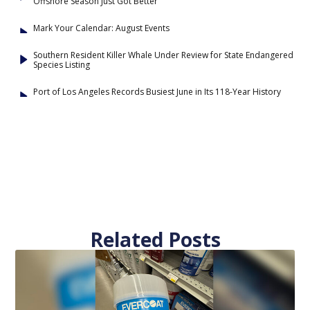
Offshore Season Just Got Better
Mark Your Calendar: August Events
Southern Resident Killer Whale Under Review for State Endangered
Species Listing
Port of Los Angeles Records Busiest June in Its 118-Year History
Related Posts