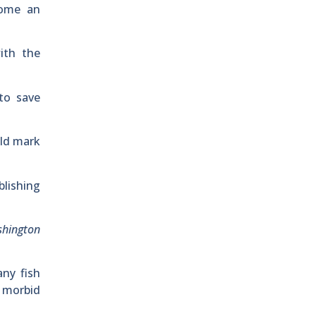
come an
ith the
to save
uld mark
blishing
shington
ny fish
h morbid