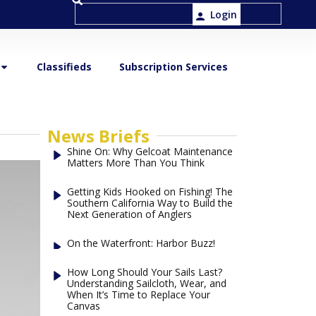
Login
Classifieds
Subscription Services
News Briefs
Shine On: Why Gelcoat Maintenance
Matters More Than You Think
Getting Kids Hooked on Fishing! The
Southern California Way to Build the
Next Generation of Anglers
On the Waterfront: Harbor Buzz!
How Long Should Your Sails Last?
Understanding Sailcloth, Wear, and
When It’s Time to Replace Your
Canvas