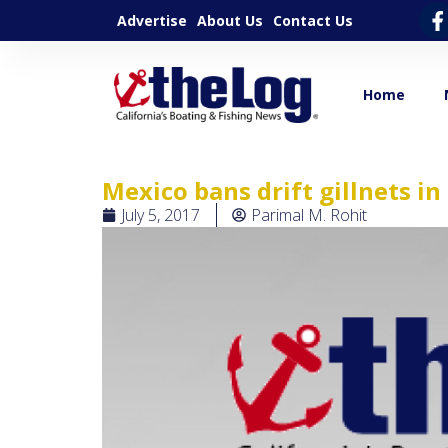
Advertise
About Us
Contact Us
Home
Mexico bans drift gillnets in
July 5, 2017
Parimal M. Rohit