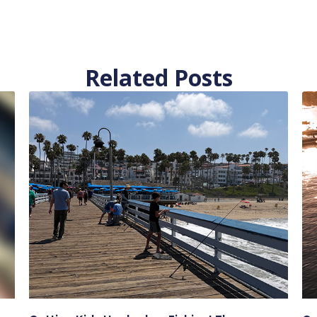
Related Posts