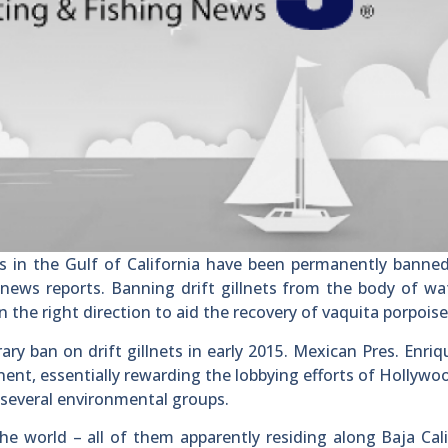
s in the Gulf of California have been permanently banne
ews reports. Banning drift gillnets from the body of wa
n the right direction to aid the recovery of vaquita porpoise
 ban on drift gillnets in early 2015. Mexican Pres. Enri
ent, essentially rewarding the lobbying efforts of Hollywo
d several environmental groups.
he world – all of them apparently residing along Baja Cali