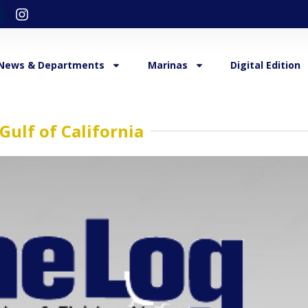
News & Departments
Marinas
Digital Edition
 Gulf of California