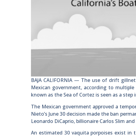
BAJA CALIFORNIA — The use of drift gillnet
Mexican government, according to multiple n
known as the Sea of Cortez is seen as a step i
The Mexican government approved a temporary
Nieto’s June 30 decision made the ban perman
Leonardo DiCaprio, billionaire Carlos Slim an
An estimated 30 vaquita porpoises exist in t