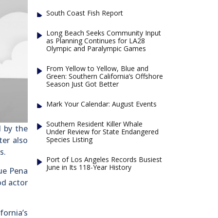
South Coast Fish Report
Long Beach Seeks Community Input
as Planning Continues for LA28
Olympic and Paralympic Games
From Yellow to Yellow, Blue and
Green: Southern California’s Offshore
Season Just Got Better
Mark Your Calendar: August Events
Southern Resident Killer Whale
d by the
Under Review for State Endangered
Species Listing
ter also
s.
Port of Los Angeles Records Busiest
June in Its 118-Year History
que Pena
od actor
fornia’s