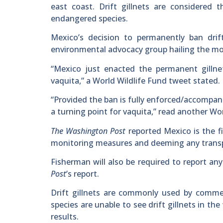
east coast. Drift gillnets are considered
endangered species.
Mexico’s decision to permanently ban drif
environmental advocacy group hailing the move
“Mexico just enacted the permanent gillne
vaquita,” a World Wildlife Fund tweet stated.
“Provided the ban is fully enforced/accompani
a turning point for vaquita,” read another Wo
The Washington Post
reported Mexico is the fir
monitoring measures and deeming any transpor
Fisherman will also be required to report an
Post
’s report.
Drift gillnets are commonly used by comme
species are unable to see drift gillnets in t
results.