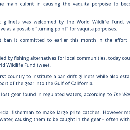
 the main culprit in causing the vaquita porpoise to be
t gillnets was welcomed by the World Wildlife Fund, w
 as a possible “turning point” for vaquita porpoises.
t ban it committed to earlier this month in the effort 
ed by fishing alternatives for local communities, today co
rld Wildlife Fund tweet.
st country to institute a ban drift gillnets while also esta
t of the gear into the Gulf of California.
y lost gear found in regulated waters, according to
The Wa
rcial fisherman to make large prize catches. However ma
he water, causing them to be caught in the gear – often wit