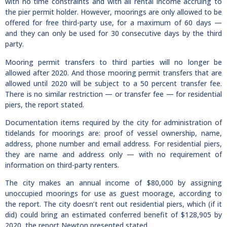
with no time constraints and with all rental income accruing to
the pier permit holder. However, moorings are only allowed to be
offered for free third-party use, for a maximum of 60 days —
and they can only be used for 30 consecutive days by the third
party.
Mooring permit transfers to third parties will no longer be
allowed after 2020. And those mooring permit transfers that are
allowed until 2020 will be subject to a 50 percent transfer fee.
There is no similar restriction — or transfer fee — for residential
piers, the report stated.
Documentation items required by the city for administration of
tidelands for moorings are: proof of vessel ownership, name,
address, phone number and email address. For residential piers,
they are name and address only — with no requirement of
information on third-party renters.
The city makes an annual income of $80,000 by assigning
unoccupied moorings for use as guest moorage, according to
the report. The city doesn’t rent out residential piers, which (if it
did) could bring an estimated conferred benefit of $128,905 by
2020, the report Newton presented stated.