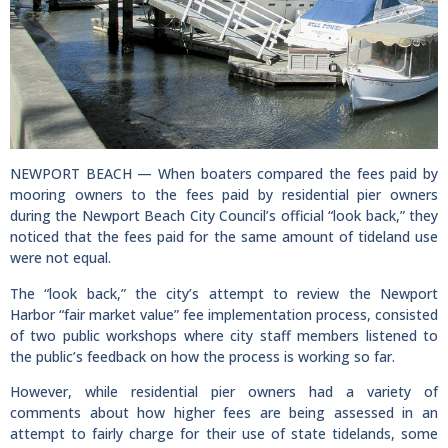
NEWPORT BEACH — When boaters compared the fees paid by
mooring owners to the fees paid by residential pier owners
during the Newport Beach City Council’s official “look back,” they
noticed that the fees paid for the same amount of tideland use
were not equal.
The “look back,” the city’s attempt to review the Newport
Harbor “fair market value” fee implementation process, consisted
of two public workshops where city staff members listened to
the public’s feedback on how the process is working so far.
However, while residential pier owners had a variety of
comments about how higher fees are being assessed in an
attempt to fairly charge for their use of state tidelands, some