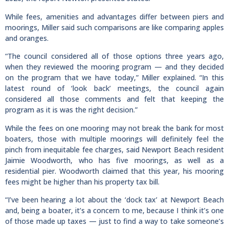
While fees, amenities and advantages differ between piers and
moorings, Miller said such comparisons are like comparing apples
and oranges.
“The council considered all of those options three years ago,
when they reviewed the mooring program — and they decided
on the program that we have today,” Miller explained. “In this
latest round of ‘look back’ meetings, the council again
considered all those comments and felt that keeping the
program as it is was the right decision.”
While the fees on one mooring may not break the bank for most
boaters, those with multiple moorings will definitely feel the
pinch from inequitable fee charges, said Newport Beach resident
Jaimie Woodworth, who has five moorings, as well as a
residential pier. Woodworth claimed that this year, his mooring
fees might be higher than his property tax bill.
“I’ve been hearing a lot about the ‘dock tax’ at Newport Beach
and, being a boater, it’s a concern to me, because I think it’s one
of those made up taxes — just to find a way to take someone’s