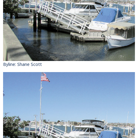
Byline: Shane Scott