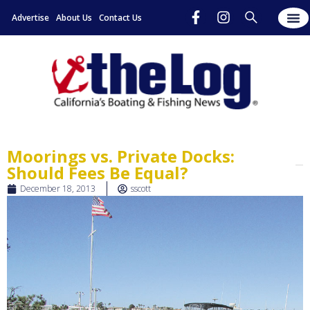
Advertise
About Us
Contact Us
Moorings vs. Private Docks:
Should Fees Be Equal?
December 18, 2013
sscott