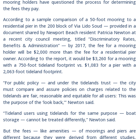
mooring holders have questioned the process for determining
the fees they pay.
According to a sample comparison of a 50-foot mooring to a
residential pier in the 200 block of Via Lido Soud — provided in a
document shared by Newport Beach resident Patricia Newton at
a recent city council meeting, titled “Discriminatory Rates,
Benefits & Administration” — by 2017, the fee for a mooring
holder will be $2,000 more than the fee for a residential pier
owner. According to the report, it would be $3,260 for a mooring
with a 750-foot tideland footprint vs. $1,083 for a pier with a
2,063-foot tideland footprint.
“For public policy — and under the tidelands trust — the city
must compare and assure policies on charges related to the
tidelands are fair, reasonable and equitable for all users: This was
the purpose of the ‘look back,’” Newton said.
“Tideland users using tidelands for the same purpose — boat
storage — cannot be treated differently,” Newton said.
But the fees — like amenities — of moorings and piers are
different because they were derived from different studies,