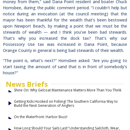
money from them,” said Dana Point resident and boater Chuck
Hornsbee, during the public comment period. “I couldn’t help but
notice during an invocation (at the council meeting) that the
mayor has been thankful for the wealth that’s been bestowed
upon Newport Beach, by making a point that we must be the
stewards of wealth — and I think you’ve been bad stewards.
That’s why you increased the dock tax? That’s why our
Possessory Use tax was increased in Dana Point, because
Orange County in general is being bad stewards of their wealth.
“The point is, what’s next?” Hornsbee asked. “Are you going to
start taxing the amount of sand that is in front of somebody’s
house?”
News Briefs
Shine On: Why Gelcoat Maintenance Matters More Than You Think
Getting Kids Hooked on Fishing! The Southern California Way to
Build the Next Generation of Anglers
On the Waterfront: Harbor Buzz!
How Long Should Your Sails Last? Understanding Sailcloth, Wear,