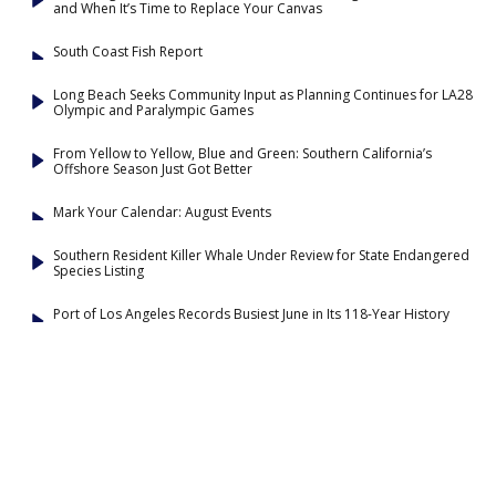
and When It’s Time to Replace Your Canvas
South Coast Fish Report
Long Beach Seeks Community Input as Planning Continues for LA28
Olympic and Paralympic Games
From Yellow to Yellow, Blue and Green: Southern California’s
Offshore Season Just Got Better
Mark Your Calendar: August Events
Southern Resident Killer Whale Under Review for State Endangered
Species Listing
Port of Los Angeles Records Busiest June in Its 118-Year History