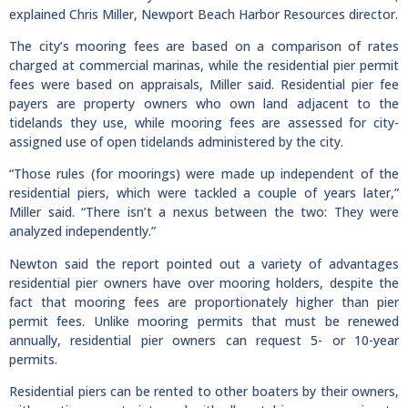
explained Chris Miller, Newport Beach Harbor Resources director.
The city’s mooring fees are based on a comparison of rates
charged at commercial marinas, while the residential pier permit
fees were based on appraisals, Miller said. Residential pier fee
payers are property owners who own land adjacent to the
tidelands they use, while mooring fees are assessed for city-
assigned use of open tidelands administered by the city.
“Those rules (for moorings) were made up independent of the
residential piers, which were tackled a couple of years later,”
Miller said. “There isn’t a nexus between the two: They were
analyzed independently.”
Newton said the report pointed out a variety of advantages
residential pier owners have over mooring holders, despite the
fact that mooring fees are proportionately higher than pier
permit fees. Unlike mooring permits that must be renewed
annually, residential pier owners can request 5- or 10-year
permits.
Residential piers can be rented to other boaters by their owners,