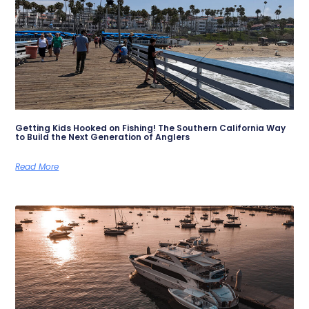
Getting Kids Hooked on Fishing! The Southern California Way
to Build the Next Generation of Anglers
Read More