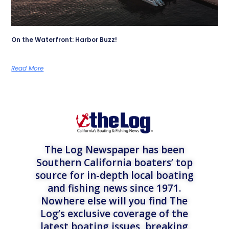
On the Waterfront: Harbor Buzz!
Read More
The Log Newspaper has been
Southern California boaters’ top
source for in-depth local boating
and fishing news since 1971.
Nowhere else will you find The
Log’s exclusive coverage of the
latest boating issues, breaking