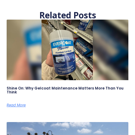
Related Posts
Shine On: Why Gelcoat Maintenance Matters More Than You
Think
Read More