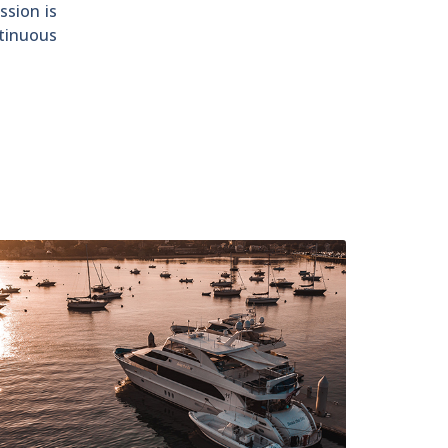
ssion is
ntinuous