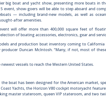
ier big boat and yacht show, presenting more boats in t
15 event, show-goers will be able to step aboard and com
eboats — including brand-new models, as well as ocean
sought-after amenities.
 event will offer more than 400,000 square feet of float
election of boating accessories, electronics, gear and servi
odels and production boat inventory coming to California
 producer Duncan McIntosh. “Many, if not, most of these
 newest vessels to reach the Western United States.
, the boat has been designed for the American market, spec
 Coast Yachts, the Horizon V80 cockpit motoryacht feature
 king master stateroom, queen VIP stateroom, and two tw