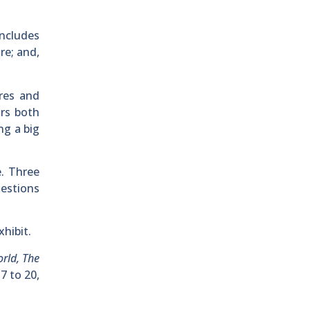
includes
re; and,
res and
ors both
ng a big
e. Three
uestions
hibit.
rld, The
7 to 20,