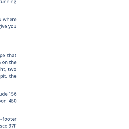
stunning
ou where
give you
pe that
n on the
ght, two
pit, the
tude 156
oon 450
6-footer
asco 37F