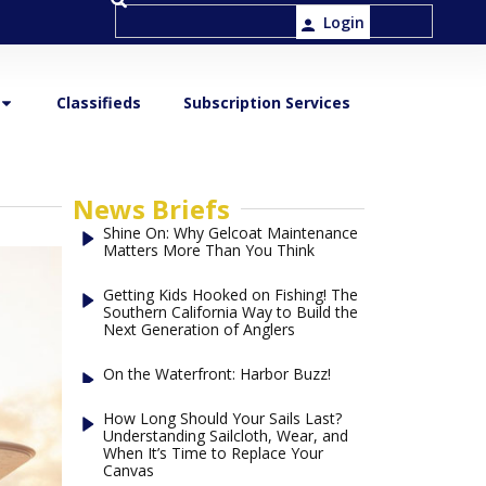
Login
Classifieds
Subscription Services
News Briefs
Shine On: Why Gelcoat Maintenance
Matters More Than You Think
Getting Kids Hooked on Fishing! The
Southern California Way to Build the
Next Generation of Anglers
On the Waterfront: Harbor Buzz!
How Long Should Your Sails Last?
Understanding Sailcloth, Wear, and
When It’s Time to Replace Your
Canvas