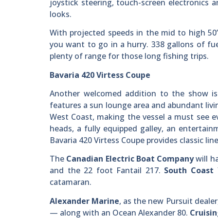
joystick steering, touch-screen electronics
looks.
With projected speeds in the mid to high 50
you want to go in a hurry. 338 gallons of fue
plenty of range for those long fishing trips.
Bavaria 420 Virtess Coupe
Another welcomed addition to the show is 
features a sun lounge area and abundant livin
West Coast, making the vessel a must see ev
heads, a fully equipped galley, an entertain
Bavaria 420 Virtess Coupe provides classic li
The
Canadian Electric Boat Company
will h
and the 22 foot Fantail 217.
South Coast 
catamaran.
Alexander Marine
, as the new Pursuit dealer
— along with an Ocean Alexander 80.
Cruisin