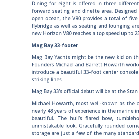
Dining for eight is offered in three differe
forward seating and dinette area. Designed 
open ocean, the V80 provides a total of five
flybridge as well as seating and lounging a
new Horizon V80 reaches a top speed up to 25
Mag Bay 33-footer
Mag Bay Yachts might be the new kid on the 
Founders Michael and Barrett Howarth worked 
introduce a beautiful 33-foot center console
striking lines.
Mag Bay 33’s official debut will be at the St
Michael Howarth, most well-known as the co
nearly 48 years of experience in the marine i
beautiful. The hull’s flared bow, tumble
unmistakable look. Gracefully rounded corner
storage are just a few of the many standard