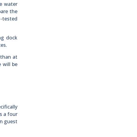
he water
pare the
-tested
ing dock
ces.
 than at
 will be
ifically
s a four
in guest