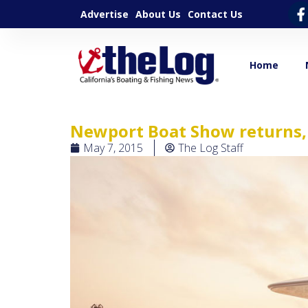
Advertise
About Us
Contact Us
Home
Newport Boat Show returns,
May 7, 2015
The Log Staff