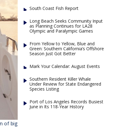
South Coast Fish Report
Long Beach Seeks Community Input
as Planning Continues for LA28
Olympic and Paralympic Games
From Yellow to Yellow, Blue and
Green: Southern California’s Offshore
Season Just Got Better
Mark Your Calendar: August Events
Southern Resident Killer Whale
Under Review for State Endangered
Species Listing
Port of Los Angeles Records Busiest
June in Its 118-Year History
 of big