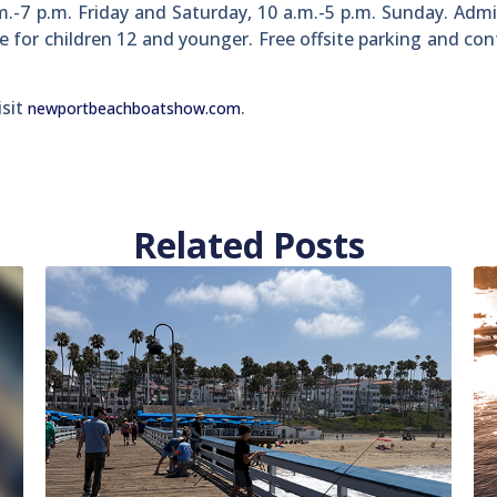
.-7 p.m. Friday and Saturday, 10 a.m.-5 p.m. Sunday. Admi
ee for children 12 and younger. Free offsite parking and co
isit
.
newportbeachboatshow.com
Related Posts