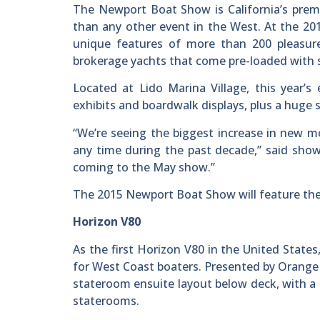
The Newport Boat Show is California’s prem
than any other event in the West. At the 20
unique features of more than 200 pleasur
brokerage yachts that come pre-loaded with 
Located at Lido Marina Village, this year’s
exhibits and boardwalk displays, plus a huge s
“We’re seeing the biggest increase in new m
any time during the past decade,” said show
coming to the May show.”
The 2015 Newport Boat Show will feature the
Horizon V80
As the first Horizon V80 in the United States
for West Coast boaters. Presented by Orange
stateroom ensuite layout below deck, with a
staterooms.