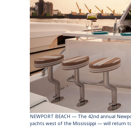
NEWPORT BEACH — The 42nd annual Newport B
yachts west of the Mississippi — will return 