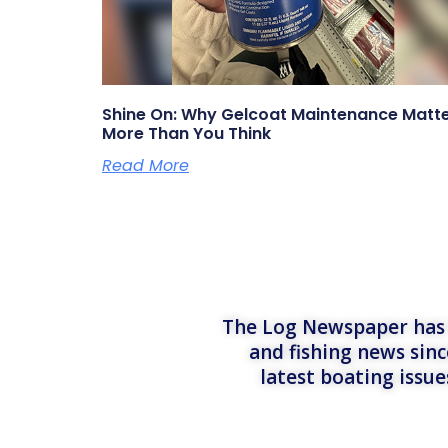
Shine On: Why Gelcoat Maintenance Matt
More Than You Think
Read More
The Log Newspaper has b
and fishing news sinc
latest boating issu