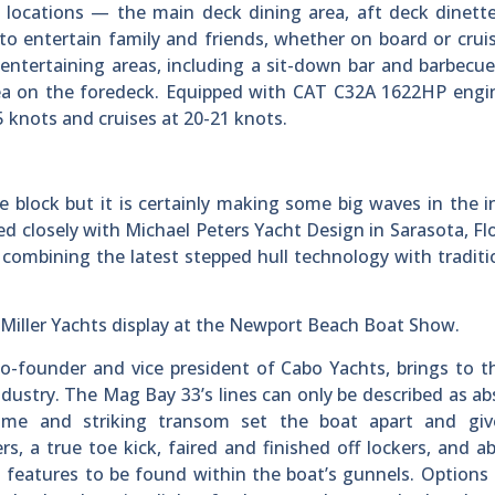
nt locations — the main deck dining area, aft deck dinett
to entertain family and friends, whether on board or crui
 entertaining areas, including a sit-down bar and barbecu
rea on the foredeck. Equipped with CAT C32A 1622HP engi
 knots and cruises at 20-21 knots.
block but it is certainly making some big waves in the i
closely with Michael Peters Yacht Design in Sarasota, Flo
 combining the latest stepped hull technology with traditi
an Miller Yachts display at the Newport Beach Boat Show.
-founder and vice president of Cabo Yachts, brings to t
ndustry. The Mag Bay 33’s lines can only be described as ab
home and striking transom set the boat apart and giv
s, a true toe kick, faired and finished off lockers, and 
 features to be found within the boat’s gunnels. Options