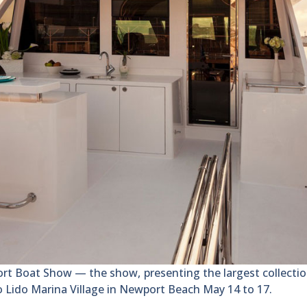
oat Show — the show, presenting the largest collection
to Lido Marina Village in Newport Beach May 14 to 17.