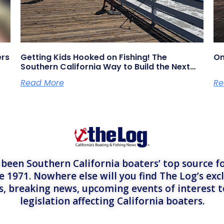
ers
Getting Kids Hooked on Fishing! The
On
Southern California Way to Build the Next
Generation of Anglers
Read More
Re
een Southern California boaters’ top source fo
e 1971. Nowhere else will you find The Log’s exc
es, breaking news, upcoming events of interest 
legislation affecting California boaters.