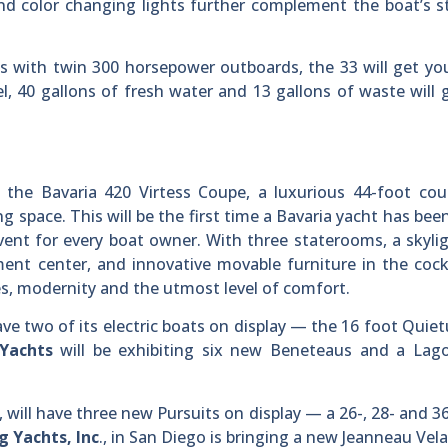
 and color changing lights further complement the boat’s 
’s with twin 300 horsepower outboards, the 33 will get y
l, 40 gallons of fresh water and 13 gallons of waste will 
the Bavaria 420 Virtess Coupe, a luxurious 44-foot cou
g space. This will be the first time a Bavaria yacht has bee
ent for every boat owner. With three staterooms, a skyli
ment center, and innovative movable furniture in the cock
nes, modernity and the utmost level of comfort.
ave two of its electric boats on display — the 16 foot Quie
Yachts
will be exhibiting six new Beneteaus and a Lag
, will have three new Pursuits on display — a 26-, 28- and 3
g Yachts, Inc
., in San Diego is bringing a new Jeanneau Vel