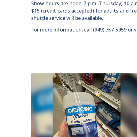
Show hours are noon-7 p.m. Thursday, 10 a.m
$15 (credit cards accepted) for adults and fr
shuttle service will be available.
For more information, call (949) 757-5959 or v