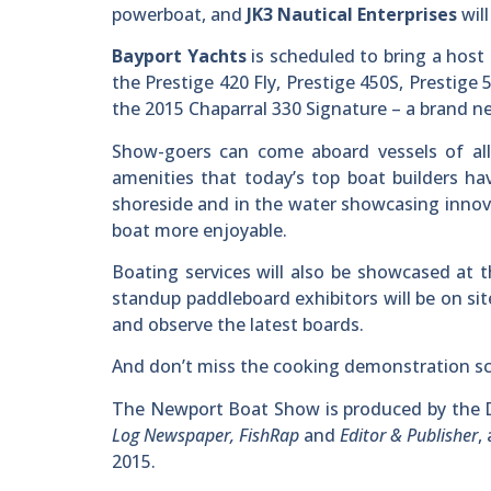
powerboat, and
JK3 Nautical Enterprises
wil
Bayport Yachts
is scheduled to bring a host
the Prestige 420 Fly, Prestige 450S, Prestige 
the 2015 Chaparral 330 Signature – a brand n
Show-goers can come aboard vessels of all
amenities that today’s top boat builders hav
shoreside and in the water showcasing innov
boat more enjoyable.
Boating services will also be showcased at 
standup paddleboard exhibitors will be on s
and observe the latest boards.
And don’t miss the cooking demonstration sch
The Newport Boat Show is produced by the D
Log Newspaper, FishRap
and
Editor & Publisher
,
2015.