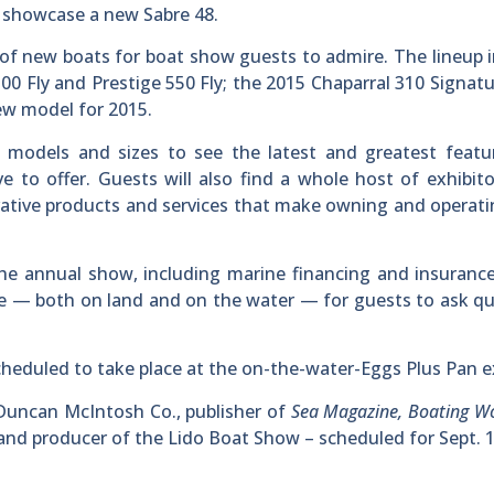
l showcase a new Sabre 48.
 of new boats for boat show guests to admire. The lineup 
500 Fly and Prestige 550 Fly; the 2015 Chaparral 310 Signatu
ew model for 2015.
 models and sizes to see the latest and greatest featu
e to offer. Guests will also find a whole host of exhibit
ative products and services that make owning and operati
the annual show, including marine financing and insuranc
ite — both on land and on the water — for guests to ask q
eduled to take place at the on-the-water-Eggs Plus Pan ex
uncan McIntosh Co., publisher of
Sea Magazine, Boating Wo
 and producer of the Lido Boat Show – scheduled for Sept. 1