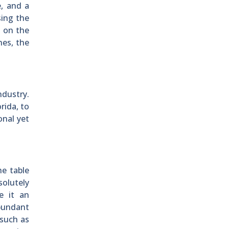
e, and a
sing the
e on the
nes, the
ndustry.
rida, to
onal yet
he table
solutely
e it an
abundant
 such as