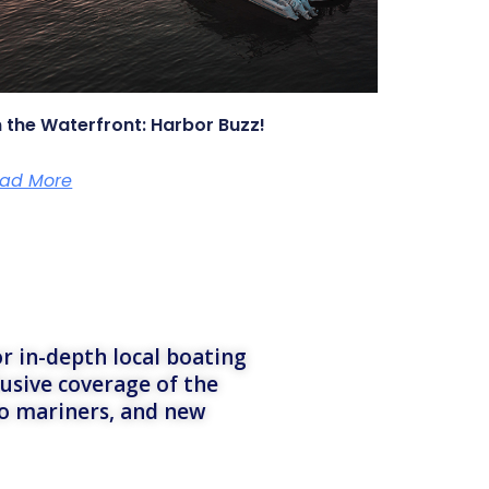
 the Waterfront: Harbor Buzz!
ad More
r in-depth local boating
lusive coverage of the
to mariners, and new