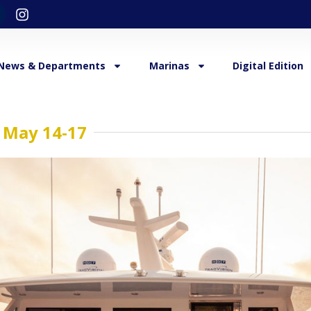
News & Departments
Marinas
Digital Edition
 May 14-17