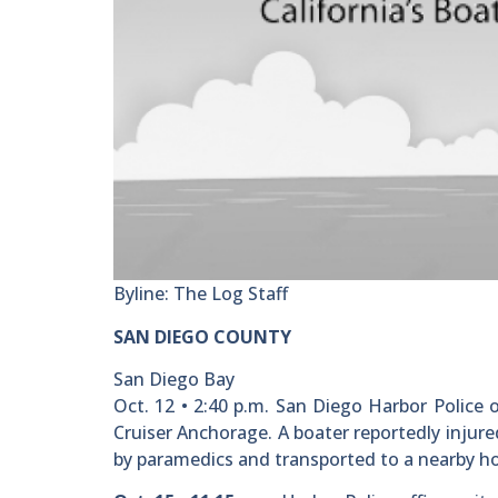
Byline: The Log Staff
SAN DIEGO COUNTY
San Diego Bay
Oct. 12 • 2:40 p.m. San Diego Harbor Police o
Cruiser Anchorage. A boater reportedly injur
by paramedics and transported to a nearby hos