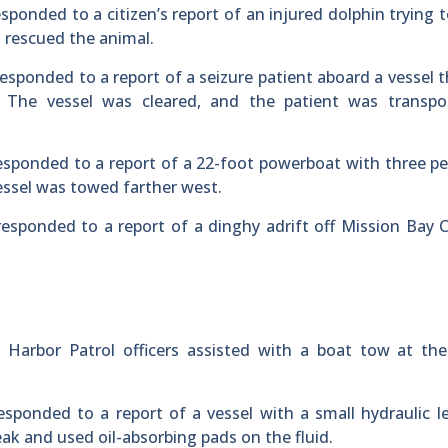
esponded to a citizen’s report of an injured dolphin trying 
d rescued the animal.
esponded to a report of a seizure patient aboard a vessel 
 The vessel was cleared, and the patient was transpo
esponded to a report of a 22-foot powerboat with three p
essel was towed farther west.
esponded to a report of a dinghy adrift off Mission Bay 
s Harbor Patrol officers assisted with a boat tow at th
esponded to a report of a vessel with a small hydraulic l
ak and used oil-absorbing pads on the fluid.