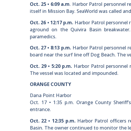
Oct. 25 • 6:09 a.m
. Harbor Patrol personnel r
itself in Mission Bay. SeaWorld was called an
Oct. 26 • 12:17 p.m.
Harbor Patrol personnel r
aground on the Quivira Basin breakwater.
paramedics.
Oct. 27 • 8:13 p.m.
Harbor Patrol personnel r
board near the surf line off Dog Beach. The v
Oct. 29 • 5:20 p.m.
Harbor Patrol personnel r
The vessel was located and impounded.
ORANGE COUNTY
Dana Point Harbor
Oct. 17 • 1:35 p.m. Orange County Sheriff’
entrance.
Oct. 22 • 12:35 p.m.
Harbor Patrol officers r
Basin. The owner continued to monitor the le