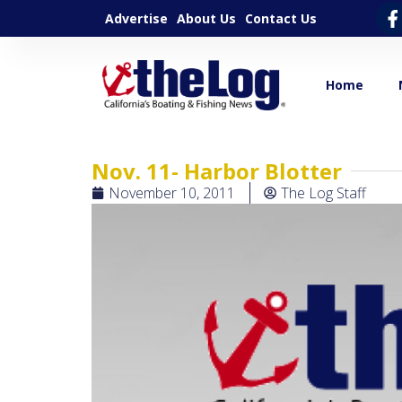
Advertise
About Us
Contact Us
Home
Nov. 11- Harbor Blotter
November 10, 2011
The Log Staff