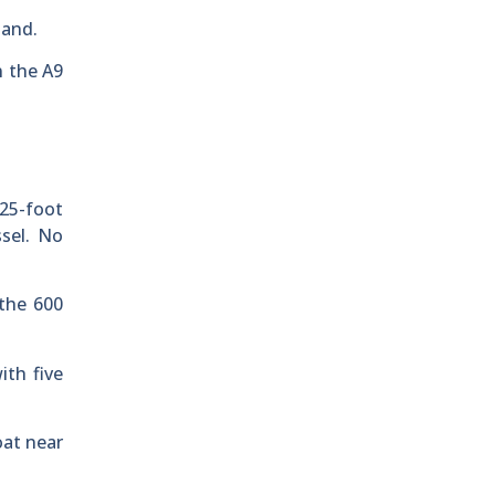
land.
n the A9
 25-foot
ssel. No
 the 600
ith five
oat near