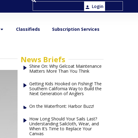
Login
Classifieds
Subscription Services
News Briefs
Shine On: Why Gelcoat Maintenance
Matters More Than You Think
Getting Kids Hooked on Fishing! The
Southern California Way to Build the
Next Generation of Anglers
On the Waterfront: Harbor Buzz!
How Long Should Your Sails Last?
Understanding Sailcloth, Wear, and
When It’s Time to Replace Your
Canvas