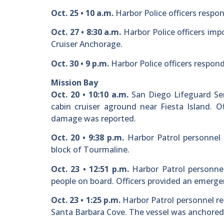
Oct. 25 • 10 a.m.
Harbor Police officers respon
Oct. 27 • 8:30 a.m.
Harbor Police officers imp
Cruiser Anchorage.
Oct. 30 • 9 p.m.
Harbor Police officers respond
Mission Bay
Oct. 20 • 10:10 a.m.
San Diego Lifeguard Ser
cabin cruiser aground near Fiesta Island. O
damage was reported.
Oct. 20 • 9:38 p.m.
Harbor Patrol personnel 
block of Tourmaline.
Oct. 23 • 12:51 p.m.
Harbor Patrol personnel
people on board. Officers provided an emerg
Oct. 23 • 1:25 p.m.
Harbor Patrol personnel re
Santa Barbara Cove. The vessel was anchored 