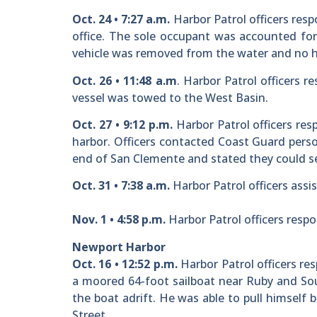
Oct. 24 • 7:27 a.m.
Harbor Patrol officers resp
office. The sole occupant was accounted for
vehicle was removed from the water and no h
Oct. 26 • 11:48 a.m
. Harbor Patrol officers 
vessel was towed to the West Basin.
Oct. 27 • 9:12 p.m.
Harbor Patrol officers res
harbor. Officers contacted Coast Guard pers
end of San Clemente and stated they could se
Oct. 31 • 7:38 a.m.
Harbor Patrol officers assi
Nov. 1 • 4:58 p.m.
Harbor Patrol officers respon
Newport Harbor
Oct. 16 • 12:52 p.m.
Harbor Patrol officers res
a moored 64-foot sailboat near Ruby and Sou
the boat adrift. He was able to pull himself 
Street.