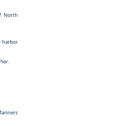
of North
e harbor
ier.
Mariners