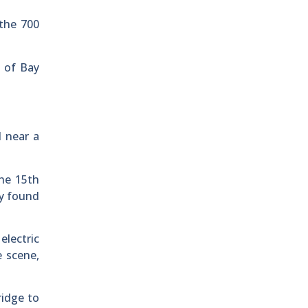
 the 700
k of Bay
d near a
the 15th
ey found
electric
e scene,
ridge to