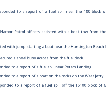
sponded to a report of a fuel spill near the 100 block 
Harbor Patrol officers assisted with a boat tow from th
sted with jump-starting a boat near the Huntington Beach P
-secured a shoal buoy across from the fuel dock.
nded to a report of a fuel spill near Peters Landing.
onded to a report of a boat on the rocks on the West Jetty.
ponded to a report of a fuel spill off the 16100 block of 