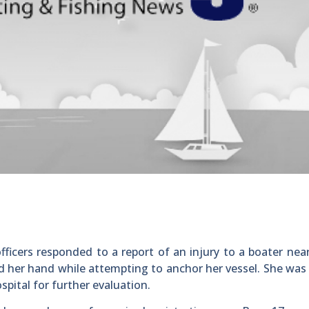
fficers responded to a report of an injury to a boater nea
ed her hand while attempting to anchor her vessel. She was
pital for further evaluation.