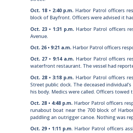
Oct. 18 • 2:40 p.m.
Harbor Patrol officers r
block of Bayfront. Officers were advised it ha
Oct. 23 • 1:31 p.m.
Harbor Patrol officers r
Avenue.
Oct. 26 • 9:21 a.m.
Harbor Patrol officers resp
Oct. 27 • 9:14 a.m.
Harbor Patrol officers re
waterfront restaurant. The vessel had report
Oct. 28 • 3:18 p.m.
Harbor Patrol officers r
Street public dock. The deceased individual
his body. Medics were called. Officers towed 
Oct. 28 • 4:48 p.m.
Harbor Patrol officers res
runabout boat near the 700 block of Harbor 
paddling an outrigger canoe. Nothing was rep
Oct. 29 • 1:11 p.m
. Harbor Patrol officers as