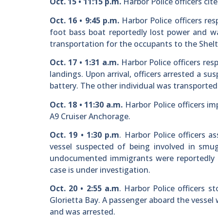
Oct. 15 • 11:15 p.m.
Harbor Police officers cit
Oct. 16 • 9:45 p.m.
Harbor Police officers res
foot bass boat reportedly lost power and wa
transportation for the occupants to the Shelt
Oct. 17 • 1:31 a.m.
Harbor Police officers res
landings. Upon arrival, officers arrested a s
battery. The other individual was transported 
Oct. 18 • 11:30 a.m.
Harbor Police officers im
A9 Cruiser Anchorage.
Oct. 19 • 1:30 p.m
. Harbor Police officers 
vessel suspected of being involved in smug
undocumented immigrants were reportedly f
case is under investigation.
Oct. 20 • 2:55 a.m
. Harbor Police officers s
Glorietta Bay. A passenger aboard the vessel 
and was arrested.