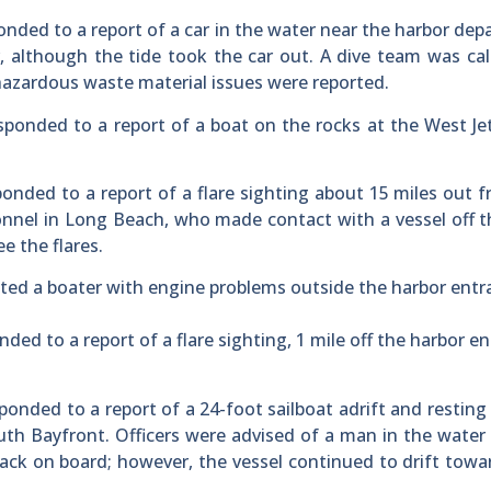
onded to a report of a car in the water near the harbor de
, although the tide took the car out. A dive team was cal
azardous waste material issues were reported.
responded to a report of a boat on the rocks at the West Je
ponded to a report of a flare sighting about 15 miles out 
onnel in Long Beach, who made contact with a vessel off 
e the flares.
sted a boater with engine problems outside the harbor entr
ded to a report of a flare sighting, 1 mile off the harbor e
ponded to a report of a 24-foot sailboat adrift and resting
th Bayfront. Officers were advised of a man in the water
back on board; however, the vessel continued to drift towa