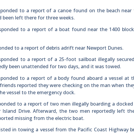
esponded to a report of a canoe found on the beach near
d been left there for three weeks.
esponded to a report of a boat found near the 1400 bloc
onded to a report of debris adrift near Newport Dunes.
sponded to a report of a 25-foot sailboat illegally secure
edly been unattended for two days, and it was towed.
esponded to a report of a body found aboard a vessel at 
’s friends reported they were checking on the man when th
the vessel to the emergency dock.
ponded to a report of two men illegally boarding a docked 
Island Drive. Afterward, the two men reportedly left th
orted missing from the electric boat.
sisted in towing a vessel from the Pacific Coast Highway b