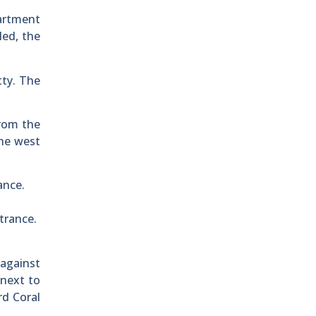
partment
led, the
tty. The
from the
the west
ance.
ntrance.
 against
 next to
rd Coral