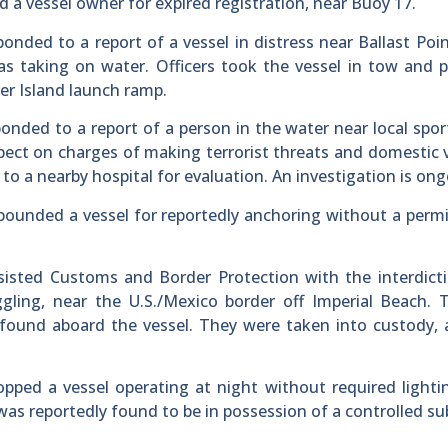
ed a vessel owner for expired registration, near Buoy 17.
ponded to a report of a vessel in distress near Ballast Poin
s taking on water. Officers took the vessel in tow and 
er Island launch ramp.
ponded to a report of a person in the water near local spor
uspect on charges of making terrorist threats and domestic 
to a nearby hospital for evaluation. An investigation is ong
pounded a vessel for reportedly anchoring without a permi
assisted Customs and Border Protection with the interdict
gling, near the U.S./Mexico border off Imperial Beach. 
ound aboard the vessel. They were taken into custody, 
topped a vessel operating at night without required lighti
was reportedly found to be in possession of a controlled s