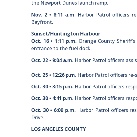
the Newport Dunes launch ramp.
Nov. 2 • 8:11 a.m.
Harbor Patrol officers re
Bayfront.
Sunset/Huntington Harbour
Oct. 16 • 1:11 p.m.
Orange County Sheriff’s 
entrance to the fuel dock.
Oct. 22 • 9:04 a.m.
Harbor Patrol officers assi
Oct. 25 • 12:26 p.m
. Harbor Patrol officers re
Oct. 30 • 3:15 p.m.
Harbor Patrol officers respo
Oct. 30 • 4:41 p.m.
Harbor Patrol officers resp
Oct. 30 • 6:09 p.m.
Harbor Patrol officers res
Drive.
LOS ANGELES COUNTY