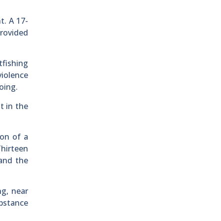
t. A 17-
provided
tfishing
violence
oing.
t in the
ion of a
Thirteen
and the
ng, near
ubstance