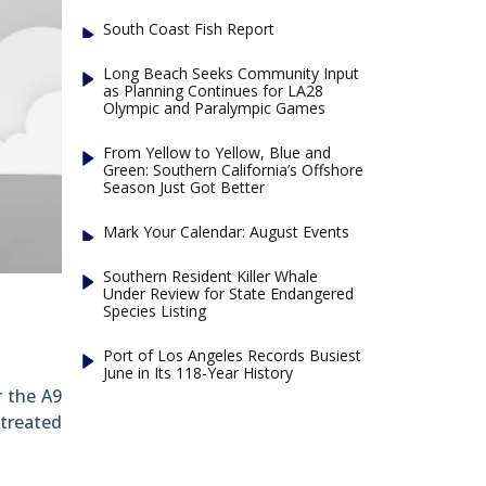
South Coast Fish Report
Long Beach Seeks Community Input
as Planning Continues for LA28
Olympic and Paralympic Games
From Yellow to Yellow, Blue and
Green: Southern California’s Offshore
Season Just Got Better
Mark Your Calendar: August Events
Southern Resident Killer Whale
Under Review for State Endangered
Species Listing
Port of Los Angeles Records Busiest
June in Its 118-Year History
r the A9
 treated