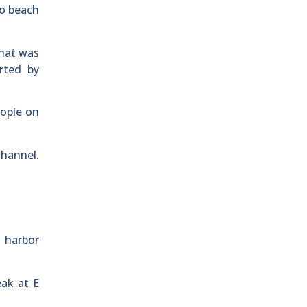
to beach
that was
rted by
eople on
Channel.
e harbor
eak at E