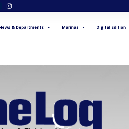
News & Departments
Marinas
Digital Edition