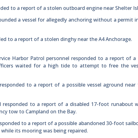
ded to a report of a stolen outboard engine near Shelter Is
ounded a vessel for allegedly anchoring without a permit i
ed to a report of a stolen dinghy near the A4 Anchorage.
vice Harbor Patrol personnel responded to a report of a
fficers waited for a high tide to attempt to free the ve
responded to a report of a possible vessel aground near
 responded to a report of a disabled 17-foot runabout w
ency tow to Campland on the Bay.
sponded to a report of a possible abandoned 30-foot sailb
while its mooring was being repaired.