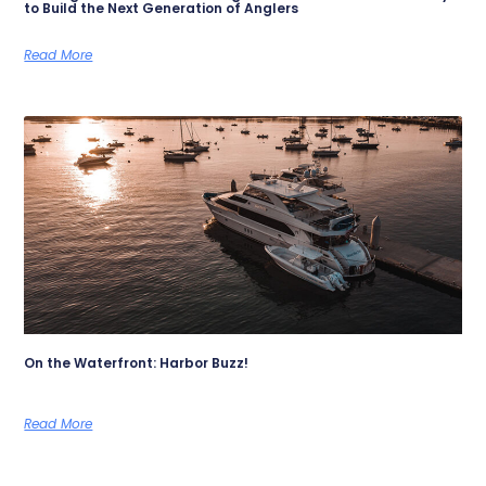
to Build the Next Generation of Anglers
Read More
On the Waterfront: Harbor Buzz!
Read More