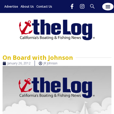
Advertise
About Us
Contact Us
On Board with Johnson
January 26, 2012
JR Johnson