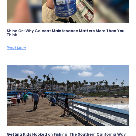
Shine On: Why Gelcoat Maintenance Matters More Than You
Think
Read More
Getting Kids Hooked on Fishing! The Southern California Way