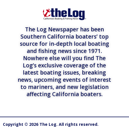
The Log Newspaper has been
Southern California boaters’ top
source for in-depth local boating
and fishing news since 1971.
Nowhere else will you find The
Log’s exclusive coverage of the
latest boating issues, breaking
news, upcoming events of interest
to mariners, and new legislation
affecting California boaters.
Copyright © 2026 The Log. All rights reserved.