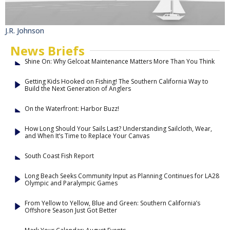
J.R. Johnson
News Briefs
Shine On: Why Gelcoat Maintenance Matters More Than You Think
Getting Kids Hooked on Fishing! The Southern California Way to
Build the Next Generation of Anglers
On the Waterfront: Harbor Buzz!
How Long Should Your Sails Last? Understanding Sailcloth, Wear,
and When It’s Time to Replace Your Canvas
South Coast Fish Report
Long Beach Seeks Community Input as Planning Continues for LA28
Olympic and Paralympic Games
From Yellow to Yellow, Blue and Green: Southern California’s
Offshore Season Just Got Better