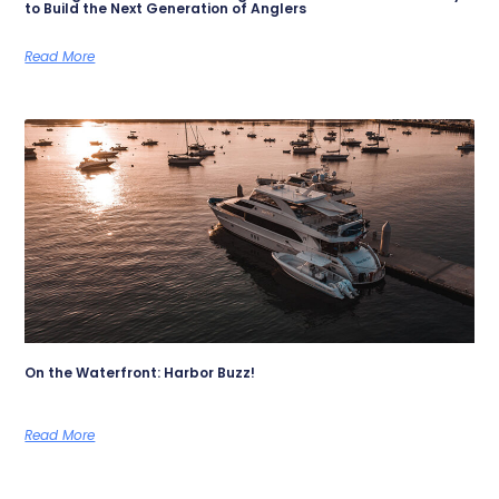
to Build the Next Generation of Anglers
Read More
On the Waterfront: Harbor Buzz!
Read More