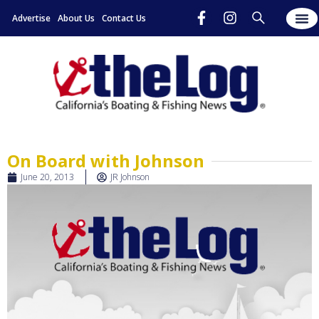
Advertise
About Us
Contact Us
On Board with Johnson
June 20, 2013
JR Johnson