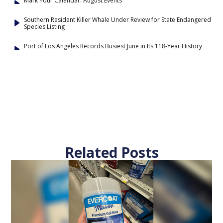
Mark Your Calendar: August Events
Southern Resident Killer Whale Under Review for State Endangered
Species Listing
Port of Los Angeles Records Busiest June in Its 118-Year History
Related Posts