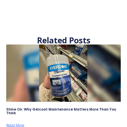
Related Posts
Shine On: Why Gelcoat Maintenance Matters More Than You
Think
Read More