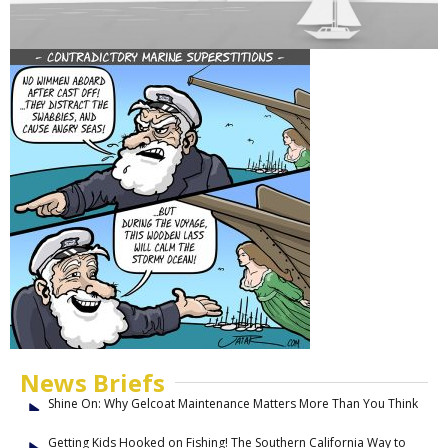
News Briefs
Shine On: Why Gelcoat Maintenance Matters More Than You Think
Getting Kids Hooked on Fishing! The Southern California Way to