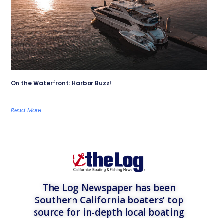
On the Waterfront: Harbor Buzz!
Read More
The Log Newspaper has been
Southern California boaters’ top
source for in-depth local boating