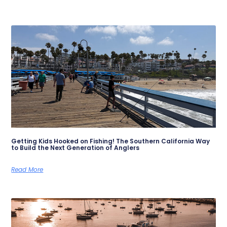
Getting Kids Hooked on Fishing! The Southern California Way
to Build the Next Generation of Anglers
Read More