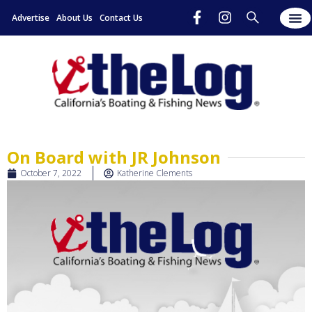
Advertise
About Us
Contact Us
On Board with JR Johnson
October 7, 2022
Katherine Clements