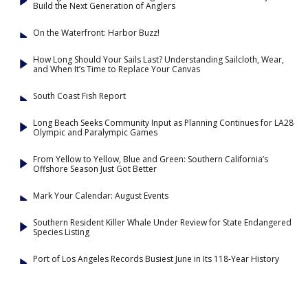
Build the Next Generation of Anglers
On the Waterfront: Harbor Buzz!
How Long Should Your Sails Last? Understanding Sailcloth, Wear,
and When It’s Time to Replace Your Canvas
South Coast Fish Report
Long Beach Seeks Community Input as Planning Continues for LA28
Olympic and Paralympic Games
From Yellow to Yellow, Blue and Green: Southern California’s
Offshore Season Just Got Better
Mark Your Calendar: August Events
Southern Resident Killer Whale Under Review for State Endangered
Species Listing
Port of Los Angeles Records Busiest June in Its 118-Year History