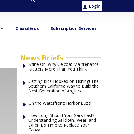
Login
Classifieds
Subscription Services
News Briefs
Shine On: Why Gelcoat Maintenance
Matters More Than You Think
Getting Kids Hooked on Fishing! The
Southern California Way to Build the
Next Generation of Anglers
On the Waterfront: Harbor Buzz!
How Long Should Your Sails Last?
Understanding Sailcloth, Wear, and
When It’s Time to Replace Your
Canvas