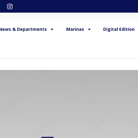
News & Departments
Marinas
Digital Edition