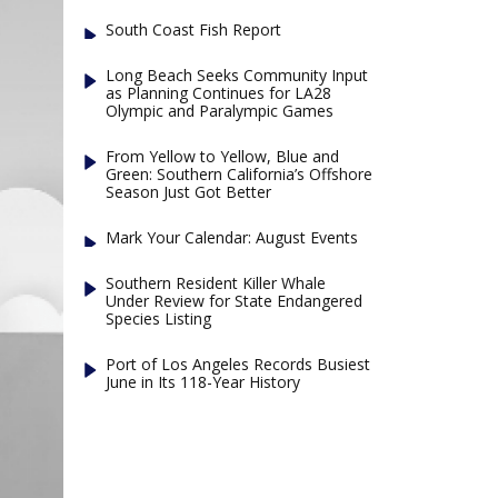
South Coast Fish Report
Long Beach Seeks Community Input
as Planning Continues for LA28
Olympic and Paralympic Games
From Yellow to Yellow, Blue and
Green: Southern California’s Offshore
Season Just Got Better
Mark Your Calendar: August Events
Southern Resident Killer Whale
Under Review for State Endangered
Species Listing
Port of Los Angeles Records Busiest
June in Its 118-Year History