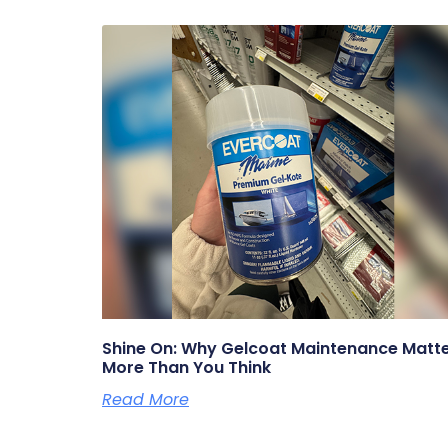
Shine On: Why Gelcoat Maintenance Matt
More Than You Think
Read More