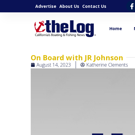
Advertise
About Us
Contact Us
Home
On Board with JR Johnson
August 14, 2023
Katherine Clements