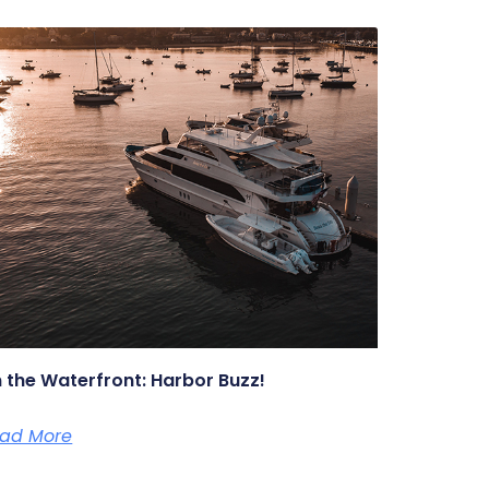
 the Waterfront: Harbor Buzz!
ad More