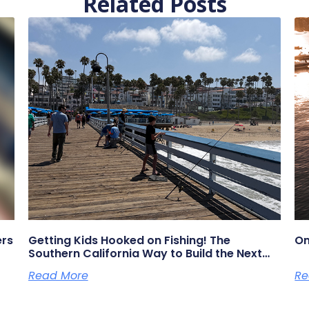
Related Posts
ers
Getting Kids Hooked on Fishing! The
On
Southern California Way to Build the Next
Generation of Anglers
Read More
Re