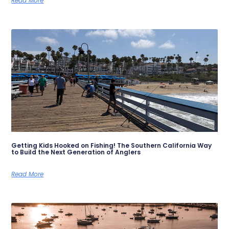
Read More
Getting Kids Hooked on Fishing! The Southern California Way
to Build the Next Generation of Anglers
Read More