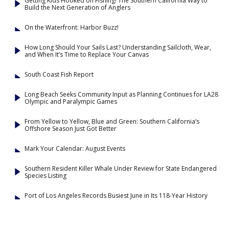
Getting Kids Hooked on Fishing! The Southern California Way to
Build the Next Generation of Anglers
On the Waterfront: Harbor Buzz!
How Long Should Your Sails Last? Understanding Sailcloth, Wear,
and When It’s Time to Replace Your Canvas
South Coast Fish Report
Long Beach Seeks Community Input as Planning Continues for LA28
Olympic and Paralympic Games
From Yellow to Yellow, Blue and Green: Southern California’s
Offshore Season Just Got Better
Mark Your Calendar: August Events
Southern Resident Killer Whale Under Review for State Endangered
Species Listing
Port of Los Angeles Records Busiest June in Its 118-Year History