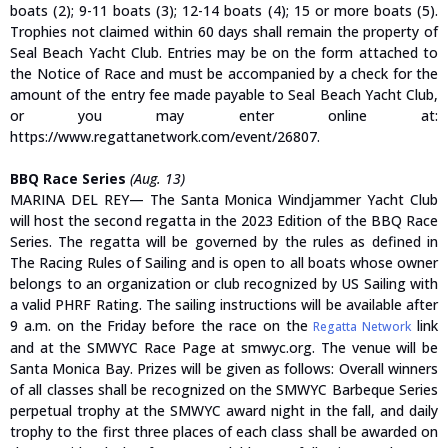
boats (2); 9-11 boats (3); 12-14 boats (4); 15 or more boats (5).
Trophies not claimed within 60 days shall remain the property of
Seal Beach Yacht Club. Entries may be on the form attached to
the Notice of Race and must be accompanied by a check for the
amount of the entry fee made payable to Seal Beach Yacht Club,
or you may enter online at:
https://www.regattanetwork.com/event/26807.
BBQ Race Series
(Aug. 13)
MARINA DEL REY— The Santa Monica Windjammer Yacht Club
will host the second regatta in the 2023 Edition of the BBQ Race
Series. The regatta will be governed by the rules as defined in
The Racing Rules of Sailing and is open to all boats whose owner
belongs to an organization or club recognized by US Sailing with
a valid PHRF Rating. The sailing instructions will be available after
9 a.m. on the Friday before the race on the
link
Regatta Network
and at the SMWYC Race Page at smwyc.org. The venue will be
Santa Monica Bay. Prizes will be given as follows: Overall winners
of all classes shall be recognized on the SMWYC Barbeque Series
perpetual trophy at the SMWYC award night in the fall, and daily
trophy to the first three places of each class shall be awarded on