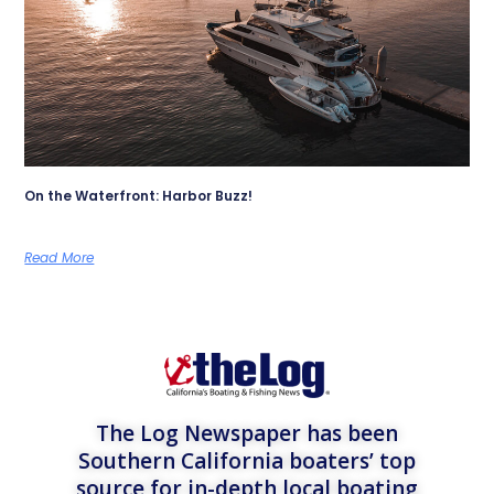
On the Waterfront: Harbor Buzz!
Read More
The Log Newspaper has been
Southern California boaters’ top
source for in-depth local boating