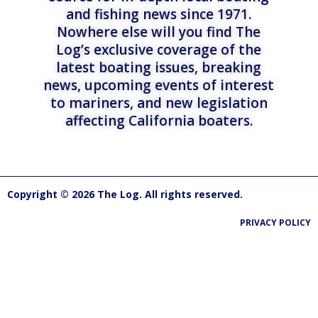
and fishing news since 1971.
Nowhere else will you find The
Log’s exclusive coverage of the
latest boating issues, breaking
news, upcoming events of interest
to mariners, and new legislation
affecting California boaters.
Copyright © 2026 The Log. All rights reserved.
PRIVACY POLICY