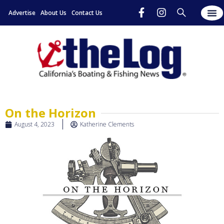
Advertise
About Us
Contact Us
On the Horizon
August 4, 2023
Katherine Clements