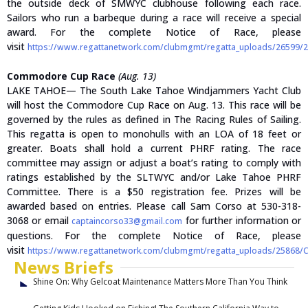
the outside deck of SMWYC clubhouse following each race.
Sailors who run a barbeque during a race will receive a special
award. For the complete Notice of Race, please
visit
https://www.regattanetwork.com/clubmgmt/regatta_uploads/26599/
Commodore Cup Race
(Aug. 13)
LAKE TAHOE— The South Lake Tahoe Windjammers Yacht Club
will host the Commodore Cup Race on Aug. 13. This race will be
governed by the rules as defined in The Racing Rules of Sailing.
This regatta is open to monohulls with an LOA of 18 feet or
greater. Boats shall hold a current PHRF rating. The race
committee may assign or adjust a boat’s rating to comply with
ratings established by the SLTWYC and/or Lake Tahoe PHRF
Committee. There is a $50 registration fee. Prizes will be
awarded based on entries. Please call Sam Corso at 530-318-
3068 or email
for further information or
captaincorso33@gmail.com
questions. For the complete Notice of Race, please
visit
https://www.regattanetwork.com/clubmgmt/regatta_uploads/25868/
News Briefs
Shine On: Why Gelcoat Maintenance Matters More Than You Think