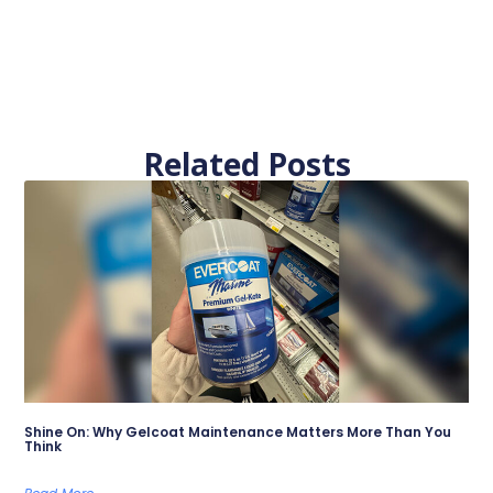
Related Posts
Shine On: Why Gelcoat Maintenance Matters More Than You
Think