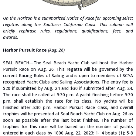
On the Horizon is a summarized Notice of Race for upcoming select
regattas along the Southern California Coast. This column will
briefly rephrase rules, regulations, qualifications, fees, and
awards.
Harbor Pursuit Race
(Aug. 26)
SEAL BEACH—The Seal Beach Yacht Club will host the Harbor
Pursuit Race on Aug. 26. This regatta will be governed by the
current Racing Rules of Sailing and is open to members of SCYA
recognized Yacht Clubs and Sailing Associations. The entry fee is
$20 if submitted by Aug. 24 and $30 if submitted after Aug. 24.
The race shall be called at 5:30 p.m. A yacht finishing before 5:30
p.m. shall establish the race for its class. No yachts will be
finished after 5:30 p.m. Harbor Pursuit Race class, and overall
trophies will be presented at Seal Beach Yacht Club on Aug. 26 as
soon as possible after the last boat finishes.
The number of
trophies for this race will be based on the number of yachts
entered in each class by 1800 Aug. 22, 2023: 1- 4 boats (1); 5-8