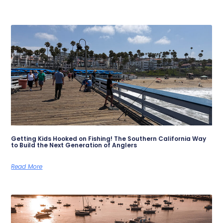
Getting Kids Hooked on Fishing! The Southern California Way
to Build the Next Generation of Anglers
Read More