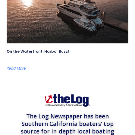
On the Waterfront: Harbor Buzz!
Read More
The Log Newspaper has been
Southern California boaters’ top
source for in-depth local boating