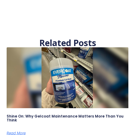
Related Posts
Shine On: Why Gelcoat Maintenance Matters More Than You
Think
Read More