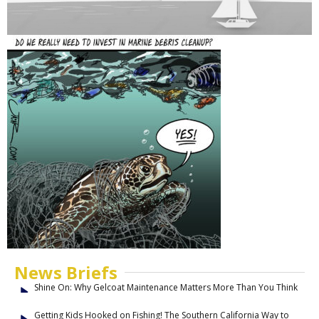
News Briefs
Shine On: Why Gelcoat Maintenance Matters More Than You Think
Getting Kids Hooked on Fishing! The Southern California Way to