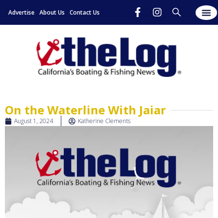
Advertise
About Us
Contact Us
On the Waterline With Jaiar
August 1, 2024
Katherine Clements