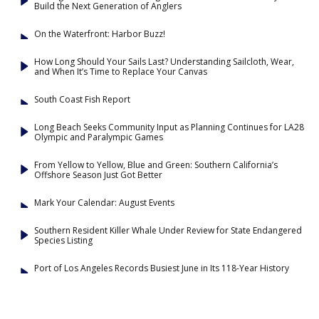
Build the Next Generation of Anglers
On the Waterfront: Harbor Buzz!
How Long Should Your Sails Last? Understanding Sailcloth, Wear,
and When It’s Time to Replace Your Canvas
South Coast Fish Report
Long Beach Seeks Community Input as Planning Continues for LA28
Olympic and Paralympic Games
From Yellow to Yellow, Blue and Green: Southern California’s
Offshore Season Just Got Better
Mark Your Calendar: August Events
Southern Resident Killer Whale Under Review for State Endangered
Species Listing
Port of Los Angeles Records Busiest June in Its 118-Year History