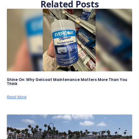
Related Posts
Shine On: Why Gelcoat Maintenance Matters More Than You
Think
Read More