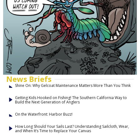
News Briefs
Shine On: Why Gelcoat Maintenance Matters More Than You Think
Getting Kids Hooked on Fishing! The Southern California Way to
Build the Next Generation of Anglers
On the Waterfront: Harbor Buzz!
How Long Should Your Sails Last? Understanding Sailcloth, Wear,
and When It’s Time to Replace Your Canvas