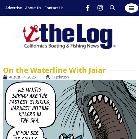
Advertise
About Us
Contact Us
On the Waterline With Jaiar
August 14, 2025
JR Johnson