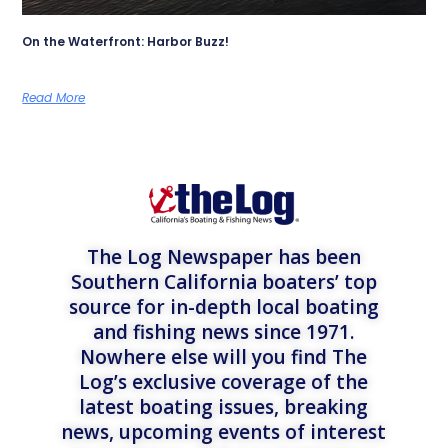
On the Waterfront: Harbor Buzz!
Read More
The Log Newspaper has been
Southern California boaters’ top
source for in-depth local boating
and fishing news since 1971.
Nowhere else will you find The
Log’s exclusive coverage of the
latest boating issues, breaking
news, upcoming events of interest