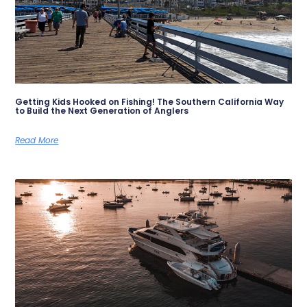
Getting Kids Hooked on Fishing! The Southern California Way
to Build the Next Generation of Anglers
Read More