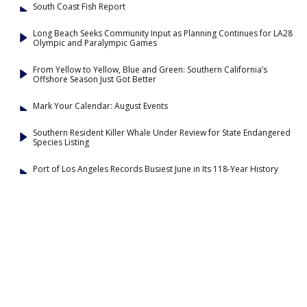
South Coast Fish Report
Long Beach Seeks Community Input as Planning Continues for LA28
Olympic and Paralympic Games
From Yellow to Yellow, Blue and Green: Southern California’s
Offshore Season Just Got Better
Mark Your Calendar: August Events
Southern Resident Killer Whale Under Review for State Endangered
Species Listing
Port of Los Angeles Records Busiest June in Its 118-Year History