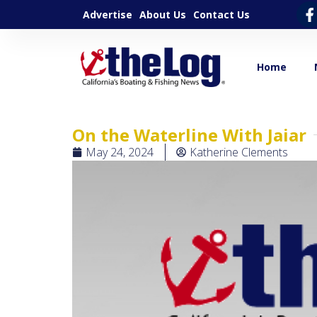
Advertise
About Us
Contact Us
Home
On the Waterline With Jaiar
May 24, 2024
Katherine Clements