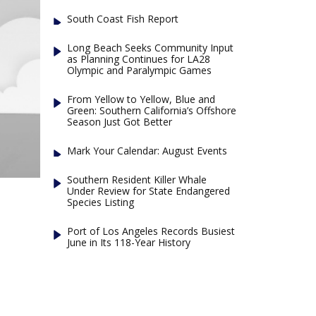
South Coast Fish Report
Long Beach Seeks Community Input
as Planning Continues for LA28
Olympic and Paralympic Games
From Yellow to Yellow, Blue and
Green: Southern California’s Offshore
Season Just Got Better
Mark Your Calendar: August Events
Southern Resident Killer Whale
Under Review for State Endangered
Species Listing
Port of Los Angeles Records Busiest
June in Its 118-Year History