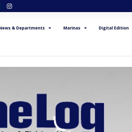
News & Departments
Marinas
Digital Edition