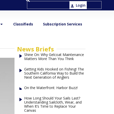
Login
Classifieds
Subscription Services
News Briefs
Shine On: Why Gelcoat Maintenance
Matters More Than You Think
Getting Kids Hooked on Fishing! The
Southern California Way to Build the
Next Generation of Anglers
On the Waterfront: Harbor Buzz!
How Long Should Your Sails Last?
Understanding Sailcloth, Wear, and
When It’s Time to Replace Your
Canvas