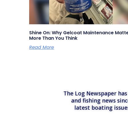
Shine On: Why Gelcoat Maintenance Matt
More Than You Think
Read More
The Log Newspaper has b
and fishing news sinc
latest boating issu