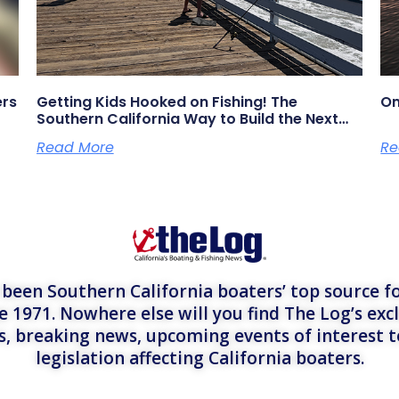
ers
Getting Kids Hooked on Fishing! The
On
Southern California Way to Build the Next
Generation of Anglers
Read More
Re
een Southern California boaters’ top source fo
e 1971. Nowhere else will you find The Log’s exc
es, breaking news, upcoming events of interest 
legislation affecting California boaters.