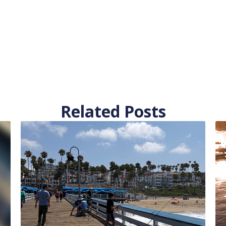
Related Posts