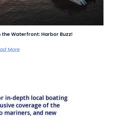
 the Waterfront: Harbor Buzz!
ad More
r in-depth local boating
lusive coverage of the
to mariners, and new