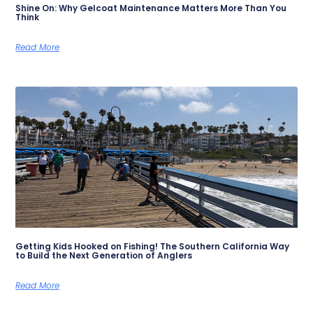
Shine On: Why Gelcoat Maintenance Matters More Than You
Think
Read More
Getting Kids Hooked on Fishing! The Southern California Way
to Build the Next Generation of Anglers
Read More