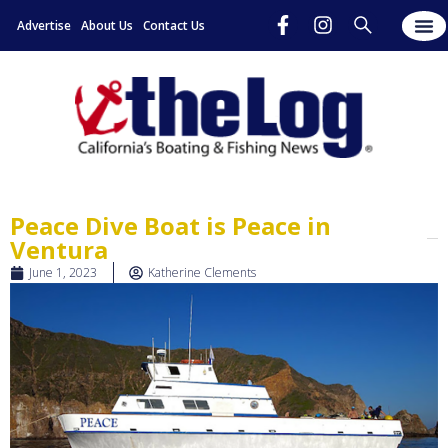
Advertise
About Us
Contact Us
Peace Dive Boat is Peace in
Ventura
June 1, 2023
Katherine Clements