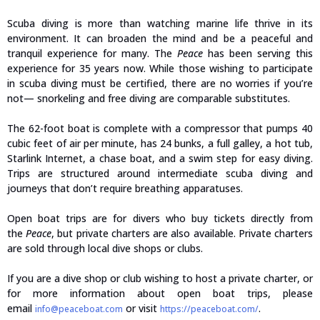
Scuba diving is more than watching marine life thrive in its
environment. It can broaden the mind and be a peaceful and
tranquil experience for many. The
Peace
has been serving this
experience for 35 years now. While those wishing to participate
in scuba diving must be certified, there are no worries if you’re
not— snorkeling and free diving are comparable substitutes.
The 62-foot boat is complete with a compressor that pumps 40
cubic feet of air per minute, has 24 bunks, a full galley, a hot tub,
Starlink Internet, a chase boat, and a swim step for easy diving.
Trips are structured around intermediate scuba diving and
journeys that don’t require breathing apparatuses.
Open boat trips are for divers who buy tickets directly from
the
Peace
, but private charters are also available. Private charters
are sold through local dive shops or clubs.
If you are a dive shop or club wishing to host a private charter, or
for more information about open boat trips, please
email
or visit
.
info@peaceboat.com
https://peaceboat.com/