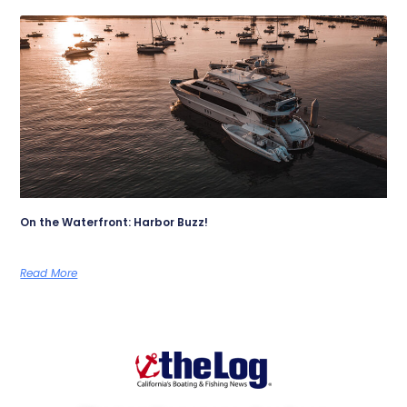
On the Waterfront: Harbor Buzz!
Read More