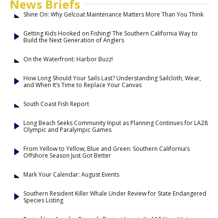
News Briefs
Shine On: Why Gelcoat Maintenance Matters More Than You Think
Getting Kids Hooked on Fishing! The Southern California Way to
Build the Next Generation of Anglers
On the Waterfront: Harbor Buzz!
How Long Should Your Sails Last? Understanding Sailcloth, Wear,
and When It’s Time to Replace Your Canvas
South Coast Fish Report
Long Beach Seeks Community Input as Planning Continues for LA28
Olympic and Paralympic Games
From Yellow to Yellow, Blue and Green: Southern California’s
Offshore Season Just Got Better
Mark Your Calendar: August Events
Southern Resident Killer Whale Under Review for State Endangered
Species Listing