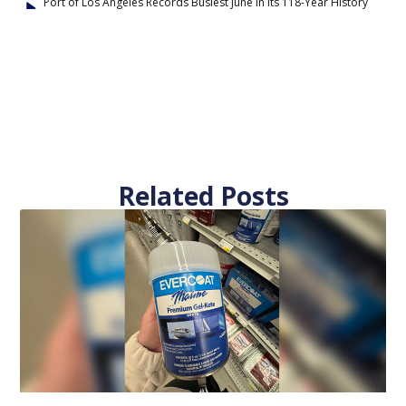
Port of Los Angeles Records Busiest June in Its 118-Year History
Related Posts