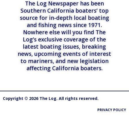
The Log Newspaper has been
Southern California boaters’ top
source for in-depth local boating
and fishing news since 1971.
Nowhere else will you find The
Log’s exclusive coverage of the
latest boating issues, breaking
news, upcoming events of interest
to mariners, and new legislation
affecting California boaters.
Copyright © 2026 The Log. All rights reserved.
PRIVACY POLICY