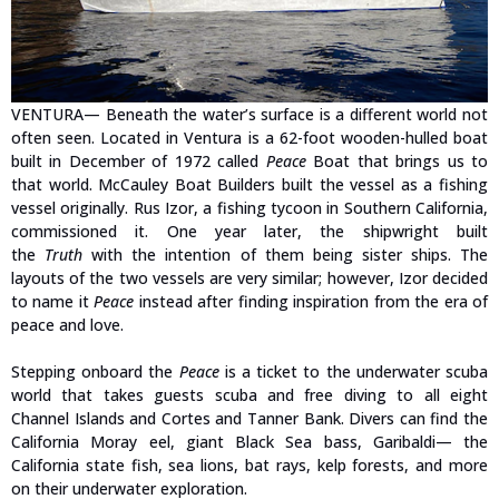
VENTURA— Beneath the water’s surface is a different world not
often seen. Located in Ventura is a 62-foot wooden-hulled boat
built in December of 1972 called
Peace
Boat that brings us to
that world. McCauley Boat Builders built the vessel as a fishing
vessel originally. Rus Izor, a fishing tycoon in Southern California,
commissioned it. One year later, the shipwright built
the
Truth
with the intention of them being sister ships. The
layouts of the two vessels are very similar; however, Izor decided
to name it
Peace
instead after finding inspiration from the era of
peace and love.
Stepping onboard the
Peace
is a ticket to the underwater scuba
world that takes guests scuba and free diving to all eight
Channel Islands and Cortes and Tanner Bank. Divers can find the
California Moray eel, giant Black Sea bass, Garibaldi— the
California state fish, sea lions, bat rays, kelp forests, and more
on their underwater exploration.