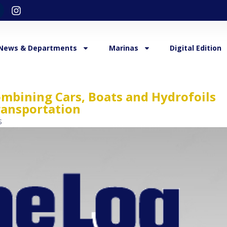
News & Departments
Marinas
Digital Edition
mbining Cars, Boats and Hydrofoils
ransportation
s