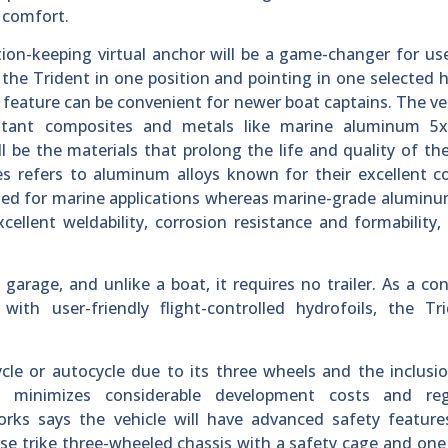
 comfort.
on-keeping virtual anchor will be a game-changer for us
 the Trident in one position and pointing in one selected 
 feature can be convenient for newer boat captains. The ves
sistant composites and metals like marine aluminum 5
l be the materials that prolong the life and quality of the
 refers to aluminum alloys known for their excellent co
ited for marine applications whereas marine-grade aluminu
cellent weldability, corrosion resistance and formability
.
arage, and unlike a boat, it requires no trailer. As a con
with user-friendly flight-controlled hydrofoils, the Tr
cle or autocycle due to its three wheels and the inclusio
s minimizes considerable development costs and reg
ks says the vehicle will have advanced safety features
rse trike three-wheeled chassis with a safety cage and one 