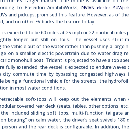
with the RV target market. The mode is available on the
ccording to Poseidon AmphibWorks,
RIVIAN electric SUV/pic
Vs and pickups, promised this feature. However, as of the
ted, and no other EV backs the feature today.
t is expected to be 60 miles at 25 mph or 22 nautical miles 
ightly longer but still on foils. The vessel uses strut
g the vehicle out of the water rather than pushing a large hu
ange on a smaller electric powertrain due to water drag r
tric monohull boat. Trident is projected to have a top spe
re fully extended, the vessel is expected to endure waves 
ce city commute time by bypassing congested highways in
 being a functional vehicle for the streets, the hydrofoi
sition in most water conditions.
tractable soft-tops will keep out the elements when d
odular covered rear deck (seats, tables, other options, etc.
 the included sliding soft tops, multi-function tailgate a
on boating” on calm water, the driver’s seat swivels 180 
person and the rear deck is configurable. In addition, the