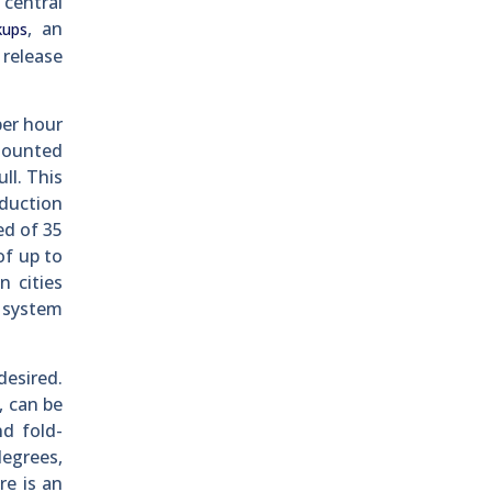
 central
, an
kups
 release
per hour
-mounted
ll. This
eduction
ed of 35
of up to
 cities
l system
esired.
, can be
nd fold-
degrees,
re is an