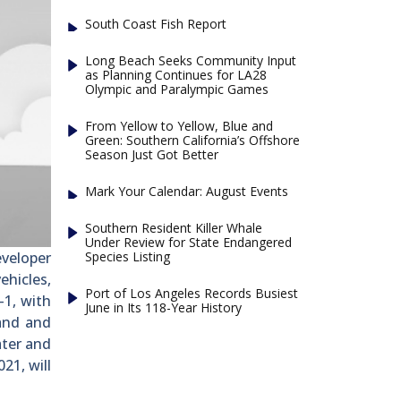
South Coast Fish Report
Long Beach Seeks Community Input
as Planning Continues for LA28
Olympic and Paralympic Games
From Yellow to Yellow, Blue and
Green: Southern California’s Offshore
Season Just Got Better
Mark Your Calendar: August Events
Southern Resident Killer Whale
Under Review for State Endangered
Species Listing
veloper
hicles,
Port of Los Angeles Records Busiest
-1, with
June in Its 118-Year History
land and
ater and
21, will