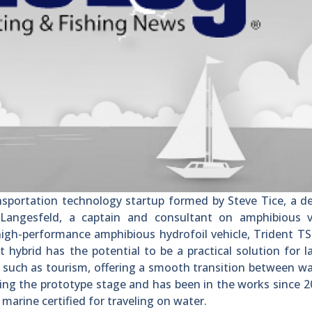
ortation technology startup formed by Steve Tice, a de
 Langesfeld, a captain and consultant on amphibious ve
high-performance amphibious hydrofoil vehicle, Trident TS
 hybrid has the potential to be a practical solution for 
s such as tourism, offering a smooth transition between w
hing the prototype stage and has been in the works since 20
marine certified for traveling on water.