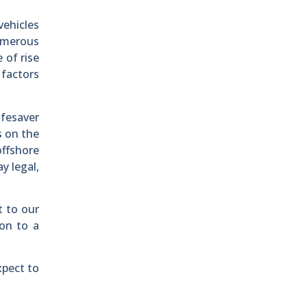
vehicles
umerous
 of rise
 factors
ifesaver
s on the
offshore
y legal,
t to our
ion to a
xpect to