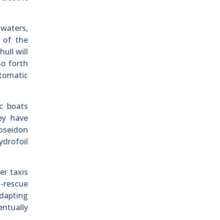
 waters,
m of the
ull will
so forth
utomatic
ic boats
ey have
Poseidon
drofoil
er taxis
d-rescue
adapting
entually