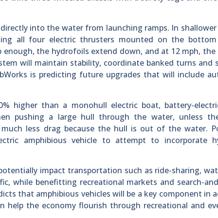
r directly into the water from launching ramps. In shallower
 using all four electric thrusters mounted on the botto
ep enough, the hydrofoils extend down, and at 12 mph, the h
stem will maintain stability, coordinate banked turns and 
Works is predicting future upgrades that will include a
0% higher than a monohull electric boat, battery-electr
 when pushing a large hull through the water, unless th
e much less drag because the hull is out of the water. 
ectric amphibious vehicle to attempt to incorporate hy
otentially impact transportation such as ride-sharing, wat
fic, while benefitting recreational markets and search-an
icts that amphibious vehicles will be a key component in 
n help the economy flourish through recreational and ev