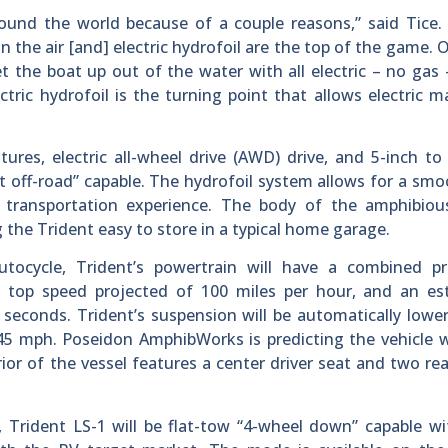
ound the world because of a couple reasons,” said Tice.
in the air [and] electric hydrofoil are the top of the game. 
get the boat up out of the water with all electric – no gas 
tric hydrofoil is the turning point that allows electric m
ures, electric all-wheel drive (AWD) drive, and 5-inch to
ht off-road” capable. The hydrofoil system allows for a sm
e transportation experience. The body of the amphibious
 the Trident easy to store in a typical home garage.
autocycle, Trident’s powertrain will have a combined pr
 a top speed projected of 100 miles per hour, and an es
 seconds. Trident’s suspension will be automatically lowe
45 mph. Poseidon AmphibWorks is predicting the vehicle w
or of the vessel features a center driver seat and two rea
t, Trident LS-1 will be flat-tow “4-wheel down” capable w