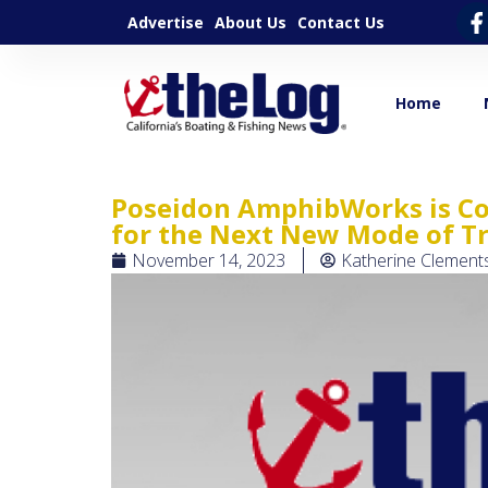
Advertise
About Us
Contact Us
Home
Poseidon AmphibWorks is Co
for the Next New Mode of T
November 14, 2023
Katherine Clement