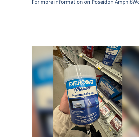
For more information on Poseidon AmphibWork