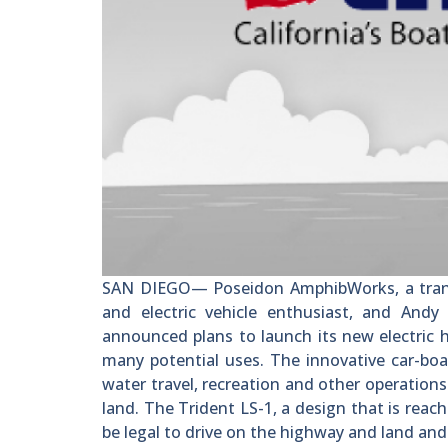
SAN DIEGO— Poseidon AmphibWorks, a transp
and electric vehicle enthusiast, and Andy
announced plans to launch its new electric 
many potential uses. The innovative car-boat
water travel, recreation and other operation
land. The Trident LS-1, a design that is reac
be legal to drive on the highway and land and 