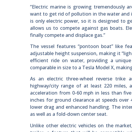
“Electric marine is growing tremendously ar
want to get rid of pollution in the water and 
is only electric power, so it is designed to 
allows us to compete against gas boats. Elec
finally compete and displace gas.”
The vessel features “pontoon boat” like feat
adjustable height suspension, making it “lig
efficient ride on water, providing a uniqu
comparable in size to a Tesla Model X, making
As an electric three-wheel reverse trike 
highway/city range of at least 220 miles,
acceleration from 0-60 mph in less than five
inches for ground clearance at speeds over 
lower drag and enhanced handling. The interi
as well as a fold-down center seat.
Unlike other electric vehicles on the marke