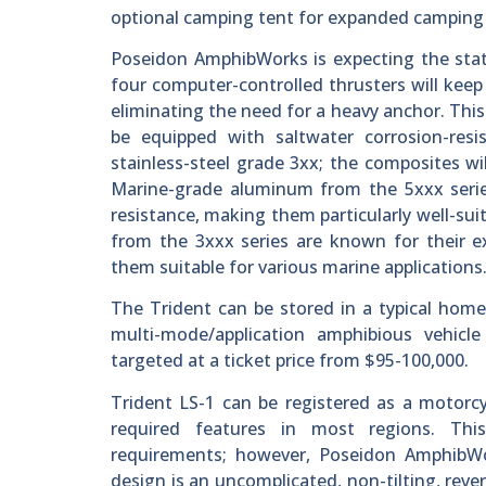
optional camping tent for expanded camping
Poseidon AmphibWorks is expecting the stati
four computer-controlled thrusters will keep
eliminating the need for a heavy anchor. This
be equipped with saltwater corrosion-re
stainless-steel grade 3xx; the composites wil
Marine-grade aluminum from the 5xxx series
resistance, making them particularly well-su
from the 3xxx series are known for their ex
them suitable for various marine applications
The Trident can be stored in a typical home g
multi-mode/application amphibious vehicle 
targeted at a ticket price from $95-100,000.
Trident LS-1 can be registered as a motorcy
required features in most regions. Thi
requirements; however, Poseidon AmphibWor
design is an uncomplicated, non-tilting, reve