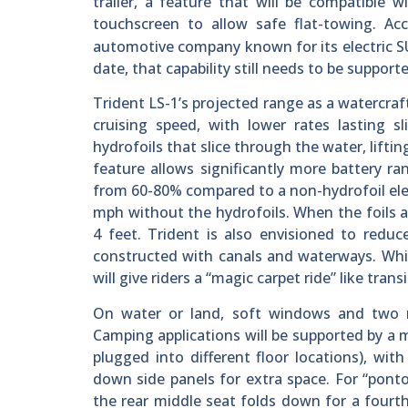
trailer, a feature that will be compatible 
touchscreen to allow safe flat-towing. A
automotive company known for its electric SU
date, that capability still needs to be suppor
Trident LS-1’s projected range as a watercraf
cruising speed, with lower rates lasting sl
hydrofoils that slice through the water, liftin
feature allows significantly more battery r
from 60-80% compared to a non-hydrofoil elec
mph without the hydrofoils. When the foils a
4 feet. Trident is also envisioned to redu
constructed with canals and waterways. While
will give riders a “magic carpet ride” like tran
On water or land, soft windows and two re
Camping applications will be supported by a m
plugged into different floor locations), with
down side panels for extra space. For “ponto
the rear middle seat folds down for a fourth 