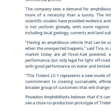
The company sees a demand for amphibious ve
more of a necessity than a luxury. The I
scientific studies have provided evidence and 
is not uniform globally, with some regions 
including local geology, currents and land su
“Having an amphibious vehicle that can be us
when the unexpected happens,” said Tice, in
market today are all fossil-fuel powered, w
performance, but only legal for light off-roa
with good performance on water and limited ap
“The Trident LS-1 represents a new mode of pr
commitment to creating sustainable, efficien
broader group of customers that will change 
Poseidon AmphibWorks believes that if it can
see a close-to-production prototype of Tride