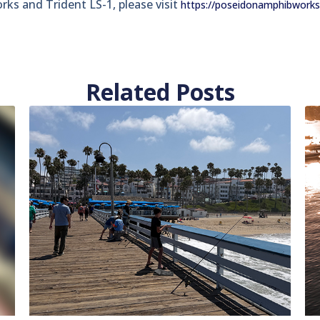
s and Trident LS-1, please visit
https://poseidonamphibwork
Related Posts