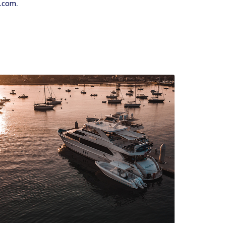
.
s.com