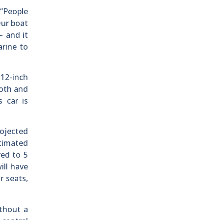
 “People
Our boat
– and it
arine to
 12-inch
ooth and
 car is
ojected
timated
red to 5
ill have
r seats,
ithout a