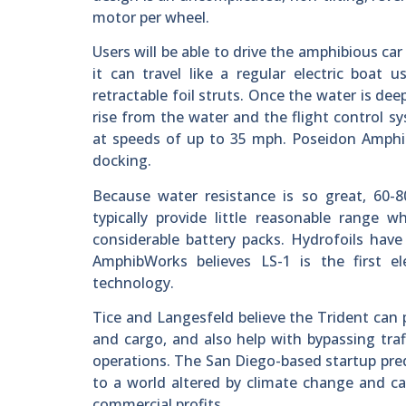
motor per wheel.
Users will be able to drive the amphibious ca
it can travel like a regular electric boat
retractable foil struts. Once the water is de
rise from the water and the flight control sy
at speeds of up to 35 mph. Poseidon Amphib
docking.
Because water resistance is so great, 60-8
typically provide little reasonable range
considerable battery packs. Hydrofoils hav
AmphibWorks believes LS-1 is the first el
technology.
Tice and Langesfeld believe the Trident can p
and cargo, and also help with bypassing traf
operations. The San Diego-based startup pred
to a world altered by climate change and ca
commercial profits.