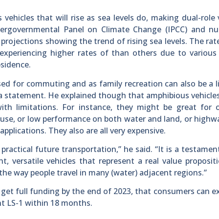
hicles that will rise as sea levels do, making dual-role 
ntergovernmental Panel on Climate Change (IPCC) and n
projections showing the trend of rising sea levels. The rate
experiencing higher rates of than others due to various
bsidence.
ed for commuting and as family recreation can also be a l
 a statement. He explained though that amphibious vehicle
ith limitations. For instance, they might be great for 
d use, or low performance on both water and land, or highwa
plications. They also are all very expensive.
actical future transportation,” he said. “It is a testamen
t, versatile vehicles that represent a real value proposit
the way people travel in many (water) adjacent regions.”
 get full funding by the end of 2023, that consumers can e
nt LS-1 within 18 months.