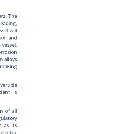
ers. The
heading,
sel will
xxx and
 vessel.
rrosion
m alloys
, making
vertible
ident is
n of all
ulatory
 as its
electric