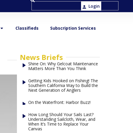
Login
Classifieds
Subscription Services
News Briefs
Shine On: Why Gelcoat Maintenance
Matters More Than You Think
Getting Kids Hooked on Fishing! The
Southern California Way to Build the
Next Generation of Anglers
On the Waterfront: Harbor Buzz!
How Long Should Your Sails Last?
Understanding Sailcloth, Wear, and
When It’s Time to Replace Your
Canvas