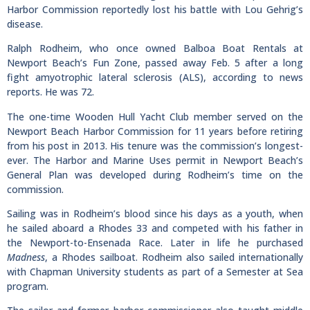
Harbor Commission reportedly lost his battle with Lou Gehrig’s
disease.
Ralph Rodheim, who once owned Balboa Boat Rentals at
Newport Beach’s Fun Zone, passed away Feb. 5 after a long
fight amyotrophic lateral sclerosis (ALS), according to news
reports. He was 72.
The one-time Wooden Hull Yacht Club member served on the
Newport Beach Harbor Commission for 11 years before retiring
from his post in 2013. His tenure was the commission’s longest-
ever. The Harbor and Marine Uses permit in Newport Beach’s
General Plan was developed during Rodheim’s time on the
commission.
Sailing was in Rodheim’s blood since his days as a youth, when
he sailed aboard a Rhodes 33 and competed with his father in
the Newport-to-Ensenada Race. Later in life he purchased
Madness
, a Rhodes sailboat. Rodheim also sailed internationally
with Chapman University students as part of a Semester at Sea
program.