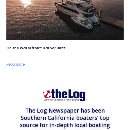
On the Waterfront: Harbor Buzz!
Read More
The Log Newspaper has been
Southern California boaters’ top
source for in-depth local boating