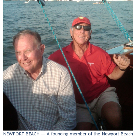
NEWPORT BEACH — A founding member of the Newport Beach