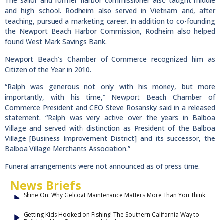
The sailor and former harbor commissioner also taught middle
and high school. Rodheim also served in Vietnam and, after
teaching, pursued a marketing career. In addition to co-founding
the Newport Beach Harbor Commission, Rodheim also helped
found West Mark Savings Bank.
Newport Beach’s Chamber of Commerce recognized him as
Citizen of the Year in 2010.
“Ralph was generous not only with his money, but more
importantly, with his time,” Newport Beach Chamber of
Commerce President and CEO Steve Rosansky said in a released
statement. “Ralph was very active over the years in Balboa
Village and served with distinction as President of the Balboa
Village [Business Improvement District] and its successor, the
Balboa Village Merchants Association.”
Funeral arrangements were not announced as of press time.
News Briefs
Shine On: Why Gelcoat Maintenance Matters More Than You Think
Getting Kids Hooked on Fishing! The Southern California Way to