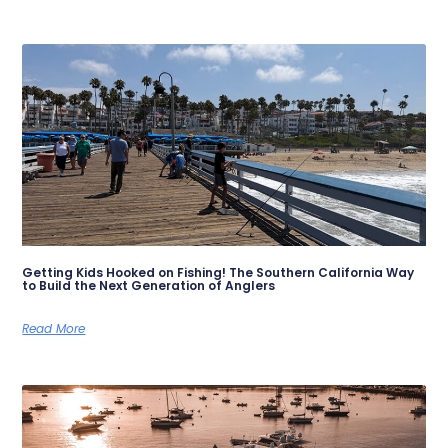
Getting Kids Hooked on Fishing! The Southern California Way
to Build the Next Generation of Anglers
Read More