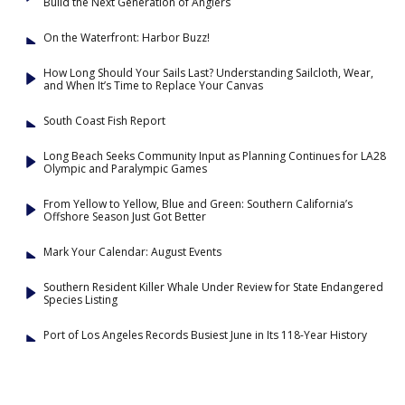
Build the Next Generation of Anglers
On the Waterfront: Harbor Buzz!
How Long Should Your Sails Last? Understanding Sailcloth, Wear,
and When It’s Time to Replace Your Canvas
South Coast Fish Report
Long Beach Seeks Community Input as Planning Continues for LA28
Olympic and Paralympic Games
From Yellow to Yellow, Blue and Green: Southern California’s
Offshore Season Just Got Better
Mark Your Calendar: August Events
Southern Resident Killer Whale Under Review for State Endangered
Species Listing
Port of Los Angeles Records Busiest June in Its 118-Year History