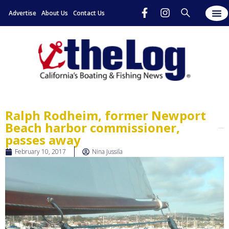
Advertise
About Us
Contact Us
Ralph Rodheim, former Newport
Beach harbor commissioner,
passes away
February 10, 2017
Nina Jussila