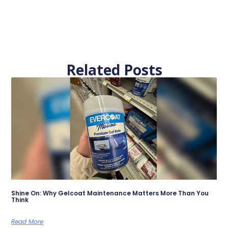
Related Posts
Shine On: Why Gelcoat Maintenance Matters More Than You
Think
Read More