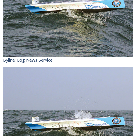
Byline: Log News Service