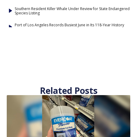
Southern Resident Killer Whale Under Review for State Endangered
Species Listing
Port of Los Angeles Records Busiest June in Its 118-Year History
Related Posts