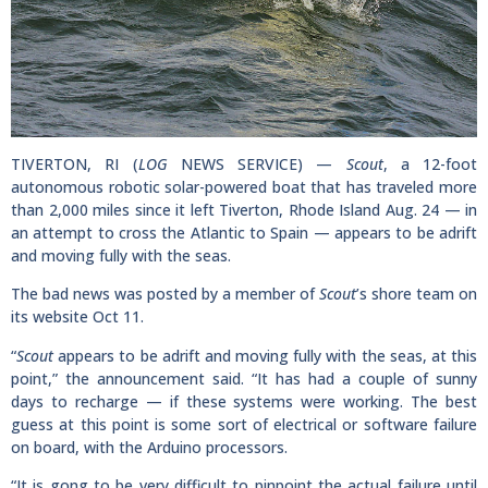
TIVERTON, RI (
LOG
NEWS SERVICE) —
Scout
, a 12-foot
autonomous robotic solar-powered boat that has traveled more
than 2,000 miles since it left Tiverton, Rhode Island Aug. 24 — in
an attempt to cross the Atlantic to Spain — appears to be adrift
and moving fully with the seas.
The bad news was posted by a member of
Scout
’s shore team on
its website Oct 11.
“
Scout
appears to be adrift and moving fully with the seas, at this
point,” the announcement said. “It has had a couple of sunny
days to recharge — if these systems were working. The best
guess at this point is some sort of electrical or software failure
on board, with the Arduino processors.
“It is gong to be very difficult to pinpoint the actual failure until