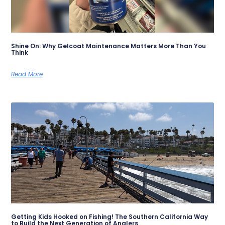
Shine On: Why Gelcoat Maintenance Matters More Than You
Think
Read More
Getting Kids Hooked on Fishing! The Southern California Way
to Build the Next Generation of Anglers