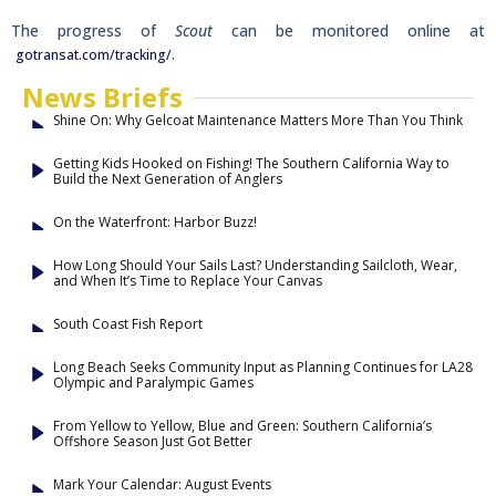
The progress of
Scout
can be monitored online at
.
gotransat.com/tracking/
News Briefs
Shine On: Why Gelcoat Maintenance Matters More Than You Think
Getting Kids Hooked on Fishing! The Southern California Way to
Build the Next Generation of Anglers
On the Waterfront: Harbor Buzz!
How Long Should Your Sails Last? Understanding Sailcloth, Wear,
and When It’s Time to Replace Your Canvas
South Coast Fish Report
Long Beach Seeks Community Input as Planning Continues for LA28
Olympic and Paralympic Games
From Yellow to Yellow, Blue and Green: Southern California’s
Offshore Season Just Got Better
Mark Your Calendar: August Events