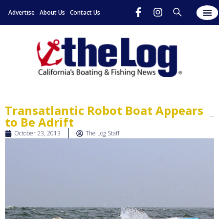
Advertise
About Us
Contact Us
Transatlantic Robot Boat Appears
to Be Adrift
October 23, 2013
The Log Staff