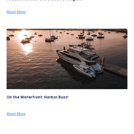
Read More
On the Waterfront: Harbor Buzz!
Read More