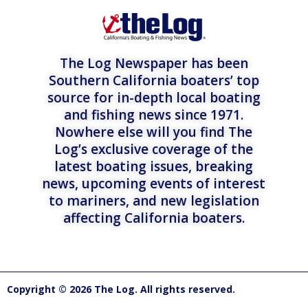
The Log Newspaper has been
Southern California boaters’ top
source for in-depth local boating
and fishing news since 1971.
Nowhere else will you find The
Log’s exclusive coverage of the
latest boating issues, breaking
news, upcoming events of interest
to mariners, and new legislation
affecting California boaters.
Copyright © 2026 The Log. All rights reserved.