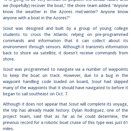
we (hopefully) recover the boat,” the shore team added. “Anyone
know the weather in the Azores mid-winter? Anyone know
anyone with a boat in the Azores?”
Scout
was designed and built by a group of young college
students to cross the Atlantic relying on pre-programmed
commands and information that it can collect about its
environment through sensors. Although it transmits information
back to shore via satellite, it doesn’t receive commands from
shore.
Scout
was programmed to navigate via a number of waypoints
to keep the boat on track. However, due to a bug in the
waypoint handling code loaded on board,
Scout
had skipped
many of the waypoints that it should have navigated to before it
began to sail southeast on Oct. 7.
Although it does not appear that
Scout
will complete its voyage,
the trip has already made history. Dylan Rodriguez, one of the
project team, said that as far as he could determine, the
previous record for a robotic boat cruise of this type was just 61
miles.